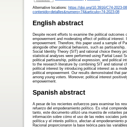
Alternative locations:
https://doi.org/10.3916/C74-2023-08
contenido=detalles&numero=74&articulo=74-2023-08
English abstract
Despite recent efforts to examine the political outcomes of
empowerment and moderating effect of political interest. It
empowerment. Therefore, this paper used a sample of Paki
alongside other political behaviors, such as partisanship, 
Social Identity Theory (SIT) and rational choice theory pro
statistical analyses were performed using Partial Least Sq
political partisanship, political expression, and political
to the research literature by combining SIT and rational 
political interest by introducing political interest as a mo
political empowerment. Our results demonstrated that part
among young voters. Moreover, political interest positivel
empowerment.
Spanish abstract
A pesar de los recientes esfuerzos para examinar los resu
refuerzo del empoderamiento político. Es vital comprende
tanto, este documento utilizó una muestra de votantes pa
información sobre cómo el uso de las redes sociales junt
política y el interés político, afectan al empoderamiento p
Racional proporcionaron la base teórica para las variable