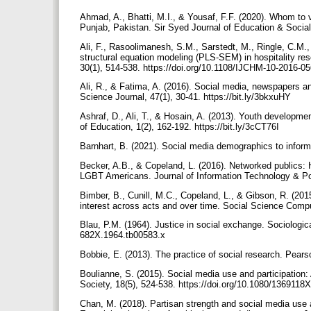
Ahmad, A., Bhatti, M.I., & Yousaf, F.F. (2020). Whom to v
Punjab, Pakistan. Sir Syed Journal of Education & Social 
Ali, F., Rasoolimanesh, S.M., Sarstedt, M., Ringle, C.M.,
structural equation modeling (PLS-SEM) in hospitality re
30(1), 514-538. https://doi.org/10.1108/IJCHM-10-2016-0
Ali, R., & Fatima, A. (2016). Social media, newspapers an
Science Journal, 47(1), 30-41. https://bit.ly/3bkxuHY
Ashraf, D., Ali, T., & Hosain, A. (2013). Youth developme
of Education, 1(2), 162-192. https://bit.ly/3cCT76I
Barnhart, B. (2021). Social media demographics to inform 
Becker, A.B., & Copeland, L. (2016). Networked publics:
LGBT Americans. Journal of Information Technology & Pol
Bimber, B., Cunill, M.C., Copeland, L., & Gibson, R. (2015)
interest across acts and over time. Social Science Comp
Blau, P.M. (1964). Justice in social exchange. Sociological
682X.1964.tb00583.x
Bobbie, E. (2013). The practice of social research. Pear
Boulianne, S. (2015). Social media use and participation
Society, 18(5), 524-538. https://doi.org/10.1080/136911
Chan, M. (2018). Partisan strength and social media use 