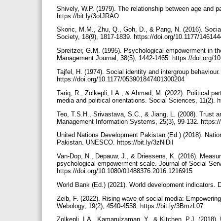
Shively, W.P. (1979). The relationship between age and par
https://bit.ly/3oIJRAO
Skoric, M.M., Zhu, Q., Goh, D., & Pang, N. (2016). Soci
Society, 18(9), 1817-1839. https://doi.org/10.1177/1461
Spreitzer, G.M. (1995). Psychological empowerment in t
Management Journal, 38(5), 1442-1465. https://doi.org/
Tajfel, H. (1974). Social identity and intergroup behaviour
https://doi.org/10.1177/053901847401300204
Tariq, R., Zolkepli, I.A., & Ahmad, M. (2022). Political par
media and political orientations. Social Sciences, 11(2).
Teo, T.S.H., Srivastava, S.C., & Jiang, L. (2008). Trust 
Management Information Systems, 25(3), 99-132. https:
United Nations Development Pakistan (Ed.) (2018). Nati
Pakistan. UNESCO. https://bit.ly/3zNiDiI
Van-Dop, N., Depauw, J., & Driessens, K. (2016). Measu
psychological empowerment scale. Journal of Social Serv
https://doi.org/10.1080/01488376.2016.1216915
World Bank (Ed.) (2021). World development indicators.
Zeib, F. (2022). Rising wave of social media: Empowering un
Webology, 19(2), 4540-4558. https://bit.ly/3BmzL07
Zolkepli, I.A., Kamarulzaman, Y., & Kitchen, P.J. (2018). 