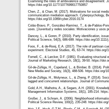
Examining the roles of ambivalence and disagreement. J
https://doi.org/10.1177/1077699017750857
Chen, Z., & Chan, M. (2017). Motivations for social media 
communication mediation approach. Cyberpsychology, Beh
https://doi.org/10.1089/cyber.2016.0174
Colás-Bravo, P., González-Ramírez, T., & de-Pablos-Pons
uses. [Juventud y redes sociales: Motivaciones y usos pr
Dancey, L., & Goren, P. (2010). Party identification, issu
Political Science, 54(3), 686-699. https://doi.org/10.111
Foos, F., & de-Rooij, E.A. (2017). The role of partisan c
experiment. Electoral Studies, 45, 63-74. https://doi.org
Fornell, C., & Larcker, D.F. (1981). Evaluating structura
Journal of Marketing Research, 18(1), 39-50. https://do
Gil-de-Zúñiga, H., Copeland, L., & Bimber, B. (2014). Po
New Media and Society, 16(3), 488-506. https://doi.org
Gil-de-Zúñiga, H., Molyneux, L., & Zheng, P. (2014). Social
lagged and concurrent relationships. Journal of Communic
Gold, A.H., Malhotra, A., & Segars, A.H. (2001). Knowled
Management Information Systems, 18(1), 185-214. https
Großer, J., & Schram, A. (2006). Neighborhood informatio
Political Science Review, 100(2), 235-248. https://doi.
Hair, J.F., Hault, G.T.M., Ringle, C.M., & Sarstedt, M. (2