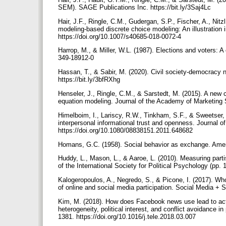
SEM). SAGE Publications Inc. https://bit.ly/3Saj4Lc
Hair, J.F., Ringle, C.M., Gudergan, S.P., Fischer, A., Nitz
modeling-based discrete choice modeling: An illustration 
https://doi.org/10.1007/s40685-018-0072-4
Harrop, M., & Miller, W.L. (1987). Elections and voters: A
349-18912-0
Hassan, T., & Sabir, M. (2020). Civil society-democracy 
https://bit.ly/3bfRXhg
Henseler, J., Ringle, C.M., & Sarstedt, M. (2015). A new cr
equation modeling. Journal of the Academy of Marketing 
Himelboim, I., Lariscy, R.W., Tinkham, S.F., & Sweetser, 
interpersonal informational trust and openness. Journal o
https://doi.org/10.1080/08838151.2011.648682
Homans, G.C. (1958). Social behavior as exchange. Ameri
Huddy, L., Mason, L., & Aaroe, L. (2010). Measuring partis
of the International Society for Political Psychology (pp.
Kalogeropoulos, A., Negredo, S., & Picone, I. (2017). W
of online and social media participation. Social Media +
Kim, M. (2018). How does Facebook news use lead to act
heterogeneity, political interest, and conflict avoidance in
1381. https://doi.org/10.1016/j.tele.2018.03.007