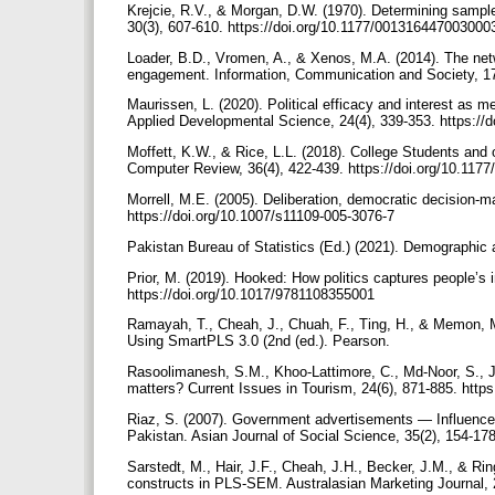
Krejcie, R.V., & Morgan, D.W. (1970). Determining sample
30(3), 607-610. https://doi.org/10.1177/00131644700300
Loader, B.D., Vromen, A., & Xenos, M.A. (2014). The netwo
engagement. Information, Communication and Society, 17
Maurissen, L. (2020). Political efficacy and interest as m
Applied Developmental Science, 24(4), 339-353. https:/
Moffett, K.W., & Rice, L.L. (2018). College Students and o
Computer Review, 36(4), 422-439. https://doi.org/10.11
Morrell, M.E. (2005). Deliberation, democratic decision-mak
https://doi.org/10.1007/s11109-005-3076-7
Pakistan Bureau of Statistics (Ed.) (2021). Demographic a
Prior, M. (2019). Hooked: How politics captures people’s 
https://doi.org/10.1017/9781108355001
Ramayah, T., Cheah, J., Chuah, F., Ting, H., & Memon, M
Using SmartPLS 3.0 (2nd (ed.). Pearson.
Rasoolimanesh, S.M., Khoo-Lattimore, C., Md-Noor, S., J
matters? Current Issues in Tourism, 24(6), 871-885. htt
Riaz, S. (2007). Government advertisements — Influence 
Pakistan. Asian Journal of Social Science, 35(2), 154-1
Sarstedt, M., Hair, J.F., Cheah, J.H., Becker, J.M., & Rin
constructs in PLS-SEM. Australasian Marketing Journal, 2