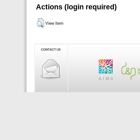
Actions (login required)
View Item