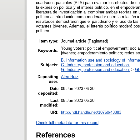
cuadrados parciales (PLS) para evaluar los efectos de cuat
la expresión política y el interés político, en el empodera
literatura de investigación al combinar ambas teorías en u
político al introducirlo como moderador entre la relación 
resultados demostraron que el partidismo y el uso de las 
votantes jóvenes. Además, el interés político moderó posi
político.
Item type:
Journal article (Paginated)
Young voters; political empowerment; social 
Keywords:
jóvenes; empoderamiento político; redes soci
B. Information use and sociology of informa
Subjects:
G. Industry, profession and education.
G. Industry, profession and education.
>
GH
Depositing
Alex Ruiz
user:
Date
09 Jan 2023 06:30
deposited:
Last
09 Jan 2023 06:30
modified:
URI:
http://hdl.handle.net/10760/43883
Check full metadata for this record
References