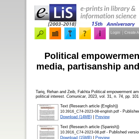
Login
Create 
Political empowermen
media, partisanship and 
Tariq, Rehan
and
Zeib, Fakhta
Political empowerment amon
political interest.
Comunicar
, 2023, vol. 31, n. 74, pp. 101
Text (Research article (English))
- Publishe
10.3916_C74-2023-08-english.pdf
Download (14MB)
|
Preview
Text (Research article (Spanish))
- Published versio
10.3916_C74-2023-08.pdf
Download (15MB)
|
Preview