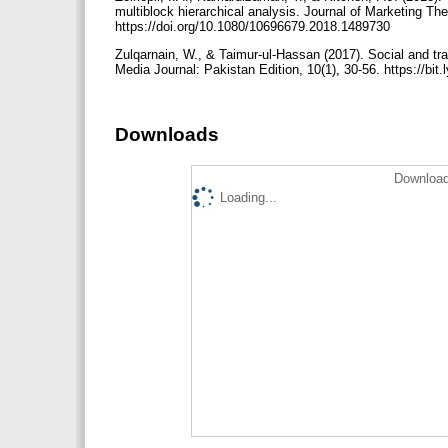
multiblock hierarchical analysis. Journal of Marketing Th
https://doi.org/10.1080/10696679.2018.1489730
Zulqarnain, W., & Taimur-ul-Hassan (2017). Social and tr
Media Journal: Pakistan Edition, 10(1), 30-56. https://b
Downloads
Download
Loading...