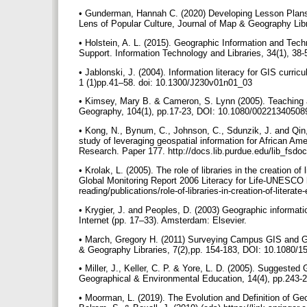
• Gunderman, Hannah C. (2020) Developing Lesson Plans 
Lens of Popular Culture, Journal of Map & Geography Li
• Holstein, A. L. (2015). Geographic Information and Te
Support. Information Technology and Libraries, 34(1), 38-5
• Jablonski, J. (2004). Information literacy for GIS curric
1 (1)pp.41–58. doi: 10.1300/J230v01n01_03
• Kimsey, Mary B. & Cameron, S. Lynn (2005). Teaching 
Geography, 104(1), pp.17-23, DOI: 10.1080/0022134050
• Kong, N., Bynum, C., Johnson, C., Sdunzik, J. and Qin, 
study of leveraging geospatial information for African Ame
Research. Paper 177. http://docs.lib.purdue.edu/lib_fsd
• Krolak, L. (2005). The role of libraries in the creation 
Global Monitoring Report 2006 Literacy for Life-UNESCO h
reading/publications/role-of-libraries-in-creation-of-litera
• Krygier, J. and Peoples, D. (2003) Geographic informat
Internet (pp. 17–33). Amsterdam: Elsevier.
• March, Gregory H. (2011) Surveying Campus GIS and GP
& Geography Libraries, 7(2),pp. 154-183, DOI: 10.1080
• Miller, J., Keller, C. P. & Yore, L. D. (2005). Suggested
Geographical & Environmental Education, 14(4), pp.243
• Moorman, L. (2019). The Evolution and Definition of Ge