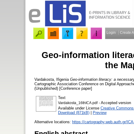
Login
Create 
Geo-information liter
the Ma
Vardakosta, Ifigenia
Geo-information literacy: a necessa
Cartographic Association Conference on Digital Approach
(Unpublished) [Conference paper]
Text
- Accepted version
Vardakosta_16thICA.pdf
Available under License
Creative Commons A
Download (871kB)
|
Preview
Alternative locations:
https://cartography.web.auth.gr/IC
English abstract