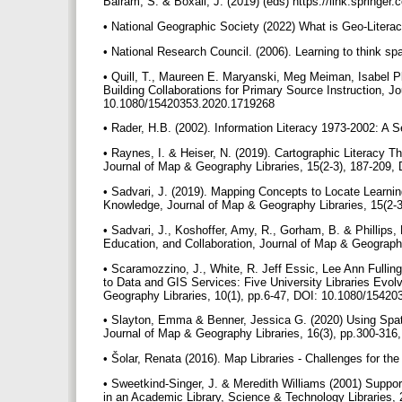
Balram, S. & Boxall, J. (2019) (eds) https://link.spring
• National Geographic Society (2022) What is Geo-Literac
• National Research Council. (2006). Learning to think s
• Quill, T., Maureen E. Maryanski, Meg Meiman, Isabel 
Building Collaborations for Primary Source Instruction, J
10.1080/15420353.2020.1719268
• Rader, H.B. (2002). Information Literacy 1973-2002: A S
• Raynes, I. & Heiser, N. (2019). Cartographic Literacy 
Journal of Map & Geography Libraries, 15(2-3), 187-209
• Sadvari, J. (2019). Mapping Concepts to Locate Learni
Knowledge, Journal of Map & Geography Libraries, 15(2
• Sadvari, J., Koshoffer, Amy, R., Gorham, B. & Phillips,
Education, and Collaboration, Journal of Map & Geograp
• Scaramozzino, J., White, R. Jeff Essic, Lee Ann Full
to Data and GIS Services: Five University Libraries Ev
Geography Libraries, 10(1), pp.6-47, DOI: 10.1080/1542
• Slayton, Emma & Benner, Jessica G. (2020) Using Spatia
Journal of Map & Geography Libraries, 16(3), pp.300-3
• Šolar, Renata (2016). Map Libraries - Challenges for the
• Sweetkind-Singer, J. & Meredith Williams (2001) Suppo
in an Academic Library, Science & Technology Libraries