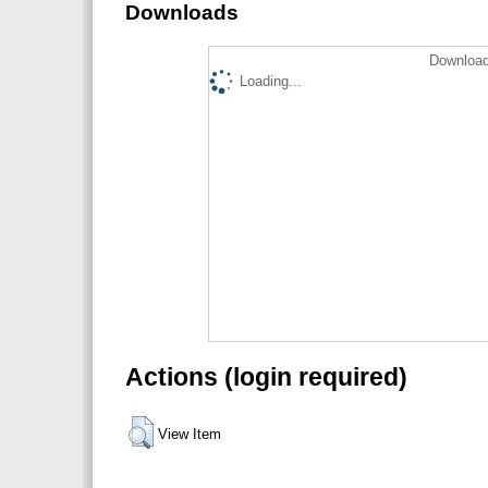
Downloads
Download
Loading...
Actions (login required)
View Item