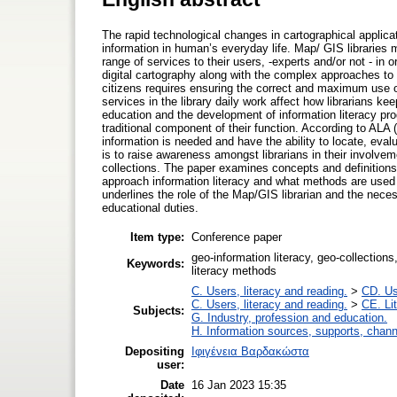
The rapid technological changes in cartographical applic
information in human’s everyday life. Map/ GIS libraries ma
range of services to their users, -experts and/or not - in
digital cartography along with the complex approaches to t
citizens requires ensuring the correct and maximum use of 
services in the library daily work affect how librarians kee
education and the development of information literacy prog
traditional component of their function. According to ALA 
information is needed and have the ability to locate, eva
is to raise awareness amongst librarians in their involve
collections. The paper examines concepts and definitions 
approach information literacy and what methods are used
underlines the role of the Map/GIS librarian and the necess
educational duties.
Item type:
Conference paper
geo-information literacy, geo-collections
Keywords:
literacy methods
C. Users, literacy and reading.
>
CD. Use
C. Users, literacy and reading.
>
CE. Li
Subjects:
G. Industry, profession and education.
H. Information sources, supports, chann
Depositing
Ιφιγένεια Βαρδακώστα
user:
Date
16 Jan 2023 15:35