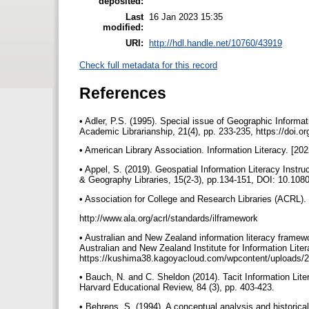
deposited:
Last
16 Jan 2023 15:35
modified:
URI:
http://hdl.handle.net/10760/43919
Check full metadata for this record
References
• Adler, P.S. (1995). Special issue of Geographic Informa
Academic Librarianship, 21(4), pp. 233-235, https://doi.
• American Library Association. Information Literacy. [2022]
• Appel, S. (2019). Geospatial Information Literacy Ins
& Geography Libraries, 15(2-3), pp.134-151, DOI: 10.1
• Association for College and Research Libraries (ACRL). 
http://www.ala.org/acrl/standards/ilframework
• Australian and New Zealand information literacy framewo
Australian and New Zealand Institute for Information Lite
https://kushima38.kagoyacloud.com/wpcontent/uploads/2
• Bauch, N. and C. Sheldon (2014). Tacit Information Li
Harvard Educational Review, 84 (3), pp. 403-423.
• Behrens, S. (1994). A conceptual analysis and historical