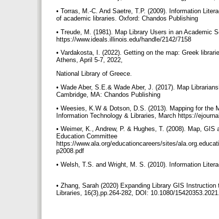
• Torras, M.-C. And Saetre, T.P. (2009). Information Lite
of academic libraries. Oxford: Chandos Publishing
• Treude, M. (1981). Map Library Users in an Academic Se
https://www.ideals.illinois.edu/handle/2142/7158
• Vardakosta, I. (2022). Getting on the map: Greek librar
Athens, April 5-7, 2022,
National Library of Greece.
• Wade Aber, S.E.& Wade Aber, J. (2017). Map Librarian
Cambridge, MA: Chandos Publishing
• Weesies, K.W & Dotson, D.S. (2013). Mapping for the M
Information Technology & Libraries, March https://ejourna
• Weimer, K., Andrew, P. & Hughes, T. (2008). Map, GI
Education Committee
https://www.ala.org/educationcareers/sites/ala.org.educ
p2008.pdf
• Welsh, T.S. and Wright, M. S. (2010). Information Lite
• Zhang, Sarah (2020) Expanding Library GIS Instructio
Libraries, 16(3),pp.264-282, DOI: 10.1080/15420353.202