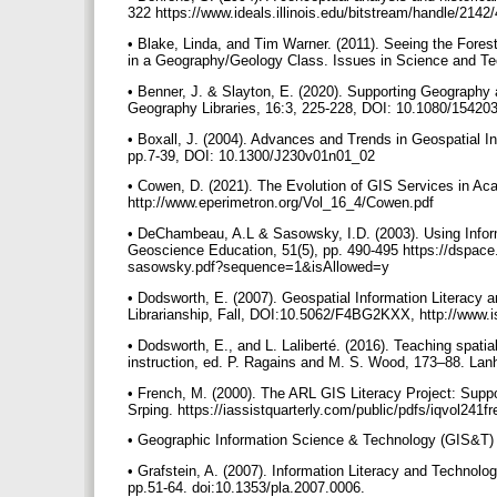
322 https://www.ideals.illinois.edu/bitstream/handle/214
• Blake, Linda, and Tim Warner. (2011). Seeing the Forest
in a Geography/Geology Class. Issues in Science and Tech
• Benner, J. & Slayton, E. (2020). Supporting Geography 
Geography Libraries, 16:3, 225-228, DOI: 10.1080/1542
• Boxall, J. (2004). Advances and Trends in Geospatial In
pp.7-39, DOI: 10.1300/J230v01n01_02
• Cowen, D. (2021). The Evolution of GIS Services in Aca
http://www.eperimetron.org/Vol_16_4/Cowen.pdf
• DeChambeau, A.L & Sasowsky, I.D. (2003). Using Infor
Geoscience Education, 51(5), pp. 490-495 https://dspa
sasowsky.pdf?sequence=1&isAllowed=y
• Dodsworth, E. (2007). Geospatial Information Literacy
Librarianship, Fall, DOI:10.5062/F4BG2KXX, http://www.is
• Dodsworth, E., and L. Laliberté. (2016). Teaching spatial
instruction, ed. P. Ragains and M. S. Wood, 173–88. La
• French, M. (2000). The ARL GIS Literacy Project: Suppo
Srping. https://iassistquarterly.com/public/pdfs/iqvol241f
• Geographic Information Science & Technology (GIS&T) 
• Grafstein, A. (2007). Information Literacy and Technol
pp.51-64. doi:10.1353/pla.2007.0006.