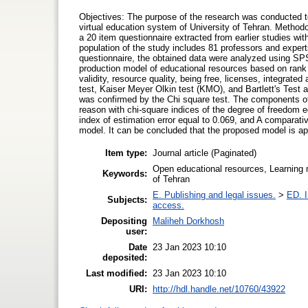
Objectives: The purpose of the research was conducted t
virtual education system of University of Tehran. Metho
a 20 item questionnaire extracted from earlier studies wit
population of the study includes 81 professors and experts
questionnaire, the obtained data were analyzed using S
production model of educational resources based on rank
validity, resource quality, being free, licenses, integra
test, Kaiser Meyer Olkin test (KMO), and Bartlett's Test a
was confirmed by the Chi square test. The components of
reason with chi-square indices of the degree of freedom e
index of estimation error equal to 0.069, and A comparativ
model. It can be concluded that the proposed model is ap
Item type:
Journal article (Paginated)
Open educational resources, Learning m
Keywords:
of Tehran
E. Publishing and legal issues.
>
ED. I
Subjects:
access.
Depositing
Maliheh Dorkhosh
user:
Date
23 Jan 2023 10:10
deposited:
Last modified:
23 Jan 2023 10:10
URI:
http://hdl.handle.net/10760/43922