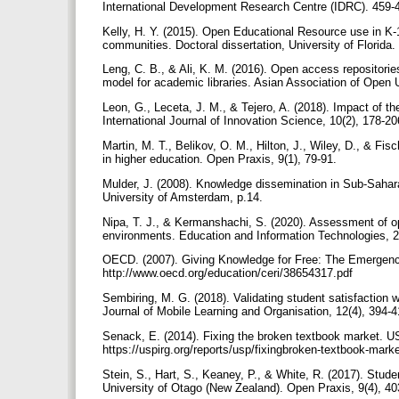
International Development Research Centre (IDRC). 459
Kelly, H. Y. (2015). Open Educational Resource use in K-
communities. Doctoral dissertation, University of Florida.
Leng, C. B., & Ali, K. M. (2016). Open access repositorie
model for academic libraries. Asian Association of Open U
Leon, G., Leceta, J. M., & Tejero, A. (2018). Impact of 
International Journal of Innovation Science, 10(2), 178-2
Martin, M. T., Belikov, O. M., Hilton, J., Wiley, D., & Fis
in higher education. Open Praxis, 9(1), 79-91.
Mulder, J. (2008). Knowledge dissemination in Sub-Sahar
University of Amsterdam, p.14.
Nipa, T. J., & Kermanshachi, S. (2020). Assessment of op
environments. Education and Information Technologies, 
OECD. (2007). Giving Knowledge for Free: The Emergenc
http://www.oecd.org/education/ceri/38654317.pdf
Sembiring, M. G. (2018). Validating student satisfaction w
Journal of Mobile Learning and Organisation, 12(4), 394-
Senack, E. (2014). Fixing the broken textbook market. U
https://uspirg.org/reports/usp/fixingbroken-textbook-mark
Stein, S., Hart, S., Keaney, P., & White, R. (2017). Stud
University of Otago (New Zealand). Open Praxis, 9(4), 4