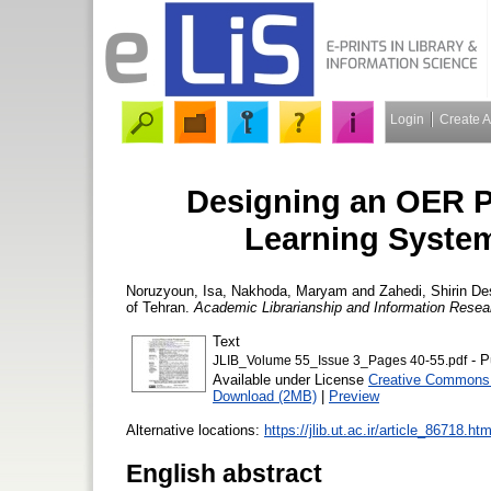
Login
Create 
Designing an OER Pr
Learning System
Noruzyoun, Isa
,
Nakhoda, Maryam
and
Zahedi, Shirin
Des
of Tehran.
Academic Librarianship and Information Resea
Text
- P
JLIB_Volume 55_Issue 3_Pages 40-55.pdf
Available under License
Creative Commons 
Download (2MB)
|
Preview
Alternative locations:
https://jlib.ut.ac.ir/article_86718.htm
English abstract