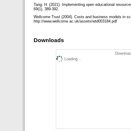
Tang, H. (2021). Implementing open educational resource
69(1), 389-392.
Wellcome Trust (2004). Costs and business models in scie
http://www.wellcome.ac.uk/assets/wtd003184.pdf
Downloads
Download
Loading...