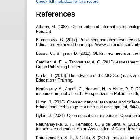
Check full metadata for this record
References
Attaran, M. (1383). Globalization of information technol
Persian)
Blumenstyk, G. (2017). Publishers and open-resource advo
Education. Retrieved from https://www.Chronicle.com/ar
Bossu, C., & Tynan, B. (2011). OERs: new media on the l
Camilleri, A. F., & Tannhäuser, A. C. (2013). Assessment
Group Publishing Limited.
Clarke, T. (2013). The advance of the MOOCs (massive op
Education+ Training.
Hemingway, A., Angell, C., Hartwell, H., & Heller, R. F. 
resources in public health. Perspectives in Public Health,
Hilton, J. (2016). Open educational resources and college
Educational technology research and development, 64(4)
Hylén, J. (2021). Open educational resources: Opportuni
Karunanayaka, S. P., Fernando, C., & de Silva, V. (2013
for science education. Asian Association of Open Universi
Karunanayaka, S. P., & Naidu, S. (2017). Impact of integ