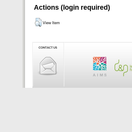
Actions (login required)
View Item