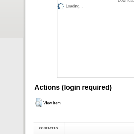
Download
Loading...
Actions (login required)
View Item