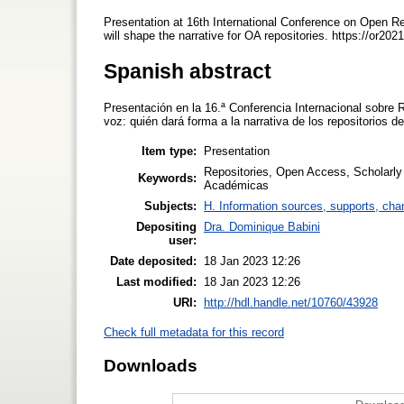
Presentation at 16th International Conference on Open R
will shape the narrative for OA repositories. https://or202
Spanish abstract
Presentación en la 16.ª Conferencia Internacional sobre Re
voz: quién dará forma a la narrativa de los repositorios d
Item type:
Presentation
Repositories, Open Access, Scholarl
Keywords:
Académicas
Subjects:
H. Information sources, supports, cha
Depositing
Dra. Dominique Babini
user:
Date deposited:
18 Jan 2023 12:26
Last modified:
18 Jan 2023 12:26
URI:
http://hdl.handle.net/10760/43928
Check full metadata for this record
Downloads