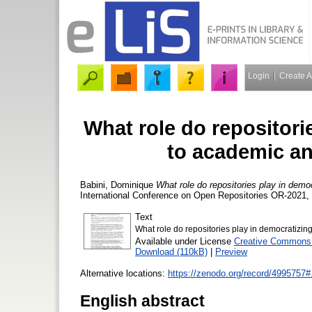
Login
Create 
What role do repositori
to academic an
Babini, Dominique
What role do repositories play in demo
International Conference on Open Repositories OR-2021, 
Text
What role do repositories play in democratiz
Available under License
Creative Commons A
Download (110kB)
|
Preview
Alternative locations:
https://zenodo.org/record/49957
English abstract