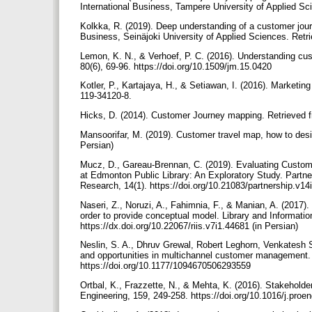
International Business, Tampere University of Applied S
Kolkka, R. (2019). Deep understanding of a customer jou
Business, Seinäjoki University of Applied Sciences. Ret
Lemon, K. N., & Verhoef, P. C. (2016). Understanding cus
80(6), 69-96. https://doi.org/10.1509/jm.15.0420
Kotler, P., Kartajaya, H., & Setiawan, I. (2016). Marketin
119-34120-8.
Hicks, D. (2014). Customer Journey mapping. Retrieved 
Mansoorifar, M. (2019). Customer travel map, how to des
Persian)
Mucz, D., Gareau-Brennan, C. (2019). Evaluating Custom
at Edmonton Public Library: An Exploratory Study. Partne
Research, 14(1). https://doi.org/10.21083/partnership.v1
Naseri, Z., Noruzi, A., Fahimnia, F., & Manian, A. (2017)
order to provide conceptual model. Library and Informati
https://dx.doi.org/10.22067/riis.v7i1.44681 (in Persian)
Neslin, S. A., Dhruv Grewal, Robert Leghorn, Venkatesh S
and opportunities in multichannel customer management. 
https://doi.org/10.1177/1094670506293559
Ortbal, K., Frazzette, N., & Mehta, K. (2016). Stakeholde
Engineering, 159, 249-258. https://doi.org/10.1016/j.pro