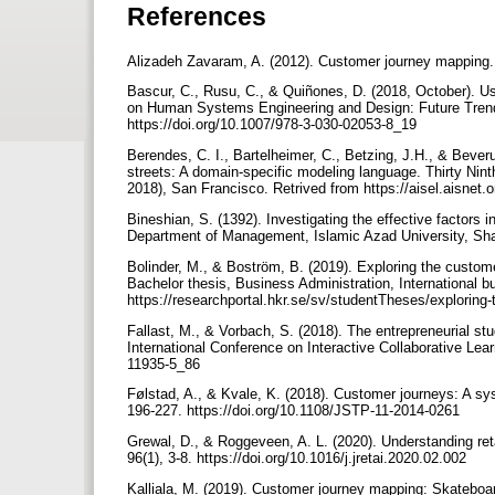
References
Alizadeh Zavaram, A. (2012). Customer journey mapping. Re
Bascur, C., Rusu, C., & Quiñones, D. (2018, October). Us
on Human Systems Engineering and Design: Future Trends
https://doi.org/10.1007/978-3-030-02053-8_19
Berendes, C. I., Bartelheimer, C., Betzing, J.H., & Bever
streets: A domain-specific modeling language. Thirty Nin
2018), San Francisco. Retrived from https://aisel.aisnet
Bineshian, S. (1392). Investigating the effective factors 
Department of Management, Islamic Azad University, Sha
Bolinder, M., & Boström, B. (2019). Exploring the custome
Bachelor thesis, Business Administration, International 
https://researchportal.hkr.se/sv/studentTheses/exploring
Fallast, M., & Vorbach, S. (2018). The entrepreneurial st
International Conference on Interactive Collaborative Lea
11935-5_86
Følstad, A., & Kvale, K. (2018). Customer journeys: A sys
196-227. https://doi.org/10.1108/JSTP-11-2014-0261
Grewal, D., & Roggeveen, A. L. (2020). Understanding re
96(1), 3-8. https://doi.org/10.1016/j.jretai.2020.02.002
Kalliala, M. (2019). Customer journey mapping: Skateboa