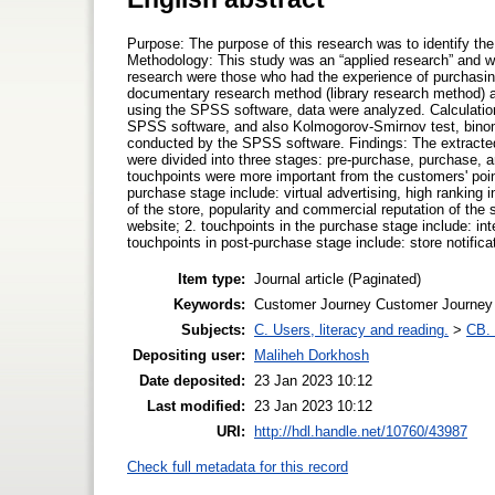
Purpose: The purpose of this research was to identify th
Methodology: This study was an “applied research” and wa
research were those who had the experience of purchasi
documentary research method (library research method) an
using the SPSS software, data were analyzed. Calculation 
SPSS software, and also Kolmogorov-Smirnov test, binomi
conducted by the SPSS software. Findings: The extracted 
were divided into three stages: pre-purchase, purchase, a
touchpoints were more important from the customers' point 
purchase stage include: virtual advertising, high ranking
of the store, popularity and commercial reputation of the s
website; 2. touchpoints in the purchase stage include: inte
touchpoints in post-purchase stage include: store notifica
Item type:
Journal article (Paginated)
Keywords:
Customer Journey Customer Journey
Subjects:
C. Users, literacy and reading.
>
CB. 
Depositing user:
Maliheh Dorkhosh
Date deposited:
23 Jan 2023 10:12
Last modified:
23 Jan 2023 10:12
URI:
http://hdl.handle.net/10760/43987
Check full metadata for this record