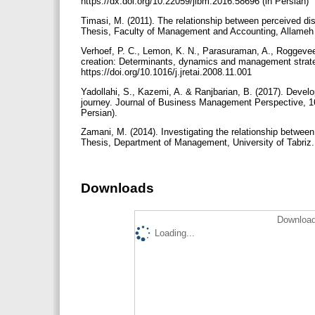
https://dx.doi.org/10.22059/jibm.2016.58696 (in Persian)
Timasi, M. (2011). The relationship between perceived dis
Thesis, Faculty of Management and Accounting, Allameh T
Verhoef, P. C., Lemon, K. N., Parasuraman, A., Roggevee
creation: Determinants, dynamics and management strategi
https://doi.org/10.1016/j.jretai.2008.11.001
Yadollahi, S., Kazemi, A. & Ranjbarian, B. (2017). Deve
journey. Journal of Business Management Perspective, 16(
Persian).
Zamani, M. (2014). Investigating the relationship betwee
Thesis, Department of Management, University of Tabriz. 
Downloads
Download
Loading...