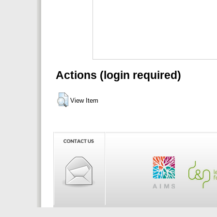
Actions (login required)
View Item