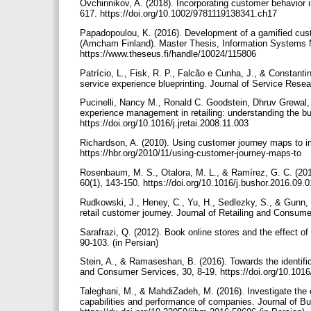
Ovchinnikov, A. (2018). Incorporating customer behavior 
617. https://doi.org/10.1002/9781119138341.ch17
Papadopoulou, K. (2016). Development of a gamified cus
(Amcham Finland). Master Thesis, Information Systems M
https://www.theseus.fi/handle/10024/115806
Patrício, L., Fisk, R. P., Falcão e Cunha, J., & Constanti
service experience blueprinting. Journal of Service Rese
Pucinelli, Nancy M., Ronald C. Goodstein, Dhruv Grewal,
experience management in retailing: understanding the buy
https://doi.org/10.1016/j.jretai.2008.11.003
Richardson, A. (2010). Using customer journey maps to i
https://hbr.org/2010/11/using-customer-journey-maps-to
Rosenbaum, M. S., Otalora, M. L., & Ramírez, G. C. (201
60(1), 143-150. https://doi.org/10.1016/j.bushor.2016.09.
Rudkowski, J., Heney, C., Yu, H., Sedlezky, S., & Gunn,
retail customer journey. Journal of Retailing and Consume
Sarafrazi, Q. (2012). Book online stores and the effect of
90-103. (in Persian)
Stein, A., & Ramaseshan, B. (2016). Towards the identific
and Consumer Services, 30, 8-19. https://doi.org/10.1016
Taleghani, M., & MahdiZadeh, M. (2016). Investigate the 
capabilities and performance of companies. Journal of B