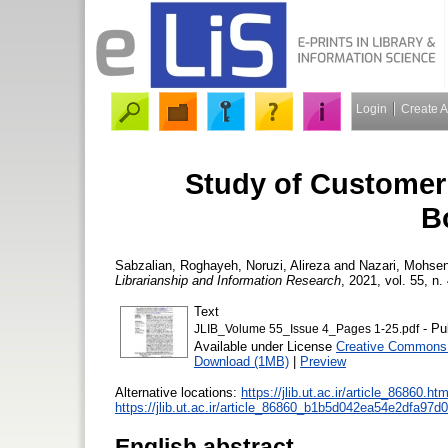
Login
Create 
Study of Customer
B
Sabzalian, Roghayeh
,
Noruzi, Alireza
and
Nazari, Mohse
Librarianship and Information Research
, 2021, vol. 55, n.
Text
- Pu
JLIB_Volume 55_Issue 4_Pages 1-25.pdf
Available under License
Creative Commons 
Download (1MB)
|
Preview
Alternative locations:
https://jlib.ut.ac.ir/article_86860.htm
https://jlib.ut.ac.ir/article_86860_b1b5d042ea54e2dfa97
English abstract