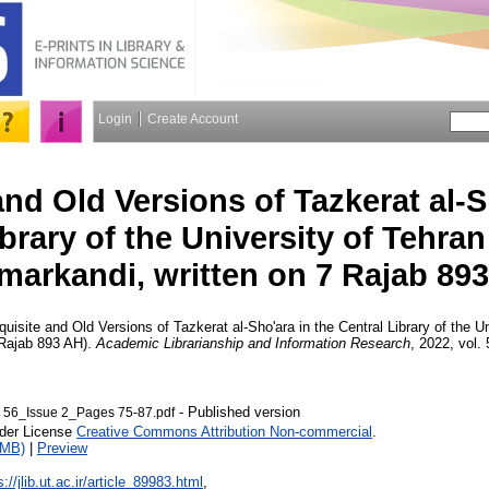
Login
Create Account
and Old Versions of Tazkerat al-S
ibrary of the University of Tehra
markandi, written on 7 Rajab 89
uisite and Old Versions of Tazkerat al-Sho'ara in the Central Library of the U
 Rajab 893 AH).
Academic Librarianship and Information Research
, 2022, vol. 
- Published version
 56_Issue 2_Pages 75-87.pdf
nder License
Creative Commons Attribution Non-commercial
.
1MB)
|
Preview
s://jlib.ut.ac.ir/article_89983.html
,