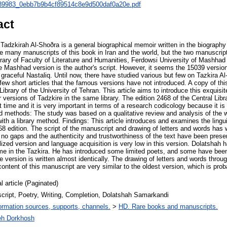
icle_89983_0ebb7b9b4cf89514c8e9d500daf0a20e.pdf
act
adzkirah Al-Shoðra is a general biographical memoir written in the biography 
e many manuscripts of this book in Iran and the world, but the two manuscript
brary of Faculty of Literature and Humanities, Ferdowsi University of Mashha
e Mashhad version is the author's script. However, it seems the 15039 version 
s graceful Nastaliq. Until now, there have studied various but few on Tazkira A
 few short articles that the famous versions have not introduced. A copy of t
 Library of the University of Tehran. This article aims to introduce this exquisi
ersions of Tadzkire in the same library. The edition 2468 of the Central Libra
t time and it is very important in terms of a research codicology because it is 
d methods: The study was based on a qualitative review and analysis of the w
with a library method. Findings: This article introduces and examines the lingui
468 edition. The script of the manuscript and drawing of letters and words has w
no gaps and the authenticity and trustworthiness of the text have been prese
calized version and language acquisition is very low in this version. Dolatshah 
time in the Tazkira. He has introduced some limited poets, and some have been 
e version is written almost identically. The drawing of letters and words throu
ontent of this manuscript are very similar to the oldest version, which is prob
l article (Paginated)
cript, Poetry, Writing, Completion, Dolatshah Samarkandi
ormation sources, supports, channels.
>
HD. Rare books and manuscripts.
eh Dorkhosh