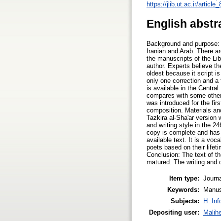
https://jlib.ut.ac.ir/art
English abstr
Background and purpose: T
Iranian and Arab. There ar
the manuscripts of the Li
author. Experts believe th
oldest because it script i
only one correction and a
is available in the Central
compares with some other v
was introduced for the firs
composition. Materials an
Tazkira al-Sha'ar version 
and writing style in the 2
copy is complete and has 
available text. It is a vo
poets based on their life
Conclusion: The text of th
matured. The writing and c
Item type:
Journa
Keywords:
Manus
Subjects:
H. Inf
Depositing user:
Malih