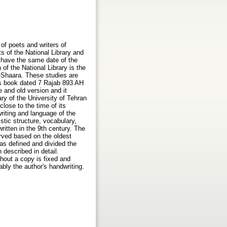
of poets and writers of
s of the National Library and
d have the same date of the
of the National Library is the
l-Shaara. These studies are
his book dated 7 Rajab 893 AH
te and old version and it
ry of the University of Tehran
close to the time of its
riting and language of the
stic structure, vocabulary,
ritten in the 9th century. The
rved based on the oldest
has defined and divided the
described in detail.
ghout a copy is fixed and
ably the author's handwriting.