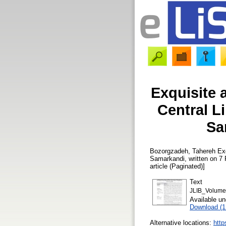
Exquisite 
Central L
Sa
Bozorgzadeh, Tahereh
Exq
Samarkandi, written on 7
article (Paginated)]
Text
JLIB_Volume
Available u
Download (
Alternative locations:
http