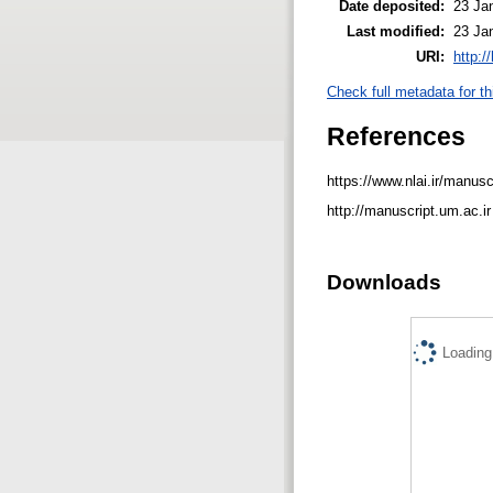
Date deposited:
23 Ja
Last modified:
23 Ja
URI:
http:/
Check full metadata for th
References
https://www.nlai.ir/manusc
http://manuscript.um.ac.i
Downloads
Loading.