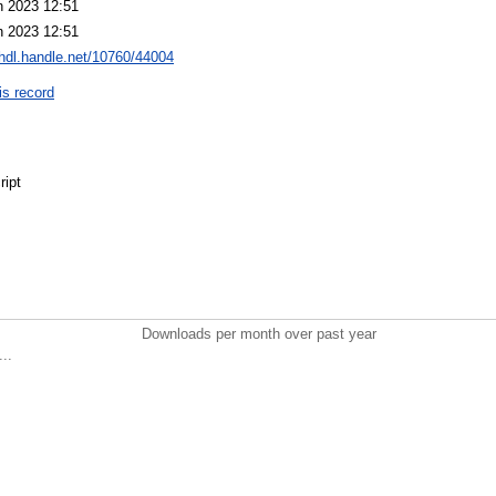
n 2023 12:51
n 2023 12:51
/hdl.handle.net/10760/44004
is record
ript
r
Downloads per month over past year
..