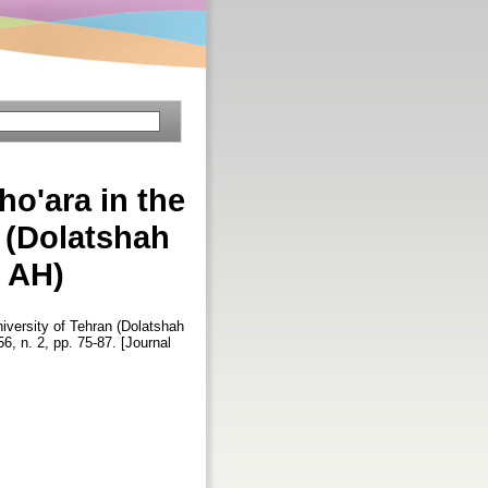
ho'ara in the
n (Dolatshah
3 AH)
niversity of Tehran (Dolatshah
56, n. 2, pp. 75-87. [Journal