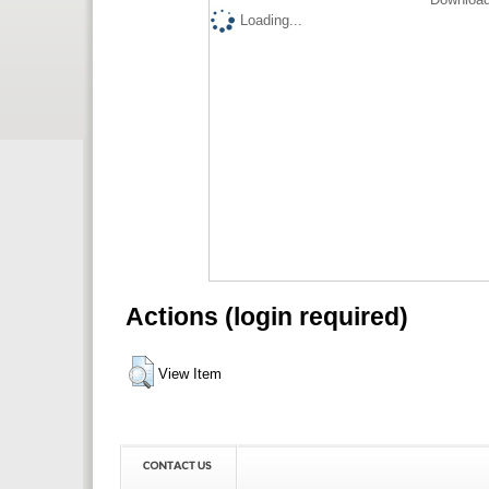
Loading...
Actions (login required)
View Item