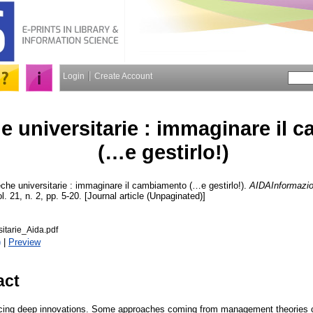
Login
Create Account
he universitarie : immaginare il
(…e gestirlo!)
eche universitarie : immaginare il cambiamento (…e gestirlo!).
AIDAInformazion
l. 21, n. 2, pp. 5-20. [Journal article (Unpaginated)]
sitarie_Aida.pdf
)
|
Preview
act
facing deep innovations. Some approaches coming from management theories can 