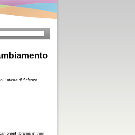
 cambiamento
i : rivista di Scienze
orient libraries in their