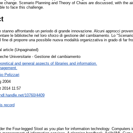
he change. Scenario Planning and Theory of Chaos are discussed, with the ai
ble to face this challenge.
ct
ie stanno affrontando un periodo di grande innovazione. Alcuni approcci provenie
are le biblioteche nel loro sforzo di gestione del cambiamento. Lo "Scenario 
fine di proporre una possibile nuova modalità organizzativa in grado di far fro
l article (Unpaginated)
teche Universitarie - Gestione del cambiamento
oretical and general aspects of libraries and information.
nagement.
o Pelizzari
g 2004
t 2014 11:57
/hdl.handle.net/10760/4409
is record
der the Four-legged Stool as you plan for information technology. Computers in l