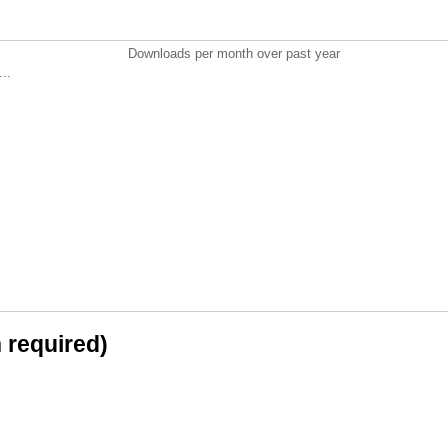
Downloads per month over past year
..
n required)