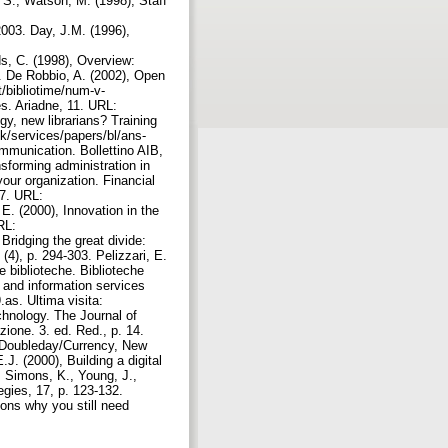
 S., Watson, M. (1998), Staff
/2003. Day, J.M. (1996),
s, C. (1998), Overview:
1. De Robbio, A. (2002), Open
t/bibliotime/num-v-
es. Ariadne, 11. URL:
gy, new librarians? Training
uk/services/papers/bl/ans-
ommunication. Bollettino AIB,
sforming administration in
our organization. Financial
27. URL:
 E. (2000), Innovation in the
RL:
Bridging the great divide:
(4), p. 294-303. Pelizzari, E.
e biblioteche. Biblioteche
ry and information services
.as. Ultima visita:
echnology. The Journal of
zione. 3. ed. Red., p. 14.
on. Doubleday/Currency, New
E.J. (2000), Building a digital
. Simons, K., Young, J.,
egies, 17, p. 123-132.
sons why you still need