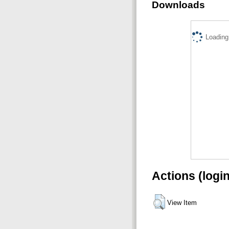
Downloads
Loading.
Actions (logi
View Item