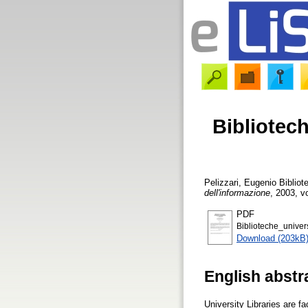
Bibliotec
Pelizzari, Eugenio
Bibliot
dell'informazione
, 2003, vo
PDF
Biblioteche_univer
Download (203kB
English abstr
University Libraries are 