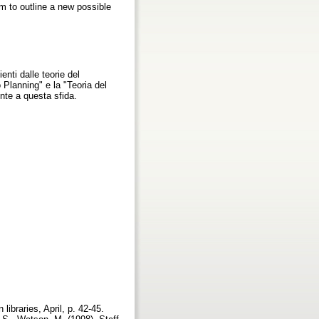
m to outline a new possible
nti dalle teorie del
Planning" e la "Teoria del
nte a questa sfida.
ibraries, April, p. 42-45.