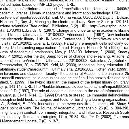
ic management of information services. A planning handbook. Aslib/IMI. Curry,
: edited notes based on IMPEL2 project. URL:
ac.uk/faculties/art/information_studies/impel/stffdev.htm. Ultima visita: 04/06
cademic libraries. Library Management and information technology. URL:
/conference/reports/960529012.html. Ultima visita: 06/08/2002 Day, J., Edward
Hanson, T., Day, J., Managing the electronic library. Bowker Saur, p. 129-18
ione scientifica "free online". Bibliotime, 5 (2). URL: http://www.spbo.unibo.i
sita: 10/03/03 Edwards, C. (1997), Change and uncertainty in academic librari
ssue11/main. Ultima visita: 10/10/2002. Erlendsdottir, L. (1997), New technolo
r the electronic library. 11th UK Nordic Conference. URL: http://www.ukoln.ac.
a visita: 23/10/2002. Guerra, L. (2002), Paradigmi emergenti della scholarly c
(1993), Understanding organisation. 4th ed. Penguin. Honea, S.M. (1997), Tran
ournal of Academic Librarianship, May, p. 183-190. Johnson, J. (2000), Know y
, P. (2001), After the Big Bang: forces of change and e-learning. Ariadne, 
ssue27/johnston/intro.html. Ultima visita: 23/10/2002. Katsirikou, A., Sefertzi,
s. Technovation, 20, p. 705-709. Kehl, M. (2000), Managing library education. U
ab/library/student/marcia.html. Ultima visita: 23/10/2002. Kotter, W.R. (1999), 
n librarians and classroom faculty. The Journal of Academic Librarianship, 25 
i e modelli emergenti nella comunicazione scientifica. Uno spazio d'azione per l
nfield, S. (1999), The hybrid librarian: the impact of the hybrid library on libra
 (9), p. 141-142. URL: http://builder.bham.ac.uk/publications/html/impact990209
cine, J.D. (1997), The role of academic librarians in the era of information t
nuary, p. 31-41. Risé, C. (1999) Diventa te stesso. Le immagini dell'individua
 discipline field book: strategies and tools for building a learning organizati
 A., Sefertzi, E. (200), Innovation in the every day life of libraries, cit. Shaw, 
ger’s point of view. The Journal of Academic Librarianship, 26 (6), p. 394-398
ning library in context: community, integration, and influence. Research Strat
arning library. Research strategies, 17, p. 79-84. Stauffer, D. (2002), Five rea
d Management Update, 7 (6), p. 3-7.