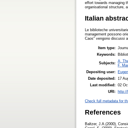
effort towards managing t
organisational structure, a
Italian abstra
Le biblioteche universitar
management possono orient
Caos" vengono discussi al 
Item type:
Journa
Keywords:
Biblio
A. The
Subjects:
F. Ma
Depositing user:
Eugeni
Date deposited:
17 Au
Last modified:
02 Oc
URI:
http:/
Check full metadata for th
References
Baltzer, J.A.(2000), Consi