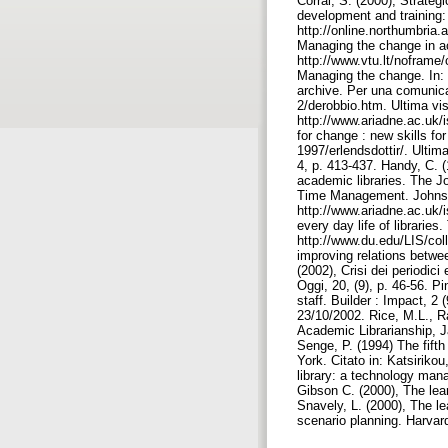
Corral, S. (2000), Strateg
development and training
http://online.northumbria.
Managing the change in a
http://www.vtu.lt/noframe
Managing the change. In: 
archive. Per una comunicaz
2/derobbio.htm. Ultima vi
http://www.ariadne.ac.uk/i
for change : new skills fo
1997/erlendsdottir/. Ultim
4, p. 413-437. Handy, C. 
academic libraries. The J
Time Management. Johnston
http://www.ariadne.ac.uk/i
every day life of librarie
http://www.du.edu/LIS/coll
improving relations betwee
(2002), Crisi dei periodic
Oggi, 20, (9), p. 46-56. Pi
staff. Builder : Impact, 2
23/10/2002. Rice, M.L., Ra
Academic Librarianship, Ja
Senge, P. (1994) The fifth
York. Citato in: Katsirikou,
library: a technology mana
Gibson C. (2000), The lear
Snavely, L. (2000), The le
scenario planning. Harvar