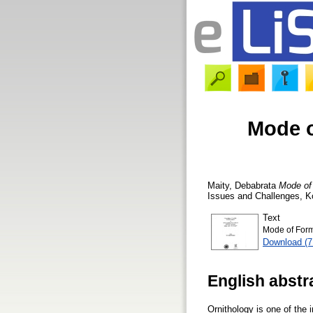
Mode o
Maity, Debabrata
Mode of 
Issues and Challenges, K
Text
Mode of Form
Download (
English abstr
Ornithology is one of the