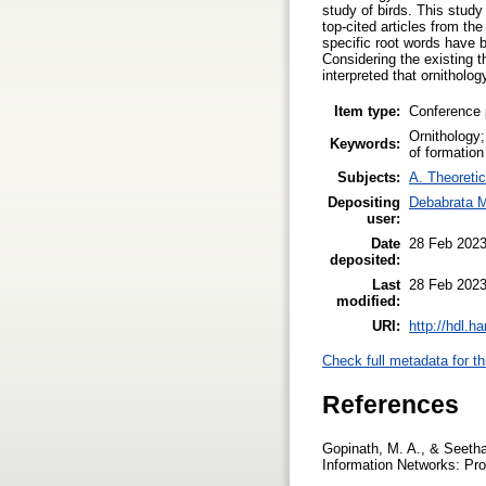
study of birds. This study
top-cited articles from th
specific root words have b
Considering the existing th
interpreted that ornitholog
Item type:
Conference 
Ornithology
Keywords:
of formation
Subjects:
A. Theoretic
Depositing
Debabrata M
user:
Date
28 Feb 2023
deposited:
Last
28 Feb 2023
modified:
URI:
http://hdl.h
Check full metadata for th
References
Gopinath, M. A., & Seethar
Information Networks: Pr