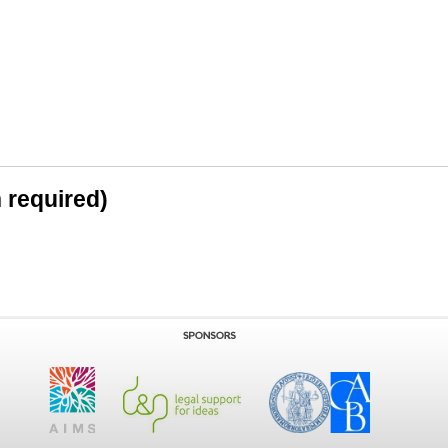
n required)