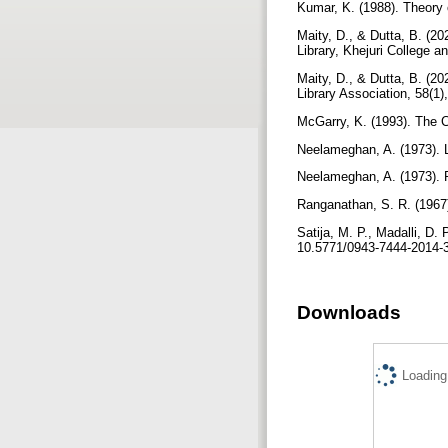
Kumar, K. (1988). Theory o
Maity, D., & Dutta, B. (202
Library, Khejuri College 
Maity, D., & Dutta, B. (20
Library Association, 58(1)
McGarry, K. (1993). The C
Neelameghan, A. (1973). L
Neelameghan, A. (1973). P
Ranganathan, S. R. (1967)
Satija, M. P., Madalli, D.
10.5771/0943-7444-2014-
Downloads
Loading.