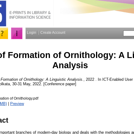
Login
Create Account
f Formation of Ornithology: A Li
Analysis
Formation of Ornithology: A Linguistic Analysis.
, 2022 . In ICT-Enabled User 
olkata, 30-31 May, 2022. [Conference paper]
ation of Ornithology.pdf
7MB)
|
Preview
act
 important branches of modern-day biology and deals with the methodologies a