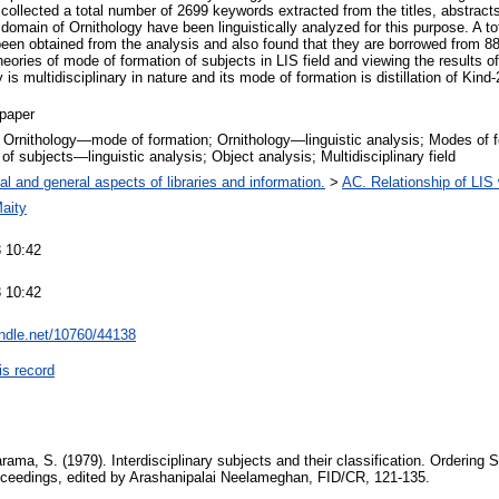
 collected a total number of 2699 keywords extracted from the titles, abstract
e domain of Ornithology have been linguistically analyzed for this purpose. A t
een obtained from the analysis and also found that they are borrowed from 88 
eories of mode of formation of subjects in LIS field and viewing the results of 
y is multidisciplinary in nature and its mode of formation is distillation of Kind-
paper
; Ornithology—mode of formation; Ornithology—linguistic analysis; Modes of 
 of subjects—linguistic analysis; Object analysis; Multidisciplinary field
al and general aspects of libraries and information.
>
AC. Relationship of LIS w
aity
 10:42
 10:42
andle.net/10760/44138
is record
ama, S. (1979). Interdisciplinary subjects and their classification. Ordering 
oceedings, edited by Arashanipalai Neelameghan, FID/CR, 121-135.