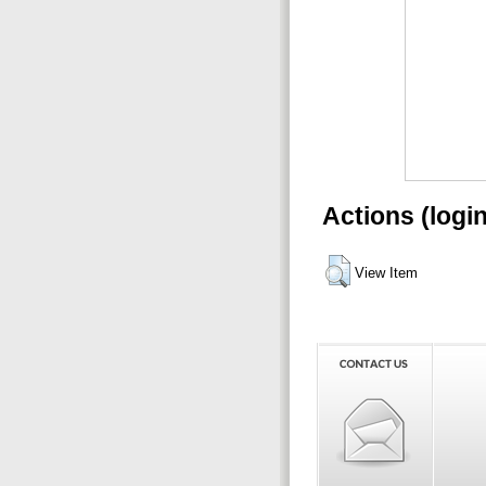
Actions (logi
View Item