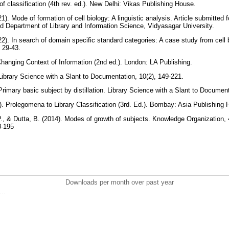
f classification (4th rev. ed.). New Delhi: Vikas Publishing House.
1). Mode of formation of cell biology: A linguistic analysis. Article submitted 
and Department of Library and Information Science, Vidyasagar University.
22). In search of domain specific standard categories: A case study from cell b
, 29-43.
hanging Context of Information (2nd ed.). London: LA Publishing.
ibrary Science with a Slant to Documentation, 10(2), 149-221.
rimary basic subject by distillation. Library Science with a Slant to Documen
. Prolegomena to Library Classification (3rd. Ed.). Bombay: Asia Publishing
 P., & Dutta, B. (2014). Modes of growth of subjects. Knowledge Organization, 
3-195
Downloads per month over past year
..