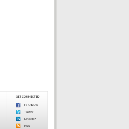
Facebook
Twitter
LinkedIn
RSS