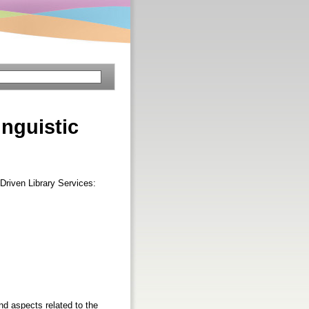
nguistic
Driven Library Services:
nd aspects related to the