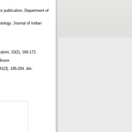
for publication, Department of
iology. Journal of Indian
tation, 10(2), 166-172.
 House.
41(3), 195-204. doi: