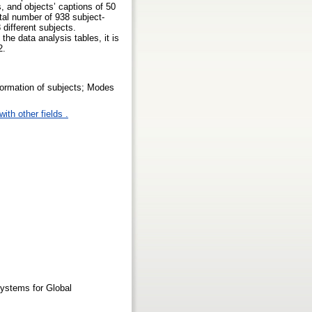
s, and objects’ captions of 50
otal number of 938 subject-
different subjects.
the data analysis tables, it is
2.
formation of subjects; Modes
ith other fields .
Systems for Global