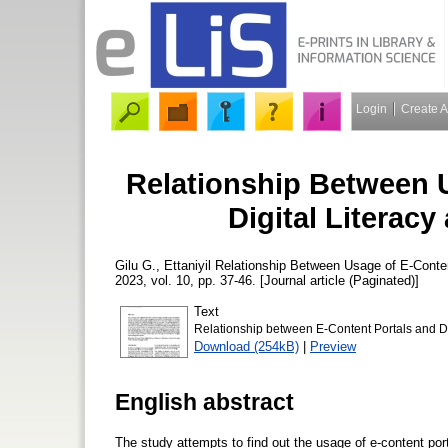
Login
Create 
Relationship Between 
Digital Literac
Gilu G., Ettaniyil
Relationship Between Usage of E-Conten
2023, vol. 10, pp. 37-46. [Journal article (Paginated)]
Text
Relationship between E-Content Portals and Do
Download (254kB)
|
Preview
English abstract
The study attempts to find out the usage of e-content por