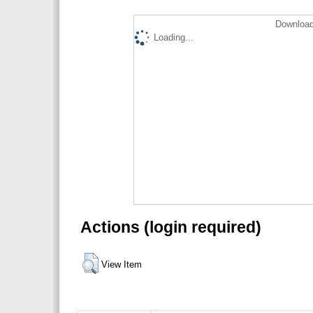
Download
Loading...
Actions (login required)
View Item