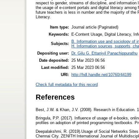
respect to gender, streams of discipline, and information l
the usage of e-content portals and digital literacy among
future teachers is less in number and the majority of the
Literacy.
Item type:
Journal article (Paginated)
Keywords:
E-Content Usage, Digital Literacy, Inf
B. Information use and sociology of i
Subjects:
H. Information sources, supports, ch
Depositing user:
Dr. Gilu G. Ettaniyil Panachippurathu
Date deposited:
25 Mar 2023 06:56
Last modified:
25 Mar 2023 06:56
URI:
http://hdl.handle.net/10760/44199
Check full metadata for this record
References
Best, J.W. & Khan, J.V. (2008). Research in Education. 1
Bringula, P.P. (2017). Influence of usage of e-books, onl
profiles on adoption of printed programming textbooks. 
Deepalakshmi, R. (2019).Usage of Social Networks Sites 
Chennai City. ZENITH International Journal of Multidiscip