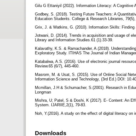
Gilu G Ettaniyil (2022). Information Literacy: A Cognitiv
Godbey, S. (2018). Testing Future Teachers: A Quantitativ
Education Students. College & Research Libraries, 79(5),
Grix, J. & Watkins, G. (2010). Information Skills: Findi
Jotwani, D. (2014). Trends in acquisition and usage of ele
Library and Information Studies.61 (1).33-39.
Kalavathy, K.S. & Ramachander, A.(2018). Understanding
Exploratory Study. ITIHAS The Journal of Indian Manag
Katabalwa, A.S. (2016). Use of electronic journal resourc
Review.65 (6/7), 445-460.
Masrom, M. & Usat, S. (2015). Use of Online Social Net
Information Science and Technology, (3rd Ed.) DOI: 10.
Mcmillan, J.H & Schumacher, S.(2001). Research in Educ
Longman
Mishra, U; Patel, S & Doshi, K (2017). E- Content: An E
System. IJARIIE,2(1), 79-83.
Noh, Y.(2016). A study on the effect of digital literacy o
Downloads