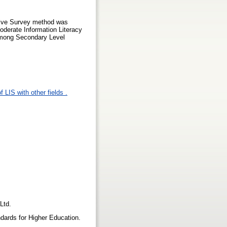
tive Survey method was
oderate Information Literacy
 among Secondary Level
 LIS with other fields .
 Ltd.
dards for Higher Education.