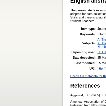
English abstr
The present study examin
adopted for data collecti
Skills and there is a sig
Student Teachers.
Item type:
Journa
Keywords:
Infor
A. The
Subjects:
A. The
H. Inf
Depositing user:
Dr. Gi
Date deposited:
25 Ma
Last modified:
25 Ma
URI:
http:/
Check full metadata for th
References
Aggarwal, J.C. (1985). Ed
American Association of C
Retrieved from http://www