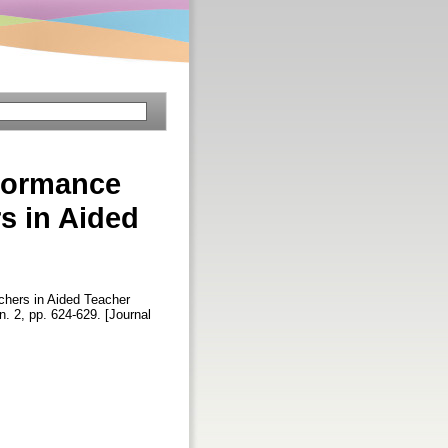
rformance
s in Aided
hers in Aided Teacher
 n. 2, pp. 624-629. [Journal