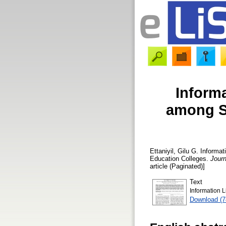
Inform
among S
Ettaniyil, Gilu G.
Informat
Education Colleges.
Journ
article (Paginated)]
Text
Information 
Download (