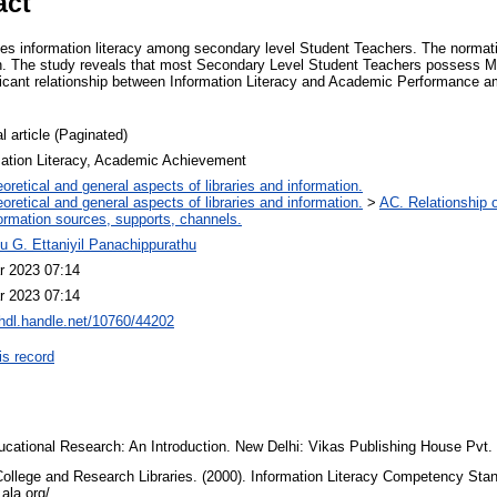
act
es information literacy among secondary level Student Teachers. The norma
on. The study reveals that most Secondary Level Student Teachers possess M
nificant relationship between Information Literacy and Academic Performance
l article (Paginated)
mation Literacy, Academic Achievement
oretical and general aspects of libraries and information.
oretical and general aspects of libraries and information.
>
AC. Relationship of
ormation sources, supports, channels.
lu G. Ettaniyil Panachippurathu
r 2023 07:14
r 2023 07:14
/hdl.handle.net/10760/44202
is record
ucational Research: An Introduction. New Delhi: Vikas Publishing House Pvt.
ollege and Research Libraries. (2000). Information Literacy Competency Stan
.ala.org/