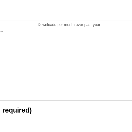
Downloads per month over past year
..
n required)