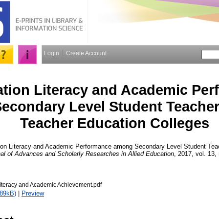
Login
Create Account
ation Literacy and Academic Pe
econdary Level Student Teacher
Teacher Education Colleges
ion Literacy and Academic Performance among Secondary Level Student Teac
al of Advances and Scholarly Researches in Allied Education
, 2017, vol. 13,
Literacy and Academic Achievement.pdf
789kB)
|
Preview