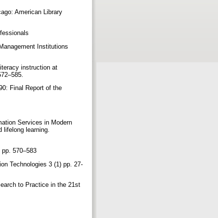
cago: American Library
rofessionals
 Management Institutions
iteracy instruction at
 572–585.
0: Final Report of the
mation Services in Modern
 lifelong learning.
), pp. 570–583
on Technologies 3 (1) pp. 27-
earch to Practice in the 21st