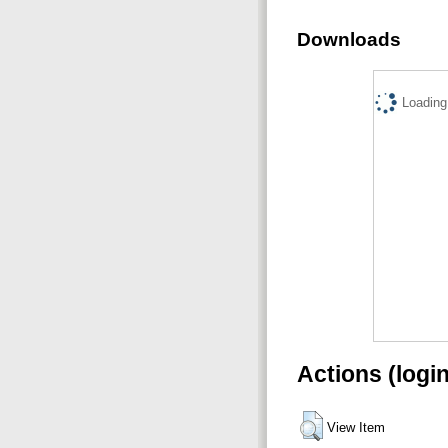
Downloads
Loading.
Actions (logi
View Item