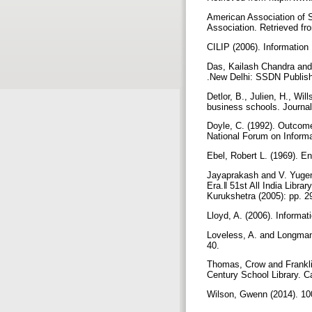
American Association of S
Association. Retrieved fr
CILIP (2006). Information 
Das, Kailash Chandra and 
.New Delhi: SSDN Publis
Detlor, B., Julien, H., Wi
business schools. Journal
Doyle, C. (1992). Outcome
National Forum on Inform
Ebel, Robert L. (1969). 
Jayaprakash and V. Yugend
Era.‖ 51st All India Librar
Kurukshetra (2005): pp. 
Lloyd, A. (2006). Informa
Loveless, A. and Longman,
40.
Thomas, Crow and Franklin 
Century School Library. Ca
Wilson, Gwenn (2014). 10