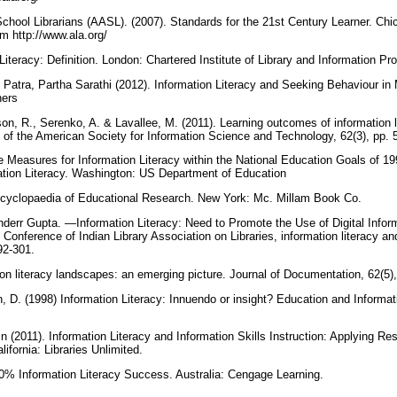
chool Librarians (AASL). (2007). Standards for the 21st Century Learner. Chi
om http://www.ala.org/
Literacy: Definition. London: Chartered Institute of Library and Information P
Patra, Partha Sarathi (2012). Information Literacy and Seeking Behaviour in
hers
llson, R., Serenko, A. & Lavallee, M. (2011). Learning outcomes of information l
 of the American Society for Information Science and Technology, 62(3), pp.
 Measures for Information Literacy within the National Education Goals of 199
ation Literacy. Washington: US Department of Education
Encyclopaedia of Educational Research. New York: Mc. Millam Book Co.
err Gupta. ―Information Literacy: Need to Promote the Use of Digital Infor
y Conference of Indian Library Association on Libraries, information literacy and
292-301.
tion literacy landscapes: an emerging picture. Journal of Documentation, 62(5
 D. (1998) Information Literacy: Innuendo or insight? Education and Informati
(2011). Information Literacy and Information Skills Instruction: Applying Res
lifornia: Libraries Unlimited.
0% Information Literacy Success. Australia: Cengage Learning.