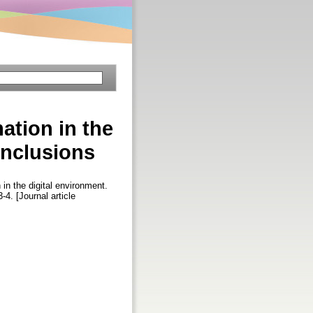
ation in the
onclusions
 in the digital environment.
3-4. [Journal article