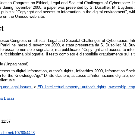
 Unesco Congress on Ethical, Legal and Societal Challenges of Cyberspace. I
 during november 2000, a paper was presented by S. Dusollier, M. Buydens 
o publish: "Copyright and access to information in the digital environment", wit
free on the Unesco web site.
ct
nesco Congress on Ethical, Legal and Societal Challenges of Cyberspace. Inf
Parigi nel mese di novembre 2000, è stata presentata da S. Dusollier, M. Buy
teressante non solo segnalare, ma pubblicare: "Copyright and access to inform
a ricchissima bibliografia. Il testo completo è disponibile gratuitamente sul si
cle (Unpaginated)
ccess to digital information, author's rights, Infoethics 2000, Information Societ
for the Knowledge Age" Diritto d'autore, accesso all'informazione digitale, soc
ellettuale
g and legal issues.
>
ED. Intellectual property: author's rights, ownership, cop
na Bassi
 11:57
andle.net/10760/4423