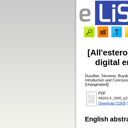
[All'ester
digital 
Dusollier, Séverine
,
Buyde
Introduction and Conclus
(Unpaginated)]
PDF
AIDA3-4_2000_p23
Download (22kB)
English abstr