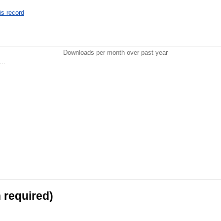
is record
Downloads per month over past year
..
n required)