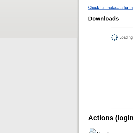
Check full metadata for th
Downloads
Loading.
Actions (logi