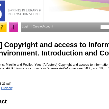
Login
Create Account
o] Copyright and access to inform
environment. Introduction and C
ns, Mireille
and
Poullet, Yves
[All'estero] Copyright and access to information
ions.
AIDAInformazioni : rivista di Scienze dell'informazione
, 2000, vol. 18, n. 
-25.pdf
|
Preview
act