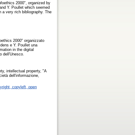
nfoethics 2000", organized by
and Y. Poullet which seemed
h a very rich bibliography. The
oethics 2000" organizzato
dens e Y. Poullet una
ation in the digital
to dell'Unesco.
y, intellectual property, "A
ietà dell'informazione,
yright, copyleft, open