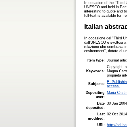
In occasion of the "Third
UNESCO and held in Paris
interesting to quote and t
full-text is available for 
Italian abstra
In occasione del "Third U
dall'UNESCO e svoltosi a 
relazione che sembrava in
environment", dotata di un
Item type:
Journal arti
Copyright, a
Keywords:
Magna Carta 
proprietà int
E. Publishin
Subjects:
access.
Depositing
Maria Cristi
user:
Date
30 Jan 2004
deposited:
Last
02 Oct 2014
modified:
URI:
http://hdl.h