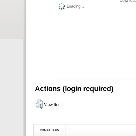
Download
Loading...
Actions (login required)
View Item