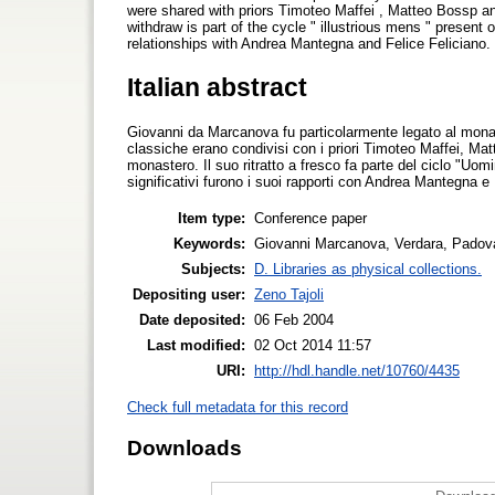
were shared with priors Timoteo Maffei , Matteo Bossp and
withdraw is part of the cycle " illustrious mens " present 
relationships with Andrea Mantegna and Felice Feliciano.
Italian abstract
Giovanni da Marcanova fu particolarmente legato al monast
classiche erano condivisi con i priori Timoteo Maffei, Mat
monastero. Il suo ritratto a fresco fa parte del ciclo "Uomin
significativi furono i suoi rapporti con Andrea Mantegna e 
Item type:
Conference paper
Keywords:
Giovanni Marcanova, Verdara, Padov
Subjects:
D. Libraries as physical collections.
Depositing user:
Zeno Tajoli
Date deposited:
06 Feb 2004
Last modified:
02 Oct 2014 11:57
URI:
http://hdl.handle.net/10760/4435
Check full metadata for this record
Downloads