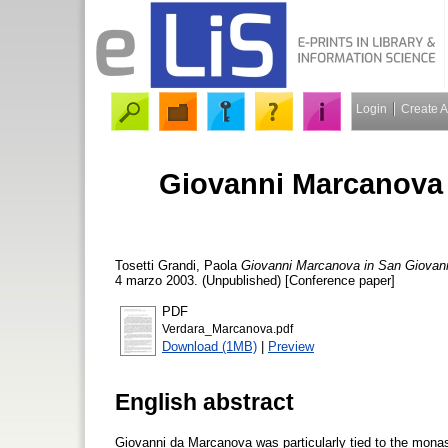
Login
Create 
Giovanni Marcanova 
Tosetti Grandi, Paola
Giovanni Marcanova in San Giovann
4 marzo 2003. (Unpublished) [Conference paper]
PDF
Verdara_Marcanova.pdf
Download (1MB)
|
Preview
English abstract
Giovanni da Marcanova was particularly tied to the monast