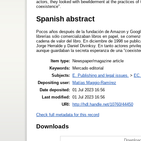
actors, they looked with bewilderment at the practices of 
coexistence".
Spanish abstract
Pocos años después de la fundación de Amazon y Google, 
librerías sólo comercializaban libros en papel, se comenz
cadena de valor del libro. En diciembre de 1998 se publi
Jorge Herralde y Daniel Divinksy. En tanto actores privil
aunque guardaban la secreta esperanza de una “coexisten
Item type:
Newspaper/magazine article
Keywords:
Mercado editorial
Subjects:
E. Publishing and legal issues.
>
EC.
Depositing user:
Matías Maggio-Ramírez
Date deposited:
01 Jul 2023 16:56
Last modified:
01 Jul 2023 16:56
URI:
http://hdl.handle.net/10760/44450
Check full metadata for this record
Downloads
Download