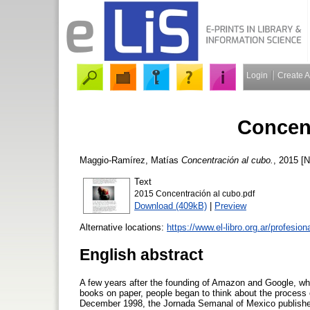
Login
Create 
Concent
Maggio-Ramírez, Matías
Concentración al cubo.
, 2015 [
Text
2015 Concentración al cubo.pdf
Download (409kB)
|
Preview
Alternative locations:
https://www.el-libro.org.ar/profesion
English abstract
A few years after the founding of Amazon and Google, whe
books on paper, people began to think about the process o
December 1998, the Jornada Semanal of Mexico published 