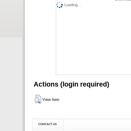
Loading...
Actions (login required)
View Item