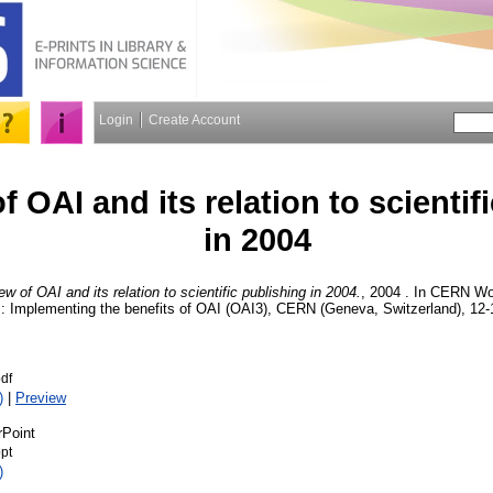
Login
Create Account
 OAI and its relation to scientif
in 2004
w of OAI and its relation to scientific publishing in 2004.
, 2004 . In CERN Wo
: Implementing the benefits of OAI (OAI3), CERN (Geneva, Switzerland), 12-
df
)
|
Preview
rPoint
pt
)