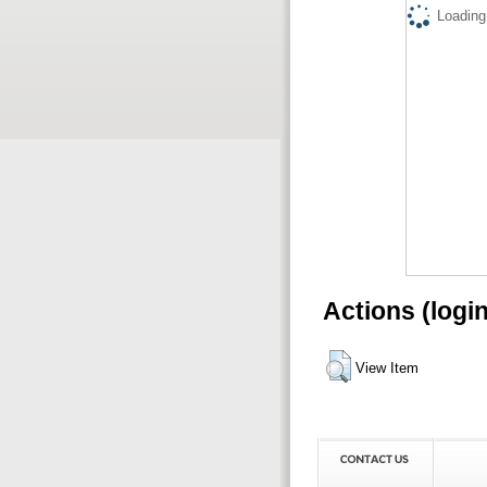
Loading.
Actions (logi
View Item