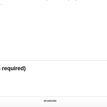
..
n required)