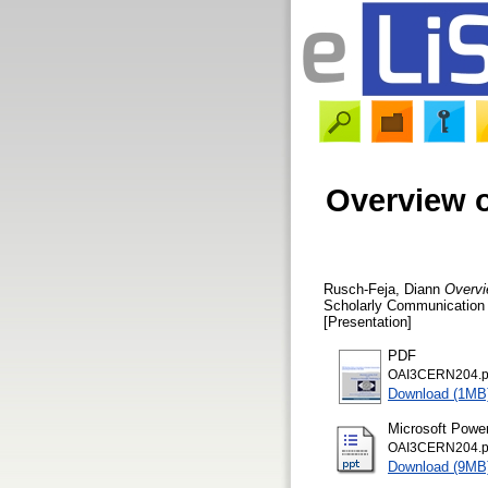
Overview of
Rusch-Feja, Diann
Overvie
Scholarly Communication 
[Presentation]
PDF
OAI3CERN204.p
Download (1MB
Microsoft Powe
OAI3CERN204.p
Download (9MB