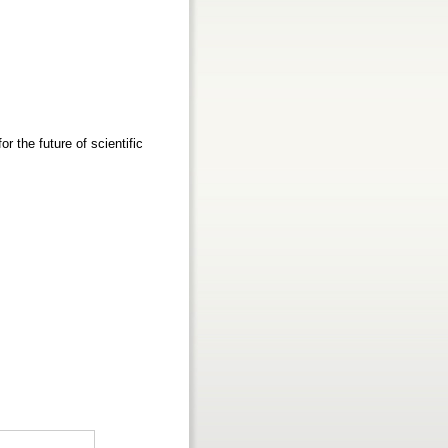
 the future of scientific