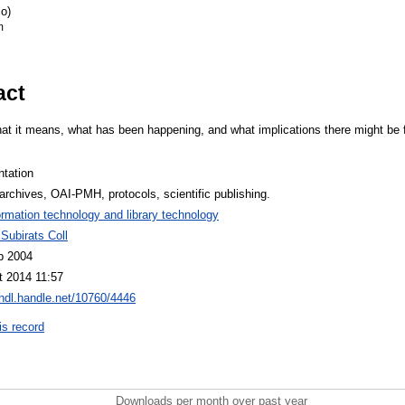
o)
m
act
at it means, what has been happening, and what implications there might be for
ntation
rchives, OAI-PMH, protocols, scientific publishing.
ormation technology and library technology
Subirats Coll
b 2004
t 2014 11:57
/hdl.handle.net/10760/4446
is record
Downloads per month over past year