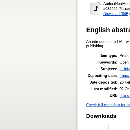
Audio (RealAudi
a035925s7t1.ra
Download (64B)
English abstr
An introduction to OAI: wh
publishing.
Item type:
Prese
Keywords:
Open a
Subjects:
L. Inf
Depositing user:
Imma 
Date deposited:
28 Fe
Last modified:
02 Oc
URI:
http:/
Check full metadata for th
Downloads