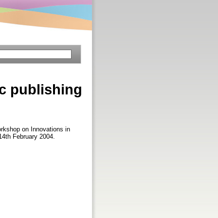
ic publishing
rkshop on Innovations in
14th February 2004.