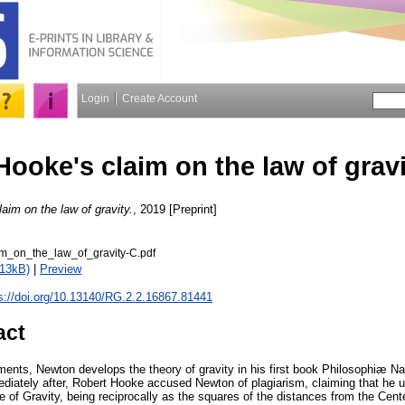
Login
Create Account
Hooke's claim on the law of grav
aim on the law of gravity.
, 2019 [Preprint]
m_on_the_law_of_gravity-C.pdf
413kB)
|
Preview
s://doi.org/10.13140/RG.2.2.16867.81441
act
ments, Newton develops the theory of gravity in his first book Philosophiæ Na
mediately after, Robert Hooke accused Newton of plagiarism, claiming that he 
se of Gravity, being reciprocally as the squares of the distances from the Cent