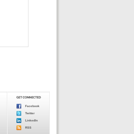
Facebook
Twitter
LinkedIn
RSS