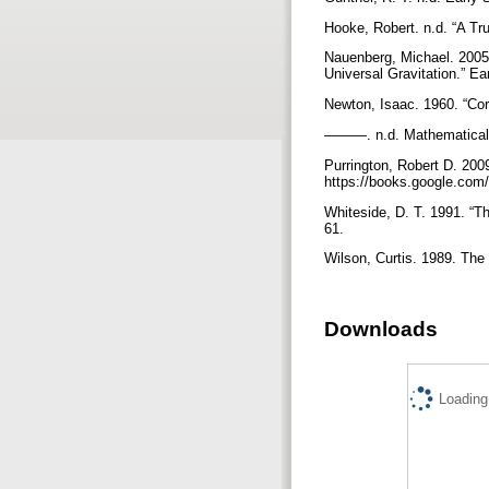
Hooke, Robert. n.d. “A Tru
Nauenberg, Michael. 2005.
Universal Gravitation.” E
Newton, Isaac. 1960. “Co
———. n.d. Mathematical 
Purrington, Robert D. 200
https://books.google.c
Whiteside, D. T. 1991. “T
61.
Wilson, Curtis. 1989. Th
Downloads
Loading.