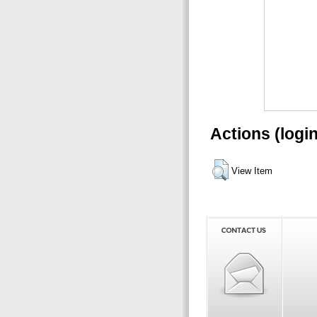
Actions (logi
View Item