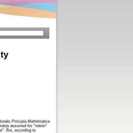
ity
turalis Principia Mathematica
unduly assumed his "notion"
er". But, according to