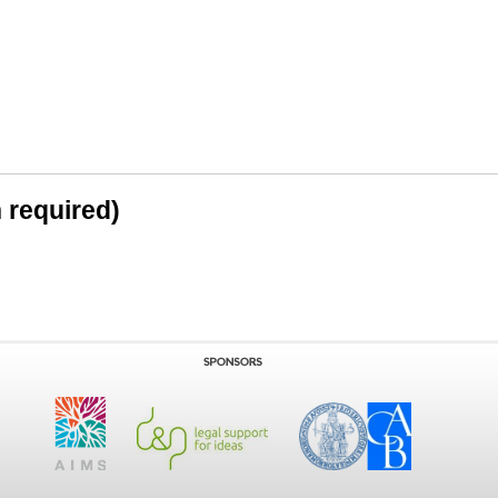
n required)