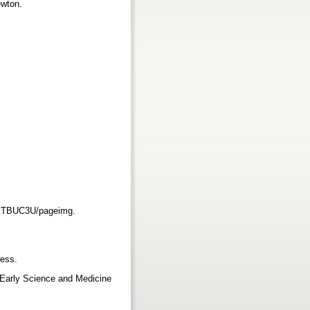
ewton.
XXTBUC3U/pageimg.
ress.
 Early Science and Medicine