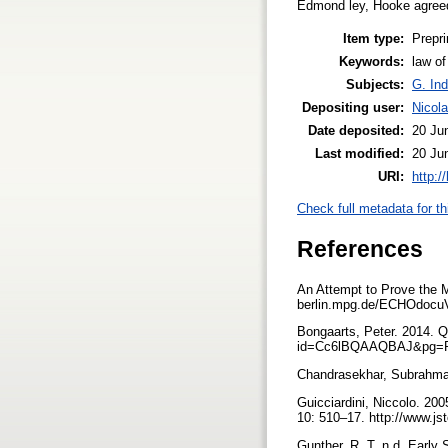
Edmond ley, Hooke agreed 
Item type:
Prepri
Keywords:
law of
Subjects:
G. Ind
Depositing user:
Nicol
Date deposited:
20 Ju
Last modified:
20 Ju
URI:
http:/
Check full metadata for th
References
An Attempt to Prove the M
berlin.mpg.de/ECHOdocu
Bongaarts, Peter. 2014. 
id=Cc6lBQAAQBAJ&pg=
Chandrasekhar, Subrahman
Guicciardini, Niccolo. 20
10: 510–17. http://www.js
Gunther, R. T. n.d. Early