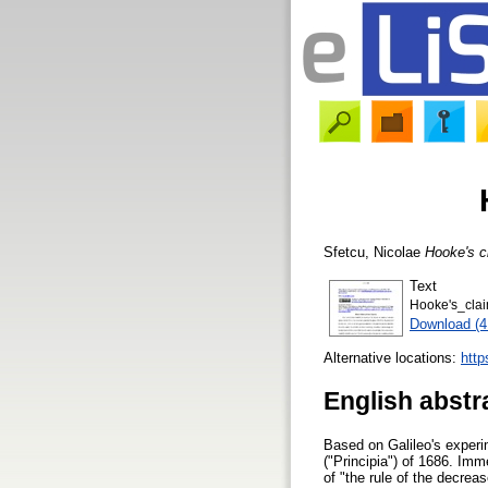
Sfetcu, Nicolae
Hooke's cl
Text
Hooke's_clai
Download (
Alternative locations:
http
English abstr
Based on Galileo's experi
("Principia") of 1686. Im
of "the rule of the decrea