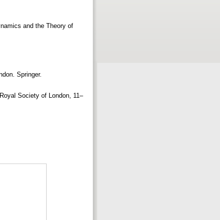
ynamics and the Theory of
ndon. Springer.
e Royal Society of London, 11–