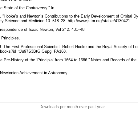
e State of the Controversy.” In .
 “Hooke’s and Newton’s Contributions to the Early Development of Orbital D
arly Science and Medicine 10: 518–28. http://www.jstor.org/stable/4130421.
rrespondence of Isaac Newton, Vol 2” 2: 431–48.
Principles.
9. The First Professional Scientist: Robert Hooke and the Royal Society of Lo
om/books?id=tJu97S3BtGIC&pg=PA168.
he Pre-History of the ‘Principia’ from 1664 to 1686.” Notes and Records of th
e Newtonian Achievement in Astronomy.
Downloads per month over past year
..