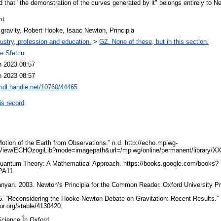
that "the demonstration of the curves generated by it" belongs entirely to N
nt
 gravity, Robert Hooke, Isaac Newton, Principia
ustry, profession and education.
>
GZ. None of these, but in this section.
ae Sfetcu
n 2023 08:57
n 2023 08:57
/hdl.handle.net/10760/44465
is record
otion of the Earth from Observations.” n.d. http://echo.mpiwg-
View/ECHOzogiLib?mode=imagepath&url=/mpiwg/online/permanent/library/
Quantum Theory: A Mathematical Approach. https://books.google.com/books?
PA11.
yan. 2003. Newton’s Principia for the Common Reader. Oxford University P
05. “Reconsidering the Hooke-Newton Debate on Gravitation: Recent Results.”
tor.org/stable/4130420.
 Science În Oxford.