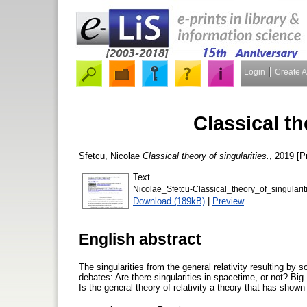
Login
Create 
Classical th
Sfetcu, Nicolae
Classical theory of singularities.
, 2019 [Pr
Text
Nicolae_Sfetcu-Classical_theory_of_singularit
Download (189kB)
|
Preview
English abstract
The singularities from the general relativity resulting by s
debates: Are there singularities in spacetime, or not? Big B
Is the general theory of relativity a theory that has shown 