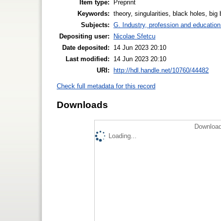
Item type:
Preprint
Keywords:
theory, singularities, black holes, big
Subjects:
G. Industry, profession and education
Depositing user:
Nicolae Sfetcu
Date deposited:
14 Jun 2023 20:10
Last modified:
14 Jun 2023 20:10
URI:
http://hdl.handle.net/10760/44482
Check full metadata for this record
Downloads
Download
Loading...