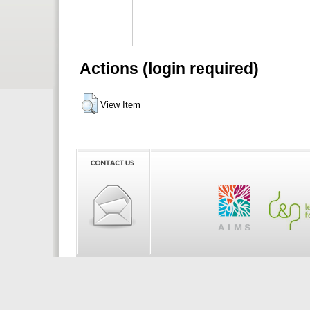
Actions (login required)
View Item