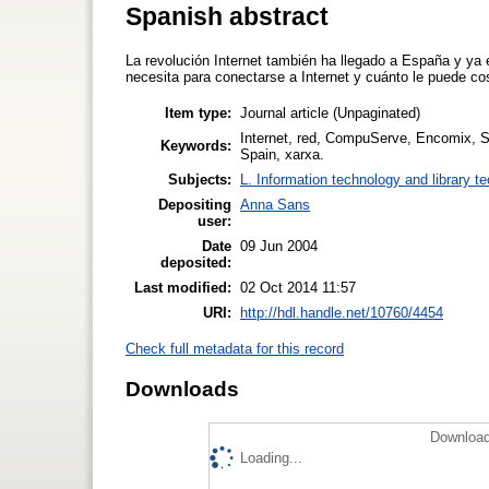
Spanish abstract
La revolución Internet también ha llegado a España y ya 
necesita para conectarse a Internet y cuánto le puede cos
Item type:
Journal article (Unpaginated)
Internet, red, CompuServe, Encomix, S
Keywords:
Spain, xarxa.
Subjects:
L. Information technology and library t
Depositing
Anna Sans
user:
Date
09 Jun 2004
deposited:
Last modified:
02 Oct 2014 11:57
URI:
http://hdl.handle.net/10760/4454
Check full metadata for this record
Downloads
Download
Loading...