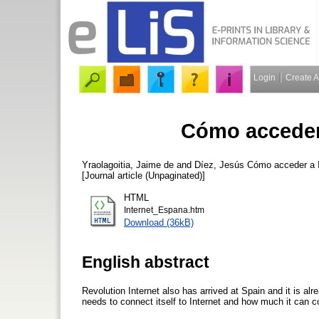
Login
Create 
Cómo acceder 
Yraolagoitia, Jaime de
and
Díez, Jesús
Cómo acceder a I
[Journal article (Unpaginated)]
HTML
Internet_Espana.htm
Download (36kB)
English abstract
Revolution Internet also has arrived at Spain and it is al
needs to connect itself to Internet and how much it can c