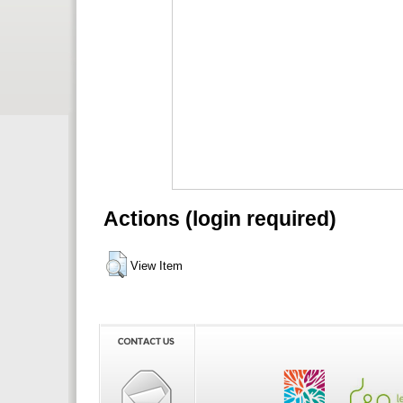
Actions (login required)
View Item