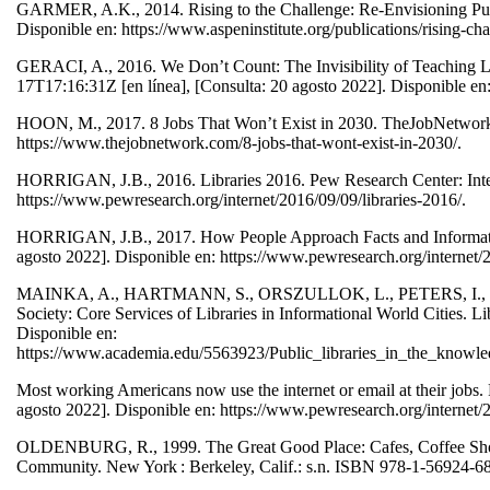
GARMER, A.K., 2014. Rising to the Challenge: Re-Envisioning Public
Disponible en: https://www.aspeninstitute.org/publications/rising-cha
GERACI, A., 2016. We Don’t Count: The Invisibility of Teaching Lib
17T17:16:31Z [en línea], [Consulta: 20 agosto 2022]. Disponible e
HOON, M., 2017. 8 Jobs That Won’t Exist in 2030. TheJobNetwork [e
https://www.thejobnetwork.com/8-jobs-that-wont-exist-in-2030/.
HORRIGAN, J.B., 2016. Libraries 2016. Pew Research Center: Intern
https://www.pewresearch.org/internet/2016/09/09/libraries-2016/.
HORRIGAN, J.B., 2017. How People Approach Facts and Information.
agosto 2022]. Disponible en: https://www.pewresearch.org/internet
MAINKA, A., HARTMANN, S., ORSZULLOK, L., PETERS, I., STA
Society: Core Services of Libraries in Informational World Cities. L
Disponible en:
https://www.academia.edu/5563923/Public_libraries_in_the_knowled
Most working Americans now use the internet or email at their jobs.
agosto 2022]. Disponible en: https://www.pewresearch.org/internet
OLDENBURG, R., 1999. The Great Good Place: Cafes, Coffee Shops,
Community. New York : Berkeley, Calif.: s.n. ISBN 978-1-56924-6