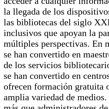
acceder a cualquier informa
la llegada de los dispositiv
las bibliotecas del siglo XX
inclusivos que apoyan la pa
múltiples perspectivas. En 
se han convertido en maestr
de los servicios bibliotecar
se han convertido en centro
ofrecen formación gratuita o
amplia variedad de medios. 
más que administradores de 