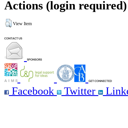
Actions (login required)
View Item
Facebook
Twitter
Link