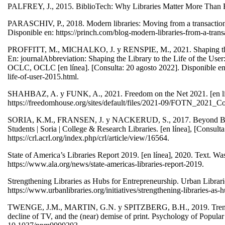
PALFREY, J., 2015. BiblioTech: Why Libraries Matter More Than Eve
PARASCHIV, P., 2018. Modern libraries: Moving from a transactional t
Disponible en: https://princh.com/blog-modern-libraries-from-a-transac
PROFFITT, M., MICHALKO, J. y RENSPIE, M., 2021. Shaping the Li
En: journalAbbreviation: Shaping the Library to the Life of the Us
OCLC, OCLC [en línea]. [Consulta: 20 agosto 2022]. Disponible en: 
life-of-user-2015.html.
SHAHBAZ, A. y FUNK, A., 2021. Freedom on the Net 2021. [en lín
https://freedomhouse.org/sites/default/files/2021-09/FOTN_2
SORIA, K.M., FRANSEN, J. y NACKERUD, S., 2017. Beyond Books:
Students | Soria | College & Research Libraries. [en línea], [Consult
https://crl.acrl.org/index.php/crl/article/view/16564.
State of America’s Libraries Report 2019. [en línea], 2020. Text. W
https://www.ala.org/news/state-americas-libraries-report-2019.
Strengthening Libraries as Hubs for Entrepreneurship. Urban Librari
https://www.urbanlibraries.org/initiatives/strengthening-libraries-as
TWENGE, J.M., MARTIN, G.N. y SPITZBERG, B.H., 2019. Trends in 
decline of TV, and the (near) demise of print. Psychology of Popul