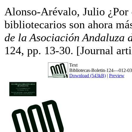
Alonso-Arévalo, Julio
¿Por q
bibliotecarios son ahora m
de la Asociación Andaluza 
124, pp. 13-30. [Journal art
Text
Bibliotecas-Boletin-124-–-012-03
Download (543kB)
|
Preview