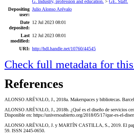
G. Industry, profession and education.
>
GE. Staff.
Depositing
Julio Alonso Arévalo
user:
Date
12 Jul 2023 08:01
deposited:
Last
12 Jul 2023 08:01
modified:
URI:
http://hdl.handle.net/10760/44545
Check full metadata for this
References
ALONSO ARÉVALO, J., 2018a. Makerspaces y bibliotecas. Barc
ALONSO ARÉVALO, J., 2018b. ¿Qué es el diseño de servicios centrad
Disponible en: https://universoabierto.org/2018/05/17/que-es-el-dise
ALONSO ARÉVALO, J. y MARTÍN CASTILLA, S., 2019. El papel de la
59. ISSN 2445-0650.