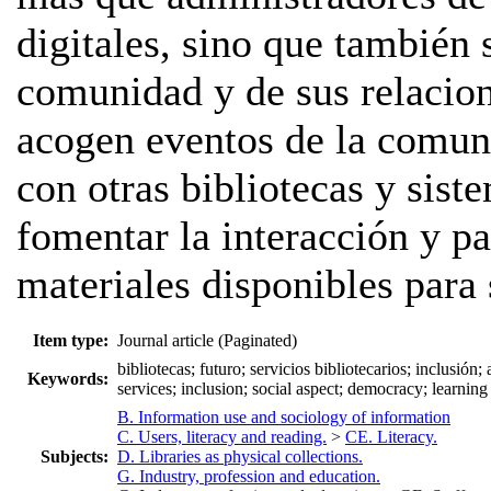
digitales, sino que también
comunidad y de sus relacio
acogen eventos de la comuni
con otras bibliotecas y sis
fomentar la interacción y pa
materiales disponibles para 
Item type:
Journal article (Paginated)
bibliotecas; futuro; servicios bibliotecarios; inclusión;
Keywords:
services; inclusion; social aspect; democracy; learning
B. Information use and sociology of information
C. Users, literacy and reading.
>
CE. Literacy.
Subjects:
D. Libraries as physical collections.
G. Industry, profession and education.