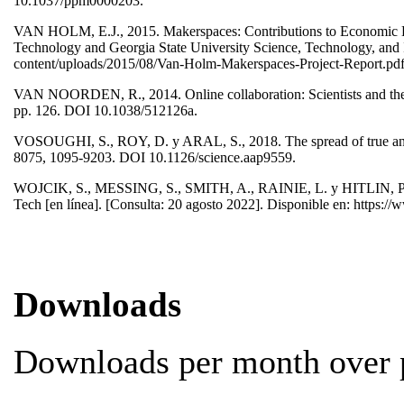
10.1037/ppm0000203.
VAN HOLM, E.J., 2015. Makerspaces: Contributions to Economic Deve
Technology and Georgia State University Science, Technology, and In
content/uploads/2015/08/Van-Holm-Makerspaces-Project-Report.pd
VAN NOORDEN, R., 2014. Online collaboration: Scientists and the 
pp. 126. DOI 10.1038/512126a.
VOSOUGHI, S., ROY, D. y ARAL, S., 2018. The spread of true and f
8075, 1095-9203. DOI 10.1126/science.aap9559.
WOJCIK, S., MESSING, S., SMITH, A., RAINIE, L. y HITLIN, P., 20
Tech [en línea]. [Consulta: 20 agosto 2022]. Disponible en: https://
Downloads
Downloads per month over p