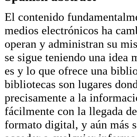
El contenido fundamentalme
medios electrónicos ha cam
operan y administran su misi
se sigue teniendo una idea 
es y lo que ofrece una bibli
bibliotecas son lugares don
precisamente a la informac
fácilmente con la llegada de
formato digital, y aún más 