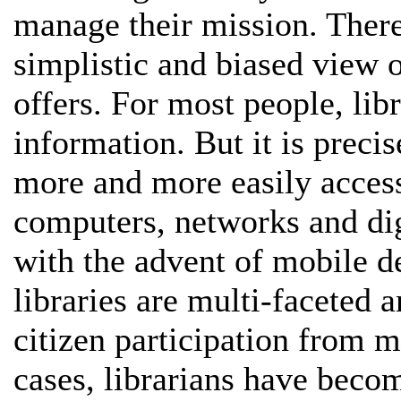
manage their mission. There 
simplistic and biased view o
offers. For most people, libr
information. But it is preci
more and more easily access
computers, networks and dig
with the advent of mobile de
libraries are multi-faceted 
citizen participation from m
cases, librarians have becom