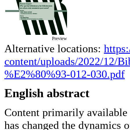
Preview
Alternative locations:
https
content/uploads/2022/12/Bi
%E2%80%93-012-030.pdf
English abstract
Content primarily available
has changed the dynamics of