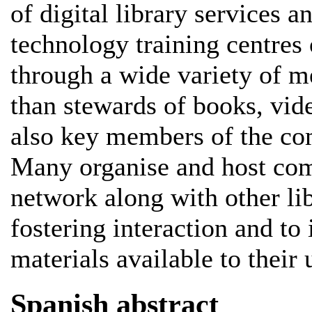
of digital library services 
technology training centres 
through a wide variety of m
than stewards of books, vide
also key members of the com
Many organise and host com
network along with other li
fostering interaction and to 
materials available to their 
Spanish abstract