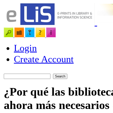
Login
Create Account
¿Por qué las bibliotec
ahora más necesarios