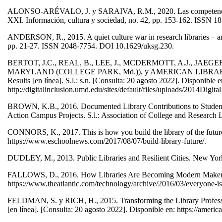
ALONSO-ARÉVALO, J. y SARAIVA, R.M., 2020. Las competencias bás
XXI. Información, cultura y sociedad, no. 42, pp. 153-162. ISSN 
ANDERSON, R., 2015. A quiet culture war in research libraries – and w
pp. 21-27. ISSN 2048-7754. DOI 10.1629/uksg.230.
BERTOT, J.C., REAL, B., LEE, J., MCDERMOTT, A.J., JA
MARYLAND (COLLEGE PARK, Md.)), y AMERICAN LIBRARY ASSOC
Results [en línea]. S.l.: s.n. [Consulta: 20 agosto 2022]. Disponible e
http://digitalinclusion.umd.edu/sites/default/files/uploads/2014Digi
BROWN, K.B., 2016. Documented Library Contributions to Student
Action Campus Projects. S.l.: Association of College and Research L
CONNORS, K., 2017. This is how you build the library of the future
https://www.eschoolnews.com/2017/08/07/build-library-future/.
DUDLEY, M., 2013. Public Libraries and Resilient Cities. New Yo
FALLOWS, D., 2016. How Libraries Are Becoming Modern Makerspace
https://www.theatlantic.com/technology/archive/2016/03/everyone-
FELDMAN, S. y RICH, H., 2015. Transforming the Library Profession
[en línea]. [Consulta: 20 agosto 2022]. Disponible en: https://ameri