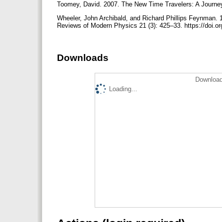
Toomey, David. 2007. The New Time Travelers: A Journey
Wheeler, John Archibald, and Richard Phillips Feynman. 19
Reviews of Modern Physics 21 (3): 425–33. https://doi
Downloads
Download
Loading...