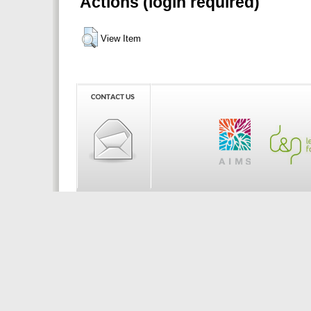
Actions (login required)
View Item