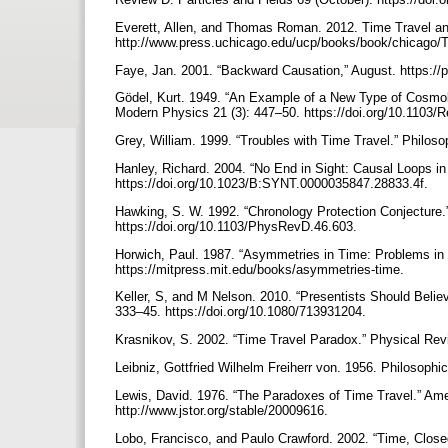
Everett, Allen, and Thomas Roman. 2012. Time Travel a
http://www.press.uchicago.edu/ucp/books/book/chicago/
Faye, Jan. 2001. “Backward Causation,” August. https://
Gödel, Kurt. 1949. “An Example of a New Type of Cosmolog
Modern Physics 21 (3): 447–50. https://doi.org/10.110
Grey, William. 1999. “Troubles with Time Travel.” Philoso
Hanley, Richard. 2004. “No End in Sight: Causal Loops in
https://doi.org/10.1023/B:SYNT.0000035847.28833.4f.
Hawking, S. W. 1992. “Chronology Protection Conjecture.
https://doi.org/10.1103/PhysRevD.46.603.
Horwich, Paul. 1987. “Asymmetries in Time: Problems in 
https://mitpress.mit.edu/books/asymmetries-time.
Keller, S, and M Nelson. 2010. “Presentists Should Believ
333–45. https://doi.org/10.1080/713931204.
Krasnikov, S. 2002. “Time Travel Paradox.” Physical Rev
Leibniz, Gottfried Wilhelm Freiherr von. 1956. Philosophi
Lewis, David. 1976. “The Paradoxes of Time Travel.” Amer
http://www.jstor.org/stable/20009616.
Lobo, Francisco, and Paulo Crawford. 2002. “Time, Close