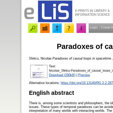
Login
Create 
Paradoxes of ca
Sfetcu, Nicolae
Paradoxes of causal loops in spacetime.
Text
Nicolae_Sfetcu-Paradoxes_of_causal_loops_i
Download (290kB)
|
Preview
Alternative locations:
https://doi.org/10.13140/RG.2.2.28
English abstract
There is, among some scientists and philosophers, the ide
issues. These types of temporal paradoxes can be avoided 
interpretation of many worlds with interacting worlds. Th