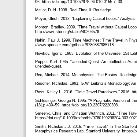
96. https://doi.org/10.1007/978-94-010-0155-7_30.
Mellor, D. H. 1998. Real Time Ii. Routledge.
Meyer, Ulrich. 2012. “Explaining Causal Loops.” Analysis
Monton, Bradley. 2009. “Time Travel without Causal Loops
http://www.jstor.org/stable/40208578.
Nahin, Paul J. 1999. Time Machines: Time Travel in Phys
//www.springer.com/gp/book/9780387985718.
Novikov, Igor D. 1983. Evolution of the Universe. 1St Ed
Popper, Karl. 1985. “Unended Quest: An Intellectual Aut
unended-quest.
Rea, Michael. 2014. Metaphysics: The Basics. Routledg
Rescher, Nicholas. 1991. G.W. Leibniz’s Monadology: An E
Ross, Kelley L. 2016. “Time Travel Paradoxes.” 2016. ht
Schlesinger, George N. 1995. “A Pragmatic Version of the 
(181): 439–59. https://doi.org/10.2307/2220308.
Smeenk, Chris, and Christian Wüthrich. 2011. “Time Trav
https://doi.org/10.1093/oxfordhb/9780199298204.003.002
Smith, Nicholas J.J. 2016. “Time Travel.” In The Stanfor
Metaphysics Research Lab, Stanford University. https://p