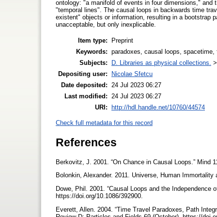
ontology: "a manifold of events in four dimensions," and 
"temporal lines". The causal loops in backwards time trav
existent" objects or information, resulting in a bootstrap
unacceptable, but only inexplicable.
Item type:
Preprint
Keywords:
paradoxes, causal loops, spacetime, t
Subjects:
D. Libraries as physical collections.
Depositing user:
Nicolae Sfetcu
Date deposited:
24 Jul 2023 06:27
Last modified:
24 Jul 2023 06:27
URI:
http://hdl.handle.net/10760/44574
Check full metadata for this record
References
Berkovitz, J. 2001. “On Chance in Causal Loops.” Mind 1
Bolonkin, Alexander. 2011. Universe, Human Immortality
Dowe, Phil. 2001. “Causal Loops and the Independence o
https://doi.org/10.1086/392900.
Everett, Allen. 2004. “Time Travel Paradoxes, Path Inte
Review D: Particles and Fields 69 (October). https://do