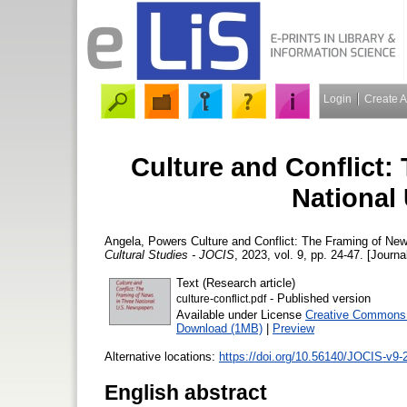
Login
Create 
Culture and Conflict:
National
Angela, Powers
Culture and Conflict: The Framing of Ne
Cultural Studies - JOCIS
, 2023, vol. 9, pp. 24-47. [Journa
Text (Research article)
- Published version
culture-conflict.pdf
Available under License
Creative Commons A
Download (1MB)
|
Preview
Alternative locations:
https://doi.org/10.56140/JOCIS-v9-
English abstract