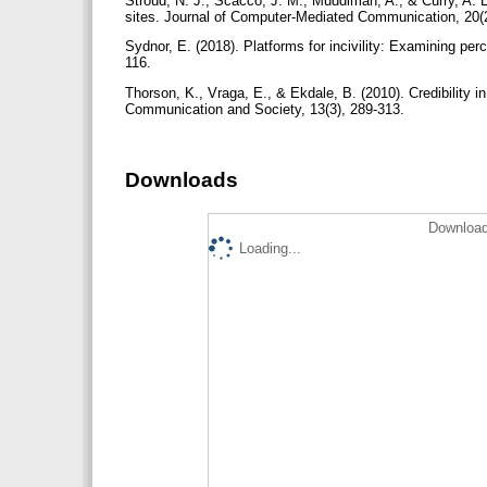
Stroud, N. J., Scacco, J. M., Muddiman, A., & Curry, A. 
sites. Journal of Computer-Mediated Communication, 20(
Sydnor, E. (2018). Platforms for incivility: Examining per
116.
Thorson, K., Vraga, E., & Ekdale, B. (2010). Credibility 
Communication and Society, 13(3), 289-313.
Downloads
Download
Loading...