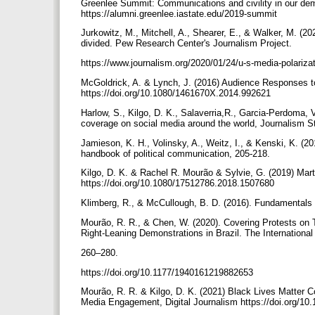
Greenlee Summit: Communications and civility in our dem
https://alumni.greenlee.iastate.edu/2019-summit
Jurkowitz, M., Mitchell, A., Shearer, E., & Walker, M. (
divided. Pew Research Center's Journalism Project.
https://www.journalism.org/2020/01/24/u-s-media-polarizat
McGoldrick, A. & Lynch, J. (2016) Audience Responses t
https://doi.org/10.1080/1461670X.2014.992621
Harlow, S., Kilgo, D. K., Salaverria,R., Garcia-Perdoma, V
coverage on social media around the world, Journalism S
Jamieson, K. H., Volinsky, A., Weitz, I., & Kenski, K. (201
handbook of political communication, 205-218.
Kilgo, D. K. & Rachel R. Mourão & Sylvie, G. (2019) Mart
https://doi.org/10.1080/17512786.2018.1507680
Klimberg, R., & McCullough, B. D. (2016). Fundamentals o
Mourão, R. R., & Chen, W. (2020). Covering Protests on Tw
Right-Leaning Demonstrations in Brazil. The International 
260–280.
https://doi.org/10.1177/1940161219882653
Mourão, R. R. & Kilgo, D. K. (2021) Black Lives Matter 
Media Engagement, Digital Journalism https://doi.org/1