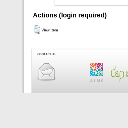
Actions (login required)
View Item