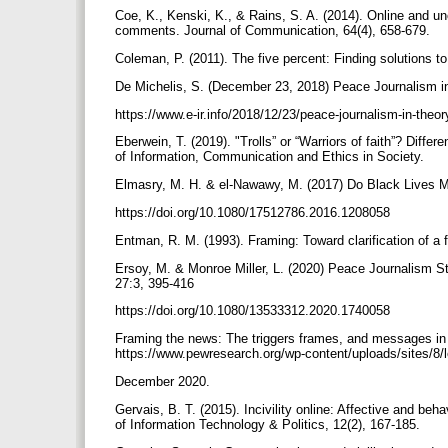
Coe, K., Kenski, K., & Rains, S. A. (2014). Online and un
comments. Journal of Communication, 64(4), 658-679.
Coleman, P. (2011). The five percent: Finding solutions t
De Michelis, S. (December 23, 2018) Peace Journalism in
https://www.e-ir.info/2018/12/23/peace-journalism-in-theo
Eberwein, T. (2019). "Trolls” or “Warriors of faith”? Diffe
of Information, Communication and Ethics in Society.
Elmasry, M. H. & el-Nawawy, M. (2017) Do Black Lives Ma
https://doi.org/10.1080/17512786.2016.1208058
Entman, R. M. (1993). Framing: Toward clarification of a
Ersoy, M. & Monroe Miller, L. (2020) Peace Journalism St
27:3, 395-416
https://doi.org/10.1080/13533312.2020.1740058
Framing the news: The triggers frames, and messages in 
https://www.pewresearch.org/wp-content/uploads/sites/8
December 2020.
Gervais, B. T. (2015). Incivility online: Affective and beh
of Information Technology & Politics, 12(2), 167-185.