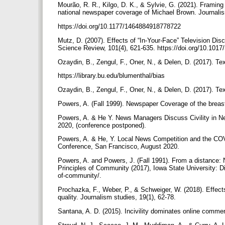
Mourão, R. R., Kilgo, D. K., & Sylvie, G. (2021). Framing
national newspaper coverage of Michael Brown. Journali
https://doi.org/10.1177/1464884918778722
Mutz, D. (2007). Effects of “In-Your-Face” Television Dis
Science Review, 101(4), 621-635. https://doi.org/10.1
Ozaydin, B., Zengul, F., Oner, N., & Delen, D. (2017). T
https://library.bu.edu/blumenthal/bias
Ozaydin, B., Zengul, F., Oner, N., & Delen, D. (2017). T
Powers, A. (Fall 1999). Newspaper Coverage of the breas
Powers, A. & He Y. News Managers Discuss Civility in 
2020, (conference postponed).
Powers, A. & He, Y. Local News Competition and the CO
Conference, San Francisco, August 2020.
Powers, A. and Powers, J. (Fall 1991). From a distance: N
Principles of Community (2017), Iowa State University: Div
of-community/.
Prochazka, F., Weber, P., & Schweiger, W. (2018). Effects
quality. Journalism studies, 19(1), 62-78.
Santana, A. D. (2015). Incivility dominates online comm