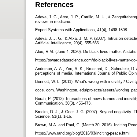
References
Adeva, J. G., Atxa, J. P., Carrillo, M. U., & Zengotitaben
reviews in medicine.
Expert Systems with Applications, 41(4), 1498-1508.
Adeva, J. J. G., & Atxa, J. M. P. (2007). Intrusion detect
Artificial Intelligence, 20(4), 555-566.
Aloe, R.M. (June 4, 2020). Do black lives matter: A stati
https://towardsdatascience.com/do-black-lives-matter-do
Anderson, A. A., Yeo, S. K., Brossard, D., Scheufele, D. 
perceptions of media. International Journal of Public Opi
Bennett, W. L. (2011). What’s wrong with incivility? Civil
ccce. com. Washington. edu/projects/assets/working_pap
Borah, P. (2013). Interactions of news frames and incivili
Communication, 30(3), 456-473.
Brooks, D. J., & Geer, J. G. (2007). Beyond negativity: The
Science, 51(1), 1-16.
Brown, M.A. and Paul, C. (March 30, 2016). Inciting Pe
https://www.rand.org/blog/2016/03/inciting-peace.html