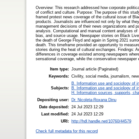
Overview: This research addressed how corporate politica
of conflict and culture. Purpose: The purpose of this stud
framed protest news coverage of the cultural issue of Blac
products. Journalists are influenced not only by what the
management decisions of their news organizations and p
analysis. Computational and manual content analyses of n
bias, and source usage. Newspaper stories on Black Lives
the death of George Floyd and again in Spring 2021 surroun
death. This timeframe provided an opportunity to measure 
stories during the heat of cultural exchanges. Findings:
differences in coverage existed among newspapers where 
sensational coverage, while the conservative newspaper
Item type:
Journal article (Paginated)
Keywords:
Civility, social media, journalism, ne
B. Information use and sociology of i
Subjects:
B. Information use and sociology of i
H. Information sources, supports, ch
Depositing user:
Dr. Nicoleta-Roxana Dinu
Date deposited:
24 Jul 2023 12:29
Last modified:
24 Jul 2023 12:29
URI:
http://hdl.handle.net/10760/44579
Check full metadata for this record