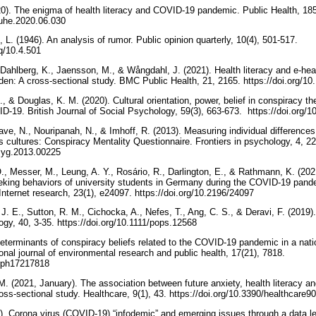
20). The enigma of health literacy and COVID-19 pandemic. Public Health, 185,
.puhe.2020.06.030
 L. (1946). An analysis of rumor. Public opinion quarterly, 10(4), 501-517.‏
oq/10.4.501
 Dahlberg, K., Jaensson, M., & Wångdahl, J. (2021). Health literacy and e-hea
en: A cross-sectional study. BMC Public Health, 21, 2165. https://doi.org/
, & Douglas, K. M. (2020). Cultural orientation, power, belief in conspiracy the
reduce the spread of COVID‐19. British Journal of Social Psy
ave, N., Nouripanah, N., & Imhoff, R. (2013). Measuring individual differences 
 cultures: Conspiracy Mentality Questionnaire. Frontiers in psychology, 4, 225
psyg.2013.00225
 Messer, M., Leung, A. Y., Rosário, R., Darlington, E., & Rathmann, K. (2021)
eking behaviors of university students in Germany during the COVID-19 pande
study. Journal of medical Internet research, 23(1), e24097.‏ https://doi.org/10.2196/24097
J. E., Sutton, R. M., Cichocka, A., Nefes, T., Ang, C. S., & Deravi, F. (2019
theories. Political psychology, 40, 3-35.‏ https://doi.org/10.1111/pops.12568
eterminants of conspiracy beliefs related to the COVID-19 pandemic in a nati
ional journal of environmental research and public health, 17(21), 7818.‏
jerph17217818
. (2021, January). The association between future anxiety, health literacy an
COVID-19 pandemic: A cross-sectional study. Healthcare, 9(1), 43.‏ https://doi.org/10.3390/
). Corona virus (COVID-19) “infodemic” and emerging issues through a data l