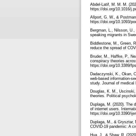
Abdel-Latif, M. M. M. (20
https://doi.org/10.1016/j
Allport, G. W., & Postman,
https://doi.org/10.1093/p
Bergman, L., Nilsson, U.,
speaking migrants in Swed
Biddlestone, M., Green, R.
Bruder, M., Haffke, P., Ne
conspiracy theories across
https://doi.org/10.3389/f
Dadaczynski, K., Okan, O.,
web-based information-se
Douglas, K. M., Uscinski, 
Duplaga, M. (2020). The d
of internet users. Internat
https://doi.org/10.3390/i
Duplaga, M., & Grysztar, M
Hua, J., & Shaw, R. (2020