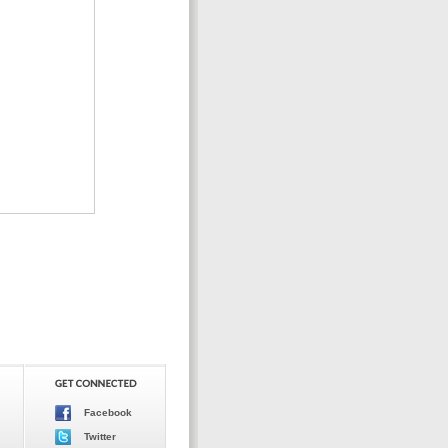
Facebook
Twitter