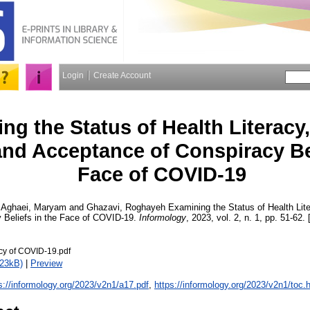
Login
Create Account
ng the Status of Health Literacy
and Acceptance of Conspiracy Bel
Face of COVID-19
,
Aghaei, Maryam
and
Ghazavi, Roghayeh
Examining the Status of Health Lite
 Beliefs in the Face of COVID-19.
Informology
, 2023, vol. 2, n. 1, pp. 51-62. 
acy of COVID-19.pdf
523kB)
|
Preview
s://informology.org/2023/v2n1/a17.pdf
,
https://informology.org/2023/v2n1/toc.