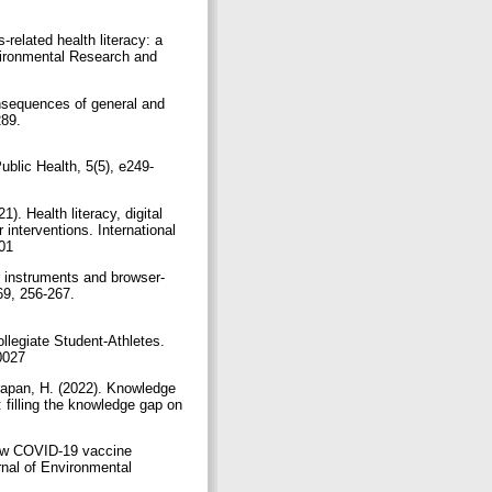
related health literacy: a
nvironmental Research and
onsequences of general and
89.‏
blic Health, 5(5), e249-
). Health literacy, digital
interventions. International
18063301
ng instruments and browser-
9, 256-267.‏
llegiate Student-Athletes.
jatt.2021-0027
arapan, H. (2022). Knowledge
 filling the knowledge gap on
Low COVID-19 vaccine
rnal of Environmental