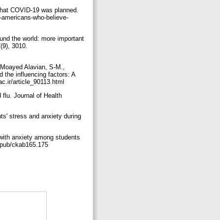
y that COVID-19 was planned.
e-americans-who-believe-
ound the world: more important
9), 3010.‏
-Moayed Alavian, S-M.,
d the influencing factors: A
 Medical Education, 3, 1-9.‏ https://sdme.kmu.ac.ir/article_90113.html
flu. Journal of Health
nts' stress and anxiety during
n with anxiety among students
75.‏ https://doi.org/10.1093/eurpub/ckab165.175