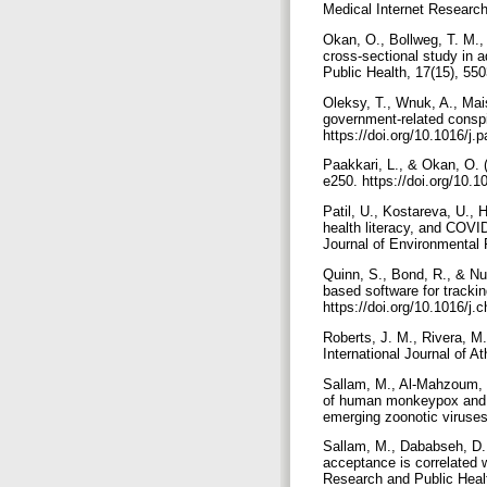
Okan, O., Bollweg, T. M., 
cross-sectional study in 
Oleksy, T., Wnuk, A., Mai
government-related conspi
https://doi.org/10.1016/j
Paakkari, L., & Okan, O. 
e250.‏ https://doi.org
Patil, U., Kostareva, U., H
health literacy, and COVID
Quinn, S., Bond, R., & Nug
based software for tracki
https://doi.org/10.1016/j
Roberts, J. M., Rivera, M.
Sallam, M., Al-Mahzoum, K
of human monkeypox and it
Sallam, M., Dababseh, D.
acceptance is correlated w