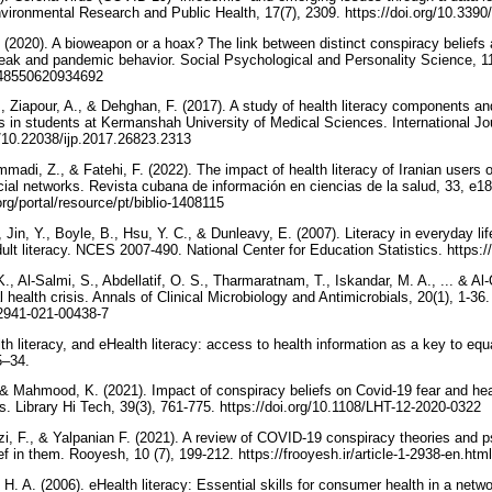
International Journal of Environmental Research and Public Health, 17(7
. (2020). A bioweapon or a hoax? The link between distinct conspiracy beliefs
ak and pandemic behavior. Social Psychological and Personality Science, 11(
1948550620934692
, Ziapour, A., & Dehghan, F. (2017). A study of health literacy components and
 in students at Kermanshah University of Medical Sciences. International Jour
//doi.org/10.22038/ijp.2017.26823.2313
di, Z., & Fatehi, F. (2022). The impact of health literacy of Iranian users o
cial networks. Revista cubana de información en ciencias de la salud, 33, e1
rg/portal/resource/pt/biblio-1408115
 Jin, Y., Boyle, B., Hsu, Y. C., & Dunleavy, E. (2007). Literacy in everyday lif
national assessment of adult
K., Al-Salmi, S., Abdellatif, O. S., Tharmaratnam, T., Iskandar, M. A., ... & A
health crisis. Annals of Clinical Microbiology and Antimicrobials, 20(1), 1-36.‏
s12941-021-00438-7
h literacy, and eHealth literacy: access to health information as a key to equa
25–34.
 & Mahmood, K. (2021). Impact of conspiracy beliefs on Covid-19 fear and heal
case of university students. Library Hi Tech, 39(3), 761-775.‏ https://doi.org/10.1108/LHT-12-2020-0322
i, F., & Yalpanian F. (2021). A review of COVID-19 conspiracy theories and 
 in them. Rooyesh, 10 (7), 199-212. https://frooyesh.ir/article-1-2938-en.htm
H. A. (2006). eHealth literacy: Essential skills for consumer health in a netwo