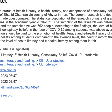
act
e status of health literacy, e-health literacy, and acceptance of conspiracy be
f Shahid Chamran University of Ahvaz in Iran. The current research is a desc
made questionnaire. The statistical population of the research consists of gr
vaz in the academic year 2020-2021. The sampling of the research was deter
nd the sample size was 362 people. According to the findings, the level of hea
of conspiracy beliefs in the face of COVID-19 among students was above aver
tion should be paid to the promotion of health literacy and e-health literacy of
beliefs among students compared to the average level, the need to inform t
 level of health literacy and e-health literacy among them is felt.
l article (Paginated)
 Literacy, E-Health Literacy, Conspiracy Belief, Covid-19, Infodemic
rs, literacy and reading.
>
CB. User studies.
rs, literacy and reading.
>
CE. Literacy.
ireza Noruzi
l 2023 05:47
l 2023 05:47
/hdl.handle.net/10760/44594
is record