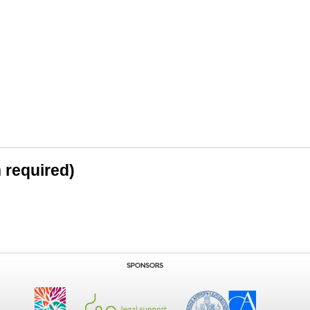
n required)