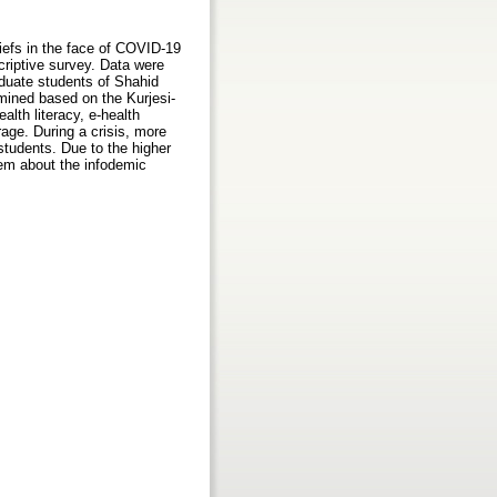
liefs in the face of COVID-19
riptive survey. Data were
aduate students of Shahid
mined based on the Kurjesi-
lth literacy, e-health
age. During a crisis, more
 students. Due to the higher
hem about the infodemic