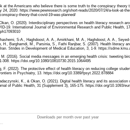
ook at the Americans who believe there is some truth to the conspiracy theor
 24, 2020. https://www.pewresearch.org/short-reads/2020/07/24/a-look-at-th
e-conspiracy-theory-that-covid-19-was-planned/
Okan, O. (2020). Interdisciplinary perspectives on health literacy research ar
ID-19. International Journal of Environmental Research and Public Health, 17(
jerph17093010
hashemi, S-A., Haghdoost, A. A., Amirkhani, M. A., Haghdoost, A. A., Seyed
, H., Barghamdi, M., Parsinia, S., Fathi Ranjbar, S. (2007). Health literacy an
study in five provinces of Iran. Strides in Development of
M. (2016). Social media messages in an emerging health crisis: tweeting bird 
1-308. https://doi.org/10.1080/10810730.2015.1064495
g, F. (2022). The protective effect of health literacy on reducing college stude
the Covid-19 pandemic. Frontiers in Psychiatry, 13.‏ https://doi.org/10.3389/fpsyt.2022.878884
adaczynski, K., & Okan, O. (2021). Digital health literacy and its associatio
in Pakistan. European Journal of Public Health, 31 (Supplement 3), 165-1
Downloads per month over past year
..