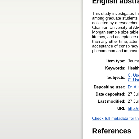
English abstr
This study investigates th
among graduate students o
collected by a researcher-
Chamran University of Ah
Morgan sample size table a
literacy, and acceptance 
than any other time, atten
acceptance of conspiracy 
phenomenon and improve the
Item type:
Journa
Keywords:
Health
C. Use
Subjects:
C. Use
Depositing user:
Dr. Al
Date deposited:
27 Ju
Last modified:
27 Ju
URI:
http:/
Check full metadata for th
References