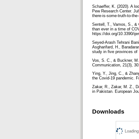
Schaeffer, K. (2020). A l
Pew Research Center. July
there-is-some-truth-to-th
Sentell, T., Vamos, S., & 
than ever in a time of COV
https://doi.org/10.3390/i
Seyed-Arash Tehrani Bani
Asgharifard, H., Baradaran
Vos, S. C., & Buckner, M. 
Communication, 21(3), 30
Ying, Y., Jing, C., & Zhan
Zakar, R., Zakar, M. Z., D
Downloads
Loading.