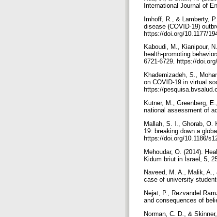
Imhoff, R., & Lamberty, P
disease (COVID-19) outbre
https://doi.org/10.1177/
Kaboudi, M., Kianipour, N.
health-promoting behaviors
6721-6729.‏ https:
Khademizadeh, S., Mohamma
on COVID-19 in virtual so
https://pesquisa.bvsalud.o
Kutner, M., Greenberg, E.,
Mallah, S. I., Ghorab, O. 
19: breaking down a global 
https://doi.org/10.1186/
Mehoudar, O. (2014). Healt
Kidum briut in Israel, 5, 
Naveed, M. A., Malik, A.,
Nejat, P., Rezvandel Ramz
and consequences of belief
Norman, C. D., & Skinner, 