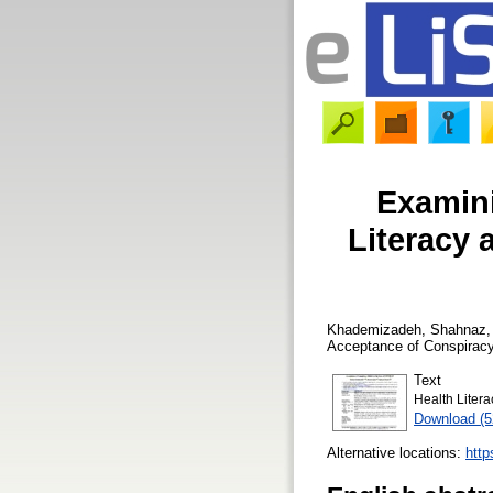
Examini
Literacy 
Khademizadeh, Shahnaz
Acceptance of Conspiracy
Text
Health Liter
Download (
Alternative locations:
http