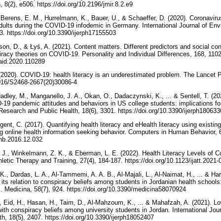
Medical Internet Research, 8(2), e506.‏ https://doi.org/10.2196/jmir.8.2.e9
Berens, E. M., Hurrelmann, K., Bauer, U., & Schaeffer, D. (2020). Coronavirus-
adults during the COVID-19 infodemic in Germany. International Journal of E
Public Health, 17(15), 5503.‏ https://doi.org/10.3390/ijerph17155503
son, D., & Łyś, A. (2021). Content matters. Different predictors and social c
racy theories on COVID-19. Personality and Individual Differences, 168, 1102
.paid.2020.110289
(2020). COVID-19: health literacy is an underestimated problem. The Lancet Pu
/10.1016/S2468-2667(20)30086-4
adley, M., Manganello, J. A., Okan, O., Dadaczynski, K., ... & Sentell, T. (2021
-19 pandemic attitudes and behaviors in US college students: implications for 
Journal of Environmental Research and Public Health, 18(6), 3301.‏ https://doi.org/10.3390/ijerph
ent, C. (2017). Quantifying health literacy and eHealth literacy using existi
ng online health information seeking behavior. Computers in Human Behavior, 6
.chb.2016.12.032
 J., Winkelmann, Z. K., & Eberman, L. E. (2022). Health Literacy Levels of Co
International Journal of Athletic Therapy and Training, 27(4), 184-187.‏ https://doi.org/10.1123/i
., Dardas, L. A., Al-Tammemi, A. A. B., Al-Majali, L., Al-Naimat, H., ... & H
s relation to conspiracy beliefs among students in Jordanian health schools:
emerging zoonotic viruses. Medicina, 58(7), 924.‏ https://doi.org/10.3390/medicina58070924
, Eid, H., Hasan, H., Taim, D., Al-Mahzoum, K., ... & Mahafzah, A. (2021). 
ith conspiracy beliefs among university students in Jordan. International Jou
Research and Public Health, 18(5), 2407.‏ https://doi.org/10.3390/ijerph18052407