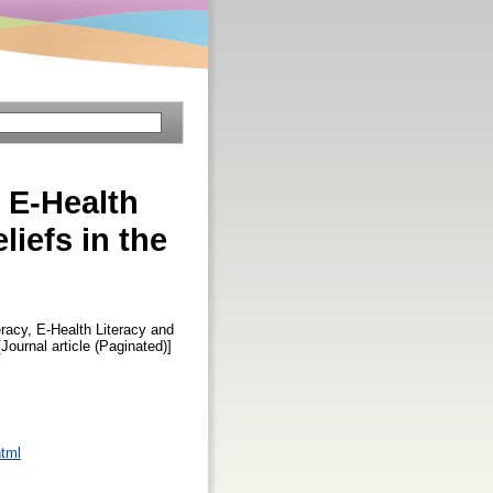
, E-Health
iefs in the
racy, E-Health Literacy and
[Journal article (Paginated)]
html