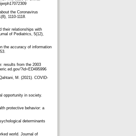
), 2309.‏ https://doi.org/10.3390/ijerph17072309
 about the Coronavirus
8), 1110-1118.‏
 their relationships with
nal of Pediatrics, 5(12),
n the accuracy of information
853.
e: results from the 2003
 literacy. NCES 2007-490. National Center for Education Statistics.‏ https://eric.ed.gov/?id=ED495996
l-Qahtani, M. (2021). COVID-
l opportunity in society.
th protective behavior: a
psychological determinants
l
rked world. Journal of