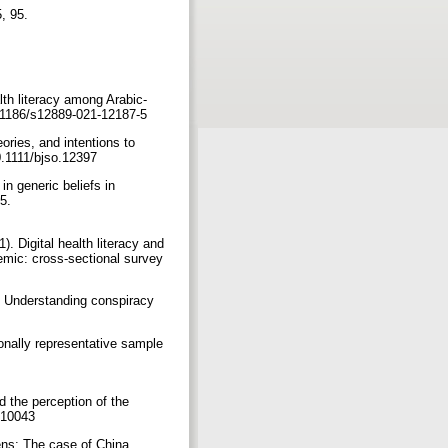
 95.‏
lth literacy among Arabic-
10.1186/s12889-021-12187-5
ories, and intentions to
chology, 59(3), 663-673. ‏ https://doi.org/10.1111/bjso.12397
in generic beliefs in
.‏
. Digital health literacy and
mic: cross-sectional survey
). Understanding conspiracy
onally representative sample
d the perception of the
healthcare9010043
ens: The case of China.