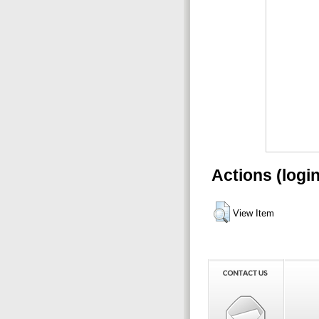
Actions (logi
View Item