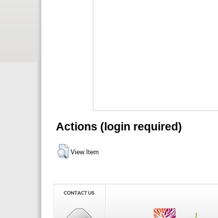
Actions (login required)
View Item