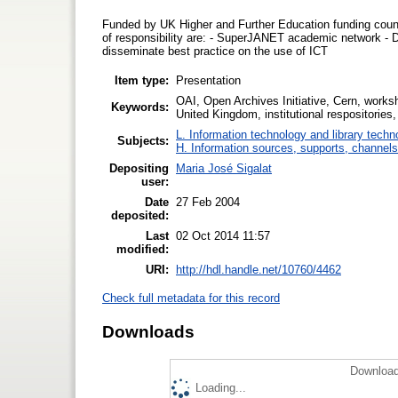
Funded by UK Higher and Further Education funding counci
of responsibility are: - SuperJANET academic network - 
disseminate best practice on the use of ICT
Item type:
Presentation
OAI, Open Archives Initiative, Cern, worksho
Keywords:
United Kingdom, institutional respositories,
L. Information technology and library techn
Subjects:
H. Information sources, supports, channels
Depositing
Maria José Sigalat
user:
Date
27 Feb 2004
deposited:
Last
02 Oct 2014 11:57
modified:
URI:
http://hdl.handle.net/10760/4462
Check full metadata for this record
Downloads
Download
Loading...