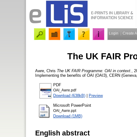
Login
Create 
The UK FAIR Pro
Awre, Chris
The UK FAIR Programme: OAI in context.
, 
Implementing the benefits of OAI (OAI3), CERN (Geneva, 
PDF
OAI_Awre.pdf
Download (638kB)
|
Preview
Microsoft PowerPoint
OAI_Awre.ppt
Download (1MB)
English abstract