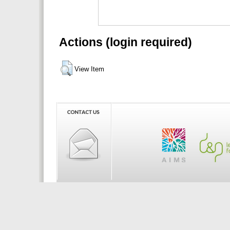
Actions (login required)
View Item