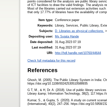
points considered for the analysis are public library servic
of ICT facilities to draw the valid findings. The analysis 
Most of the libraries carried out extension activities such
that only 17.77% of libraries have the availability of comp
Item type:
Conference paper
Keywords:
Library, Services, Public Library, Ext
Subjects:
D. Libraries as physical collections.
Depositing user:
Ms Sujata Hande
Date deposited:
31 Aug 2023 07:19
Last modified:
31 Aug 2023 07:19
URI:
http://hdl.handle.net/10760/44644
Check full metadata for this record
References
Ghosh, M. (2005). The Public Library System in India: Ch
https://doi.org/10.1108/00242530510588935
G T, M., & H, Dr. A. (2018). Use of public library servic
Library &amp; Information Technology, 38(2), 117.https://
Kumar, S., & Gupta, S. (2020). A study on current scenario
(International), 40(2), 247–256. https://doi.org/10.5958/