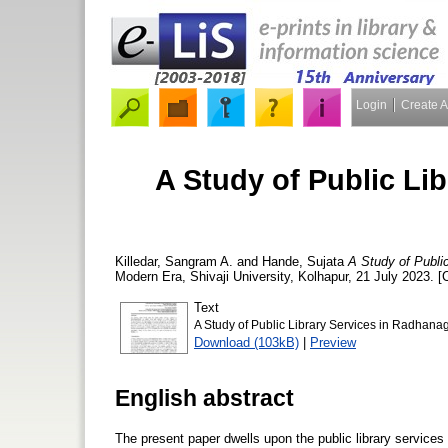
Login
Create 
A Study of Public Li
Killedar, Sangram A.
and
Hande, Sujata
A Study of Public
Modern Era, Shivaji University, Kolhapur, 21 July 2023. 
Text
A Study of Public Library Services in Radhanag
Download (103kB)
|
Preview
English abstract
The present paper dwells upon the public library services