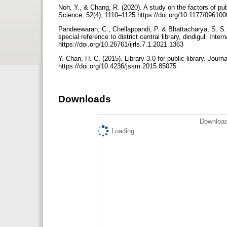
Noh, Y., & Chang, R. (2020). A study on the factors of pub
Science, 52(4), 1110–1125.https://doi.org/10.1177/0961
Pandeewaran, C., Chellappandi, P. & Bhattacharya, S. S. 
special reference to district central library, dindigul. Int
https://doi.org/10.26761/ijrls.7.1.2021.1363
Y. Chan, H. C. (2015). Library 3.0 for public library. Jo
https://doi.org/10.4236/jssm.2015.85075
Downloads
Download
Loading...