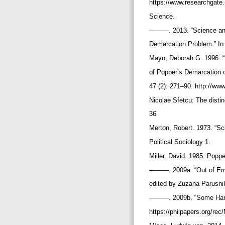
https://www.researchgat
Science.
———. 2013. “Science and
Demarcation Problem.” In
Mayo, Deborah G. 1996. “
of Popper’s Demarcation o
47 (2): 271–90. http://www
Nicolae Sfetcu: The distin
36
Merton, Robert. 1973. “Sc
Political Sociology 1.
Miller, David. 1985. Popp
———. 2009a. “Out of Error
edited by Zuzana Parusni
———. 2009b. “Some Hard Q
https://philpapers.org/r