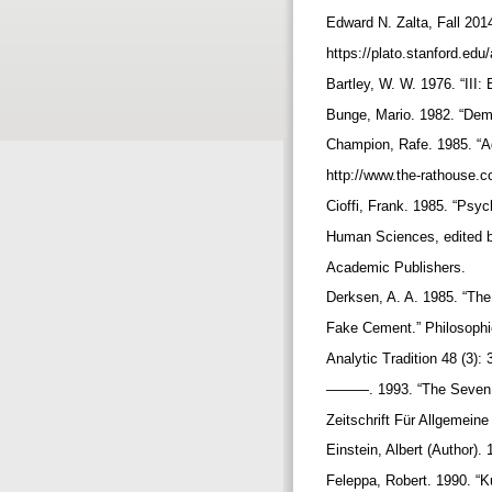
Edward N. Zalta, Fall 201
https://plato.stanford.edu
Bartley, W. W. 1976. “III:
Bunge, Mario. 1982. “Dem
Champion, Rafe. 1985. “Ag
http://www.the-rathouse.
Cioffi, Frank. 1985. “Psy
Human Sciences, edited b
Academic Publishers.
Derksen, A. A. 1985. “The 
Fake Cement.” Philosophic
Analytic Tradition 48 (3):
———. 1993. “The Seven Si
Zeitschrift Für Allgemein
Einstein, Albert (Author)
Feleppa, Robert. 1990. “