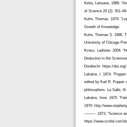
Keita, Lansana. 1989. “Ar
of Science 20 (2): 351–66
Kuhn, Thomas. 1970. “Log
Growth of Knowledge.
Kuhn, Thomas S. 1996. The
University of Chicago Pr
Kvasz, Ladislav. 2004. “
Deduction in the Sciences
Dordrecht. https://doi.or
Lakatos, I. 1974. “Popper
edited by Karl R. Popper a
philosophers. La Salle, Il
Lakatos, Imre. 1970. “Fal
1970. http://www.stephenj
———. 1973. “Science and
https://www.scribd.com/