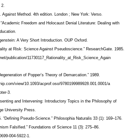
t 2.
 Against Method. 4th edition. London ; New York: Verso.
 “Academic Freedom and Holocaust Denial Literature: Dealing with
Education.
tgenstein: A Very Short Introduction. OUP Oxford.
nality at Risk: Science Against Pseudoscience.” ResearchGate. 1985.
.net/publication/11730117_Rationality_at_Risk_Science_Again
Degeneration of Popper’s Theory of Demarcation.” 1989.
ship.com/view/10.1093/acprof:oso/9780199989928.001.0001/a
pter-3.
senting and Intervening: Introductory Topics in the Philosophy of
ge University Press.
 “Defining Pseudo-Science.” Philosophia Naturalis 33 (1): 169–176.
ism Falsified.” Foundations of Science 11 (3): 275–86.
10699-004-5922-1.