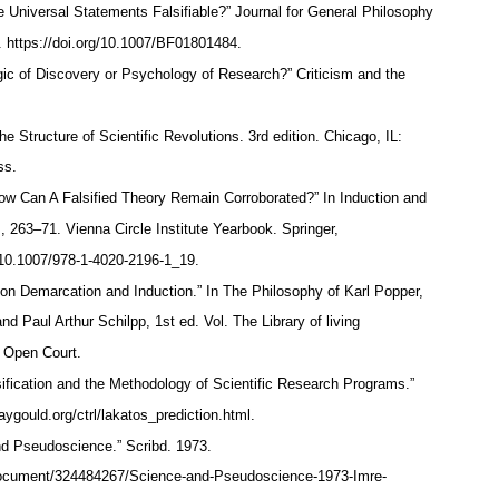
e Universal Statements Falsifiable?” Journal for General Philosophy
. https://doi.org/10.1007/BF01801484.
ic of Discovery or Psychology of Research?” Criticism and the
 Structure of Scientific Revolutions. 3rd edition. Chicago, IL:
ess.
How Can A Falsified Theory Remain Corroborated?” In Induction and
, 263–71. Vienna Circle Institute Yearbook. Springer,
g/10.1007/978-1-4020-2196-1_19.
 on Demarcation and Induction.” In The Philosophy of Karl Popper,
nd Paul Arthur Schilpp, 1st ed. Vol. The Library of living
l: Open Court.
sification and the Methodology of Scientific Research Programs.”
aygould.org/ctrl/lakatos_prediction.html.
 Pseudoscience.” Scribd. 1973.
document/324484267/Science-and-Pseudoscience-1973-Imre-