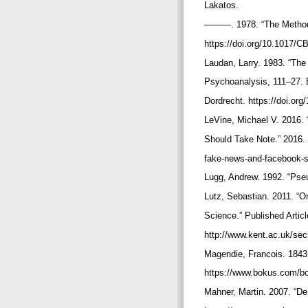
Lakatos.
———. 1978. “The Methodo
https://doi.org/10.1017
Laudan, Larry. 1983. “Th
Psychoanalysis, 111–27. B
Dordrecht. https://doi.or
LeVine, Michael V. 2016
Should Take Note.” 2016. 
fake-news-and-facebook-s
Lugg, Andrew. 1992. “Ps
Lutz, Sebastian. 2011. “On
Science.” Published Artic
http://www.kent.ac.uk/se
Magendie, Francois. 1843
https://www.bokus.com/b
Mahner, Martin. 2007. “D