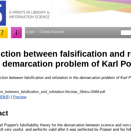
Login
Create Account
ction between falsification and r
 demarcation problem of Karl P
ction between falsification and refutation in the demarcation problem of Karl 
ion_between_falsification_and_refutation-Nicolae_Sfetcu-GMM.pdf
383kB)
|
Preview
act
arl Popper's falsifiability theory for the demarcation between science and non
still very useful, and perfectly valid after it was perfected by Popper and his f