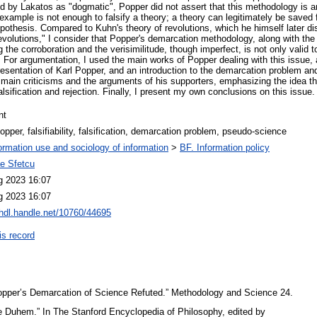
red by Lakatos as "dogmatic", Popper did not assert that this methodology is 
r-example is not enough to falsify a theory; a theory can legitimately be saved 
ypothesis. Compared to Kuhn's theory of revolutions, which he himself later di
o-revolutions," I consider that Popper's demarcation methodology, along with 
the corroboration and the verisimilitude, though imperfect, is not only valid tod
For argumentation, I used the main works of Popper dealing with this issue, 
presentation of Karl Popper, and an introduction to the demarcation problem and 
 main criticisms and the arguments of his supporters, emphasizing the idea t
alsification and rejection. Finally, I present my own conclusions on this issue.
nt
opper, falsifiability, falsification, demarcation problem, pseudo-science
ormation use and sociology of information
>
BF. Information policy
ae Sfetcu
g 2023 16:07
g 2023 16:07
/hdl.handle.net/10760/44695
is record
opper’s Demarcation of Science Refuted.” Methodology and Science 24.
re Duhem.” In The Stanford Encyclopedia of Philosophy, edited by