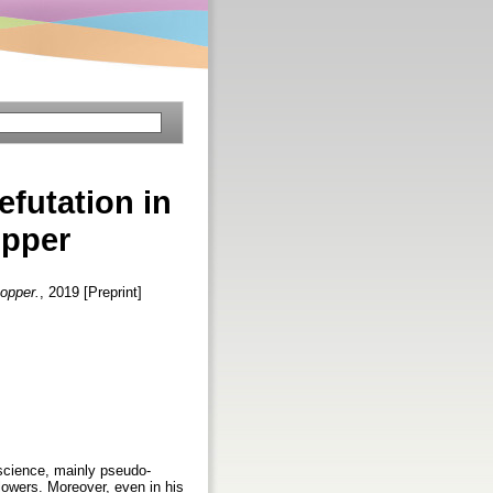
efutation in
opper
Popper.
, 2019 [Preprint]
-science, mainly pseudo-
ollowers. Moreover, even in his