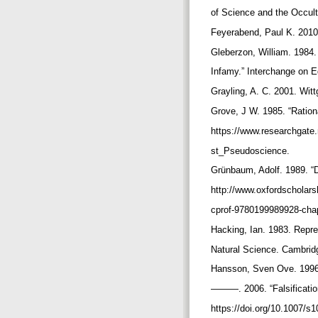
of Science and the Occul
Feyerabend, Paul K. 2010.
Gleberzon, William. 1984.
Infamy.” Interchange on 
Grayling, A. C. 2001. Wit
Grove, J W. 1985. “Ratio
https://www.researchgate
st_Pseudoscience.
Grünbaum, Adolf. 1989. “
http://www.oxfordscholar
cprof-9780199989928-cha
Hacking, Ian. 1983. Repre
Natural Science. Cambrid
Hansson, Sven Ove. 1996.
———. 2006. “Falsification
https://doi.org/10.1007/s