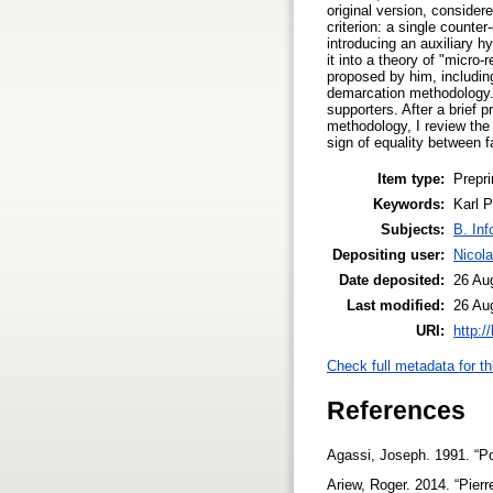
original version, conside
criterion: a single counte
introducing an auxiliary h
it into a theory of "micr
proposed by him, including 
demarcation methodology. 
supporters. After a brief 
methodology, I review the
sign of equality between f
Item type:
Prepri
Keywords:
Karl P
Subjects:
B. Inf
Depositing user:
Nicol
Date deposited:
26 Au
Last modified:
26 Au
URI:
http:/
Check full metadata for th
References
Agassi, Joseph. 1991. “P
Ariew, Roger. 2014. “Pier