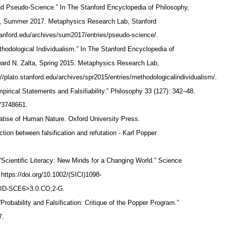
 Pseudo-Science.” In The Stanford Encyclopedia of Philosophy,
ta, Summer 2017. Metaphysics Research Lab, Stanford
.stanford.edu/archives/sum2017/entries/pseudo-science/.
hodological Individualism.” In The Stanford Encyclopedia of
ward N. Zalta, Spring 2015. Metaphysics Research Lab,
://plato.stanford.edu/archives/spr2015/entries/methodologicalindividualism/.
pirical Statements and Falsifiability.” Philosophy 33 (127): 342–48.
le/3748661.
atise of Human Nature. Oxford University Press.
ction between falsification and refutation - Karl Popper
“Scientific Literacy: New Minds for a Changing World.” Science
 https://doi.org/10.1002/(SICI)1098-
AID-SCE6>3.0.CO;2-G.
“Probability and Falsification: Critique of the Popper Program.”
7.