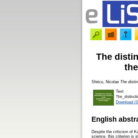
The distin
the
Sfetcu, Nicolae
The distin
Text
The_distinct
Download (
English abstr
Despite the criticism of K
science, this criterion is 