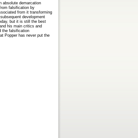
an absolute demarcation
from falsification by
ssociated from it transforming
the subsequent development
ay, but it is still the best
and his main critics and
the falsification
hat Popper has never put the