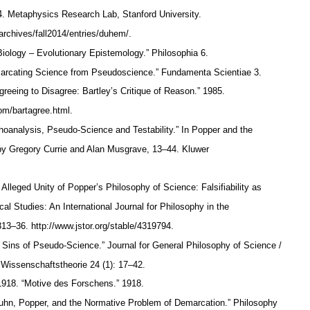
4. Metaphysics Research Lab, Stanford University.
/archives/fall2014/entries/duhem/.
 Biology – Evolutionary Epistemology.” Philosophia 6.
arcating Science from Pseudoscience.” Fundamenta Scientiae 3.
reeing to Disagree: Bartley’s Critique of Reason.” 1985.
com/bartagree.html.
choanalysis, Pseudo-Science and Testability.” In Popper and the
y Gregory Currie and Alan Musgrave, 13–44. Kluwer
Alleged Unity of Popper’s Philosophy of Science: Falsifiability as
al Studies: An International Journal for Philosophy in the
 313–36. http://www.jstor.org/stable/4319794.
ns of Pseudo-Science.” Journal for General Philosophy of Science /
e Wissenschaftstheorie 24 (1): 17–42.
. 1918. “Motive des Forschens.” 1918.
Kuhn, Popper, and the Normative Problem of Demarcation.” Philosophy