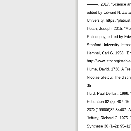
———. 2017. “Science and
edited by Edward N. Zal
University. https://plato
Heath, Joseph. 2015. “Met
Philosophy, edited by Ed
Stanford University. https
Hempel, Carl G. 1958. “Em
http://www.jstor.org/stab
Hume, David. 1738. A Tre
Nicolae Sfetcu: The distin
35
Hurd, Paul DeHart. 1998. 
Education 82 (3): 407–16.
237X(199806)82:3<407::
Jeffrey, Richard C. 1975. 
Synthese 30 (1–2): 95–11