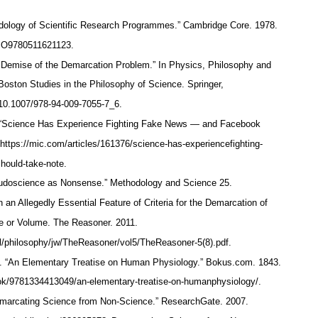
logy of Scientific Research Programmes.” Cambridge Core. 1978.
/CBO9780511621123.
e Demise of the Demarcation Problem.” In Physics, Philosophy and
oston Studies in the Philosophy of Science. Springer,
g/10.1007/978-94-009-7055-7_6.
. “Science Has Experience Fighting Fake News — and Facebook
https://mic.com/articles/161376/science-has-experiencefighting-
hould-take-note.
eudoscience as Nonsense.” Methodology and Science 25.
 an Allegedly Essential Feature of Criteria for the Demarcation of
le or Volume. The Reasoner. 2011.
cl/philosophy/jw/TheReasoner/vol5/TheReasoner-5(8).pdf.
. “An Elementary Treatise on Human Physiology.” Bokus.com. 1843.
ok/9781334413049/an-elementary-treatise-on-humanphysiology/.
emarcating Science from Non-Science.” ResearchGate. 2007.