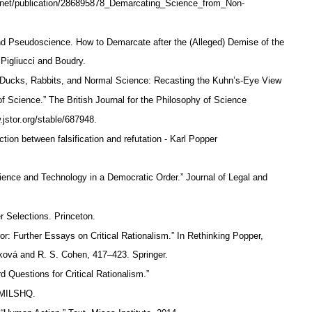
e.net/publication/286895878_Demarcating_Science_from_Non-
 Pseudoscience. How to Demarcate after the (Alleged) Demise of the
 Pigliucci and Boudry.
Ducks, Rabbits, and Normal Science: Recasting the Kuhn’s-Eye View
f Science.” The British Journal for the Philosophy of Science
.jstor.org/stable/687948.
ction between falsification and refutation - Karl Popper
ience and Technology in a Democratic Order.” Journal of Legal and
er Selections. Princeton.
: Further Essays on Critical Rationalism.” In Rethinking Popper,
ková and R. S. Cohen, 417–423. Springer.
uestions for Critical Rationalism.”
ec/MILSHQ.