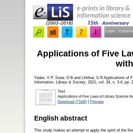
Login
Create 
Applications of Five La
with
Yadav, V P
,
Sutar, D B
and
Lihitkar, S R
Applications of F
Information, Library & Society
, 2021, vol. 34, n. 3-4, pp. 
Text
Applications of Five Laws of Library Science for
Download (71kB)
|
Preview
English abstract
This study makes an attempt to apply the spirit of the fiv