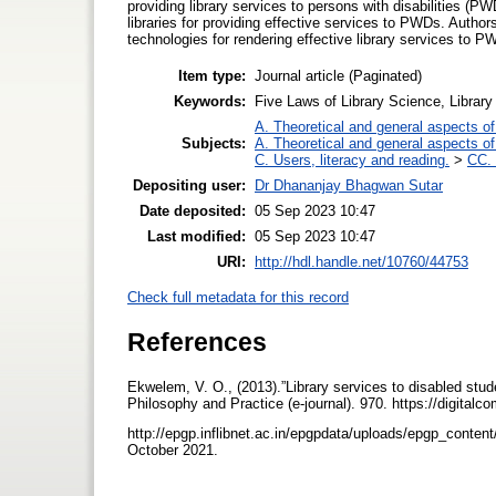
providing library services to persons with disabilities (P
libraries for providing effective services to PWDs. Authors
technologies for rendering effective library services to P
Item type:
Journal article (Paginated)
Keywords:
Five Laws of Library Science, Library 
A. Theoretical and general aspects of 
Subjects:
A. Theoretical and general aspects of 
C. Users, literacy and reading.
>
CC. 
Depositing user:
Dr Dhananjay Bhagwan Sutar
Date deposited:
05 Sep 2023 10:47
Last modified:
05 Sep 2023 10:47
URI:
http://hdl.handle.net/10760/44753
Check full metadata for this record
References
Ekwelem, V. O., (2013).”Library services to disabled stud
Philosophy and Practice (e-journal). 970. https://digitalc
http://epgp.inflibnet.ac.in/epgpdata/uploads/epgp_con
October 2021.