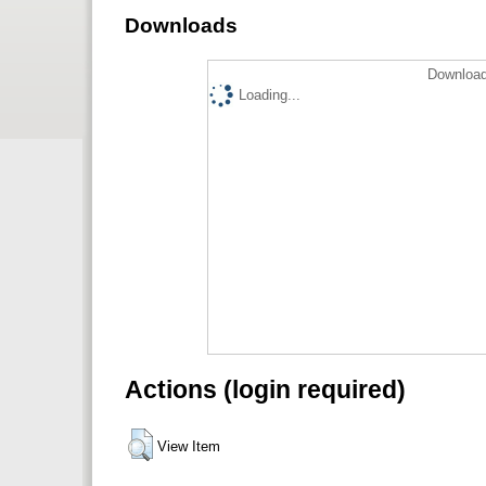
Downloads
Download
Loading...
Actions (login required)
View Item