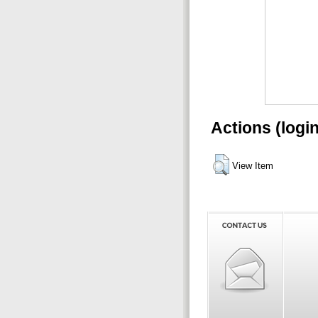
Actions (logi
View Item