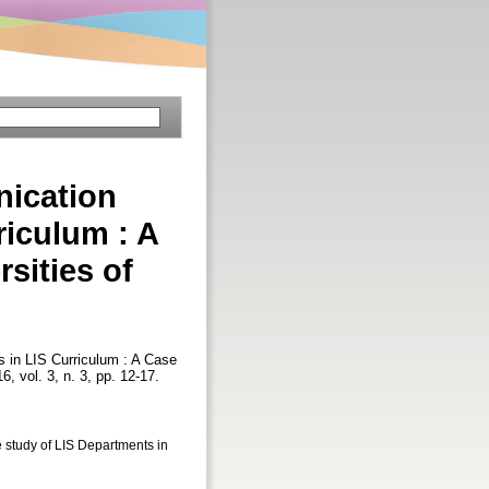
nication
iculum : A
sities of
 in LIS Curriculum : A Case
16, vol. 3, n. 3, pp. 12-17.
study of LIS Departments in