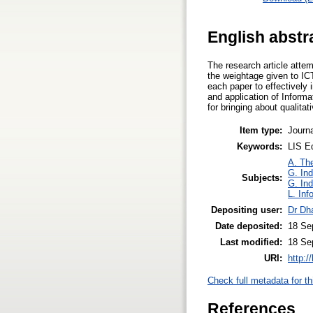
English abstr
The research article atte
the weightage given to IC
each paper to effectively
and application of Inform
for bringing about qualitat
Item type:
Journa
Keywords:
LIS Ed
A. The
G. Ind
Subjects:
G. Ind
L. Inf
Depositing user:
Dr Dh
Date deposited:
18 Se
Last modified:
18 Se
URI:
http:/
Check full metadata for th
References