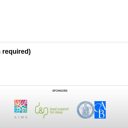
n required)