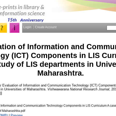
Login
Create Account
ation of Information and Commu
gy (ICT) Components in LIS Curr
udy of LIS departments in Univer
Maharashtra.
r
Evaluation of Information and Communication Technology (ICT) Components
in Universities of Maharashtra.
Vishwawarana National Research Journal
, 20
)]
f Information and Communication Technology Components in LIS Curriculum A case 
of Maharashtra.pdf
23MB)
|
Preview