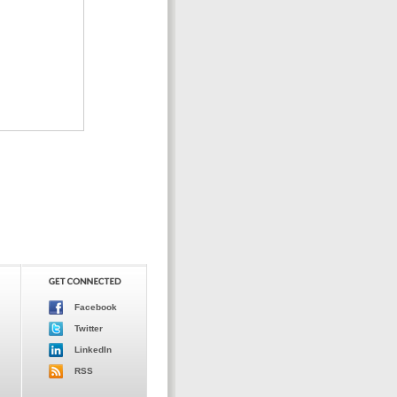
Facebook
Twitter
LinkedIn
RSS