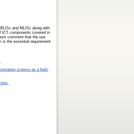
or BLISc and MLISc along with
 of ICT components covered in
thors comment that the use
 is the essential requirement
n
formation science as a field.
ction.