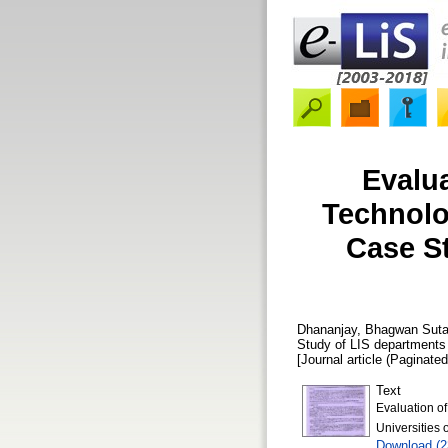
Evalu
Technolo
Case St
Dhananjay, Bhagwan Suta
Study of LIS departments 
[Journal article (Paginated
Text
Evaluation o
Universities 
Download (