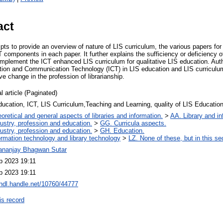
act
mpts to provide an overview of nature of LIS curriculum, the various papers f
T components in each paper. It further explains the sufficiency or deficiency
 implement the ICT enhanced LIS curriculum for qualitative LIS education. Au
ation and Communication Technology (ICT) in LIS education and LIS curriculum
ive change in the profession of librarianship.
l article (Paginated)
ucation, ICT, LIS Curriculum,Teaching and Learning, quality of LIS Educatio
oretical and general aspects of libraries and information.
>
AA. Library and in
ustry, profession and education.
>
GG. Curricula aspects.
ustry, profession and education.
>
GH. Education.
ormation technology and library technology
>
LZ. None of these, but in this se
ananjay Bhagwan Sutar
p 2023 19:11
p 2023 19:11
/hdl.handle.net/10760/44777
is record