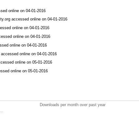
ssed online on 04-01-2016
ity.org accessed online on 04-01-2016
ccessed online on 04-01-2016
ccessed online on 04-01-2016
ssed online on 04-01-2016
in accessed online on 04-01-2016
accessed online on 05-01-2016
essed online on 05-01-2016
Downloads per month over past year
..