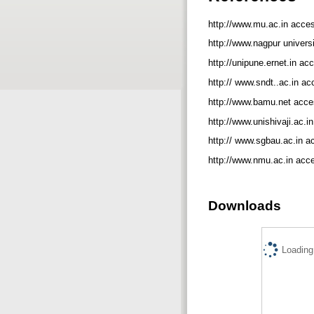
http://www.mu.ac.in acce
http://www.nagpur univers
http://unipune.ernet.in a
http:// www.sndt..ac.in a
http://www.bamu.net acce
http://www.unishivaji.ac.
http:// www.sgbau.ac.in 
http://www.nmu.ac.in acc
Downloads
Loading.