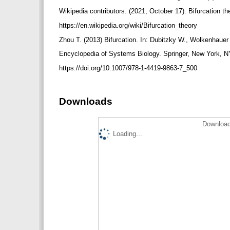
Wikipedia contributors. (2021, October 17). Bifurcation t
https://en.wikipedia.org/wiki/Bifurcation_theory
Zhou T. (2013) Bifurcation. In: Dubitzky W., Wolkenhauer
Encyclopedia of Systems Biology. Springer, New York, N
https://doi.org/10.1007/978-1-4419-9863-7_500
Downloads
Download
Loading...