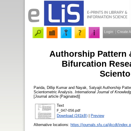
Login
Create 
Authorship Pattern 
Bifurcation Rese
Sciento
Parida, Dillip Kumar
and
Nayak, Satyajit
Authorship Patte
Scientometric Analysis.
International Journal of Knowle
[Journal article (Paginated)]
Text
F_047-056.pdf
Download (241kB)
|
Preview
Alternative locations:
https://journals.sfu.ca/ijkcdt/index.