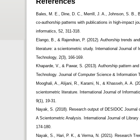
References
Bales, M. E., Dine, D. C., Merrill, J. A., Johnson, S. B.
co-authorship patterns with publications in high-impact jo
informatics, 52, 311-318.
Elango, B., & Rajendran, P. (2012). Authorship trends and
literature: a scientometric study. International Journal o
Technology, 2(3), 166-169.
Khaparde, V., & Pawar, S. (2013). Authorship pattern and 
Technology. Journal of Computer Science & Information T
Mooghali, A., Alijani, R., Karami, N., & Khasseh, A. A. (
scientometric literature. International Journal of Infor
9(1), 19-31.
Nayak, S. (2018). Research output of DESIDOC Journal o
A Scientometric Analysis. International Journal of Library
174-180.
Nayak, S., Hari, P. K., & Verma, N. (2021). Research Tre