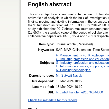
English abstract
This study depicts a Scientometric technique of Bifurcatio
active field of analysis in which the bulk of investigatio
finding, probing and yielding information in the sciences
the “Bifurcation” as reflected in SCOPUS for 2016-2020. 
study exhibited that 2017 shown maximum research paper
(19.65%), the standard value of the period of collaboratio
collaborative papers are 137.8, 1564 and 1701.8 respecti
Item type:
Journal article (Paginated)
Keywords:
SAP, MAP, Collaboration, Time Seri
F. Management.
>
FJ. Knowledge m
G. Industry, profession and education
Subjects:
G. Industry, profession and education
H. Information sources, supports, ch
K. Housing technologies.
Depositing user:
Mr. Satyajit Nayak
Date deposited:
18 Mar 2024 10:19
Last modified:
18 Mar 2024 10:19
URI:
http://hdl.handle.net/10760/44880
Check full metadata for this record