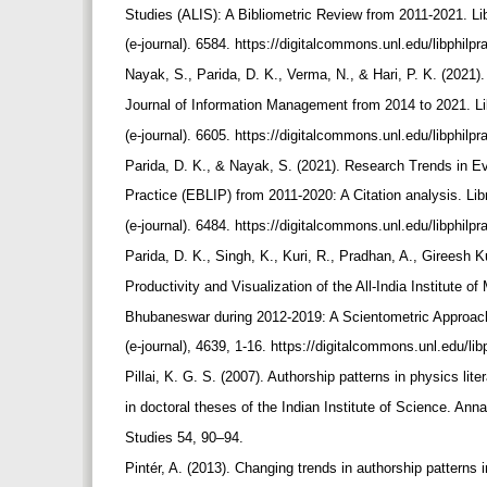
Studies (ALIS): A Bibliometric Review from 2011-2021. L
(e-journal). 6584. https://digitalcommons.unl.edu/libphilp
Nayak, S., Parida, D. K., Verma, N., & Hari, P. K. (2021)
Journal of Information Management from 2014 to 2021. L
(e-journal). 6605. https://digitalcommons.unl.edu/libphilp
Parida, D. K., & Nayak, S. (2021). Research Trends in E
Practice (EBLIP) from 2011-2020: A Citation analysis. Li
(e-journal). 6484. https://digitalcommons.unl.edu/libphilp
Parida, D. K., Singh, K., Kuri, R., Pradhan, A., Gireesh
Productivity and Visualization of the All-India Institute 
Bhubaneswar during 2012-2019: A Scientometric Approach
(e-journal), 4639, 1-16. https://digitalcommons.unl.edu/li
Pillai, K. G. S. (2007). Authorship patterns in physics lite
in doctoral theses of the Indian Institute of Science. Ann
Studies 54, 90–94.
Pintér, A. (2013). Changing trends in authorship patterns 