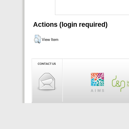
Actions (login required)
View Item