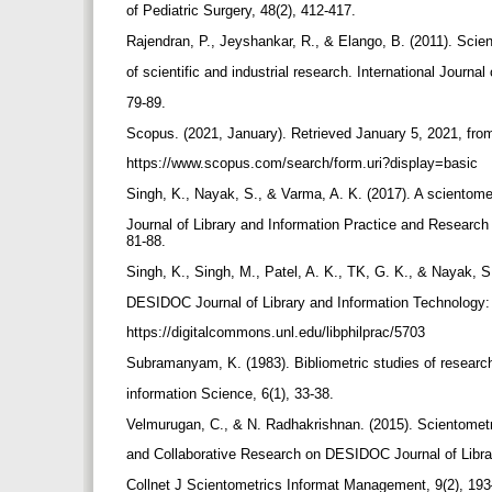
of Pediatric Surgery, 48(2), 412-417.
Rajendran, P., Jeyshankar, R., & Elango, B. (2011). Scien
of scientific and industrial research. International Journal 
79-89.
Scopus. (2021, January). Retrieved January 5, 2021, fr
https://www.scopus.com/search/form.uri?display=basic
Singh, K., Nayak, S., & Varma, A. K. (2017). A scientome
Journal of Library and Information Practice and Research (
81-88.
Singh, K., Singh, M., Patel, A. K., TK, G. K., & Nayak, S
DESIDOC Journal of Library and Information Technology:
https://digitalcommons.unl.edu/libphilprac/5703
Subramanyam, K. (1983). Bibliometric studies of research 
information Science, 6(1), 33-38.
Velmurugan, C., & N. Radhakrishnan. (2015). Scientomet
and Collaborative Research on DESIDOC Journal of Libra
Collnet J Scientometrics Informat Management, 9(2), 19