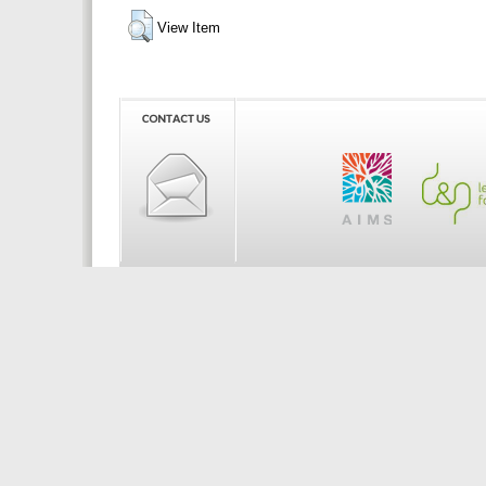
View Item