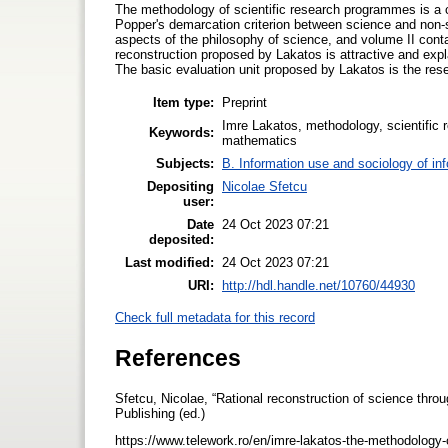
The methodology of scientific research programmes is a co
Popper's demarcation criterion between science and non-sc
aspects of the philosophy of science, and volume II cont
reconstruction proposed by Lakatos is attractive and expl
The basic evaluation unit proposed by Lakatos is the r
Item type:
Preprint
Imre Lakatos, methodology, scientific 
Keywords:
mathematics
Subjects:
B. Information use and sociology of in
Depositing
Nicolae Sfetcu
user:
Date
24 Oct 2023 07:21
deposited:
Last modified:
24 Oct 2023 07:21
URI:
http://hdl.handle.net/10760/44930
Check full metadata for this record
References
Sfetcu, Nicolae, “Rational reconstruction of science thr
Publishing (ed.)
https://www.telework.ro/en/imre-lakatos-the-methodology