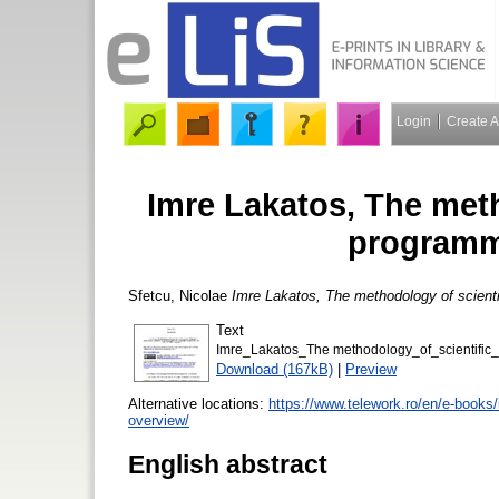
Login
Create 
Imre Lakatos, The meth
programm
Sfetcu, Nicolae
Imre Lakatos, The methodology of scient
Text
Imre_Lakatos_The methodology_of_scientifi
Download (167kB)
|
Preview
Alternative locations:
https://www.telework.ro/en/e-books
overview/
English abstract