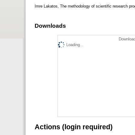
Imre Lakatos, The methodology of scientific research 
Downloads
Download
Loading...
Actions (login required)