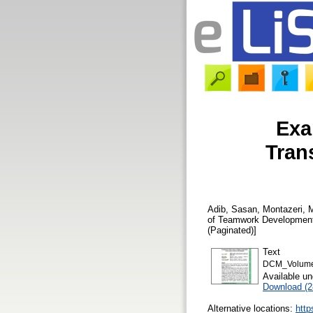
Exa
Tran
Adib, Sasan
,
Montazeri,
of Teamwork Developmen
(Paginated)]
Text
DCM_Volume 
Available u
Download (
Alternative locations:
http