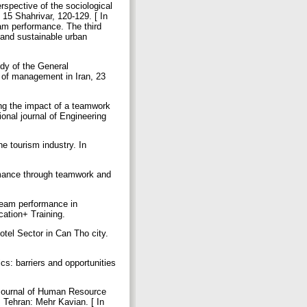
rspective of the sociological
15 Shahrivar, 120-129. [ In
eam performance. The third
 and sustainable urban
udy of the General
 of management in Iran, 23
ng the impact of a teamwork
ional journal of Engineering
he tourism industry. In
ormance through teamwork and
eam performance in
ucation+ Training.
tel Sector in Can Tho city.
cs: barriers and opportunities
 Journal of Human Resource
. Tehran: Mehr Kavian. [ In