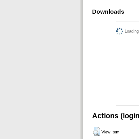
Downloads
Loading.
Actions (logi
View Item