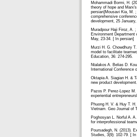
Mohammadi Bormi, H. (2016
theory of hope and Marx's
persian]Mousavi Kia, M. ;
comprehensive conference 
development, 25 January, 
Muradpour Haji Firoz, A. 
Environment Department of
May, 23-34. [ In persian]
Murzi H. G. Chowdhury T. 
model to facilitate teamwo
Education, 36: 274-295.
Ntalakos A. Belias D. Kous
International Conference 
Oktapia A. Siagian H. & T
new product development. 
Pazos P. Perez-Lopez M.
experiential entrepreneurs
Phuong H. V. & Huy T. H. 
Vietnam. Geo Journal of 
Poghosyan L. Norful A. A. 
for interprofessional tea
Poursadegh, N. (2013). E
Studies, 3(9): 102-79. [ 