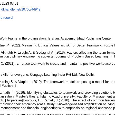
t 2023 07:51
/hdl.handle.net/10760/44949
is record
ork teams in the organization. Isfahan: Academic Jihad Publishing Center, Ind
dner P. (2022). Measuring Ethical Values with AI for Better Teamwork. Future 
 Alkhatib F. Eilaghi A. & Sedaghat A.( 2018). Factors affecting the team forma
multidisciplinary engineering subjects. Journal of Problem Based Learning in 
 C. (2021). Embrace teamwork to create and maintain a positive workplace cult
ft skills for everyone. Cengage Learning India Pvt Ltd, New Delhi.
urning S. & Varpio L. (2019). The teamwork model: proposing a model for stud
 Publish, 8.
rhadhi, I. (2016). Identifying obstacles to teamwork and providing solutions 
nization. Master's thesis. Islamic Azad university. Faculty of Management 
ch. [ In persian]Dooroudi, H.; Ramek, J.( 2018). The effect of common leaders
proving their efficiency (case study: Knowledge-based organization of living n
 management and financial engineering with emphasis on regional and world p