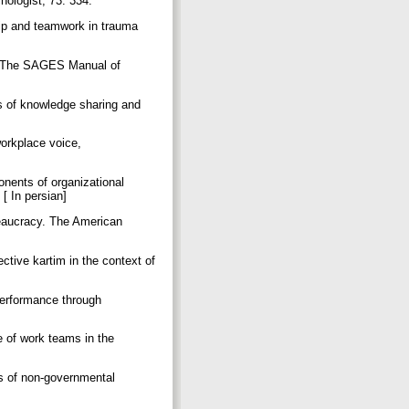
chologist, 73: 334.
hip and teamwork in trauma
In The SAGES Manual of
s of knowledge sharing and
workplace voice,
onents of organizational
 [ In persian]
eaucracy. The American
tive kartim in the context of
]
performance through
e of work teams in the
s of non-governmental