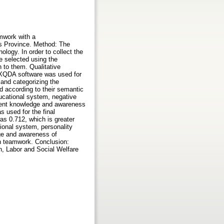
mwork with a
rs Province. Method: The
logy. In order to collect the
re selected using the
 to them. Qualitative
AXQDA software was used for
 and categorizing the
d according to their semantic
ducational system, negative
icient knowledge and awareness
s used for the final
 was 0.712, which is greater
ional system, personality
dge and awareness of
on teamwork. Conclusion:
n, Labor and Social Welfare