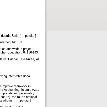
ustrial Unit. [ In persian]
Internet, 14: 133.
tion and work in project
Higher Education, 6: 136-143.
ure. Critical Care Nurse, 41:
ying interprofessional
to improve teamwork in
and Accounting. Islamic Azad
hip style and personality
ature), the fourth national
aradigms. [ In persian]