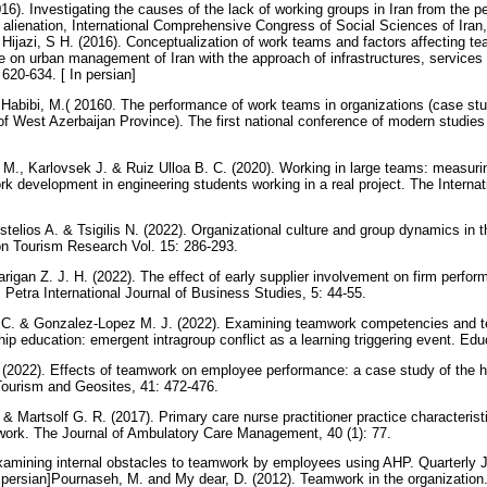
). Investigating the causes of the lack of working groups in Iran from the pe
 alienation, International Comprehensive Congress of Social Sciences of Iran, 
 Hijazi, S H. (2016). Conceptualization of work teams and factors affecting t
on urban management of Iran with the approach of infrastructures, services
620-634. [ In persian]
; Habibi, M.( 20160. The performance of work teams in organizations (case st
 West Azerbaijan Province). The first national conference of modern studies
M., Karlovsek J. & Ruiz Ulloa B. C. (2020). Working in large teams: measuri
rk development in engineering students working in a real project. The Internat
telios A. & Tsigilis N. (2022). Organizational culture and group dynamics in t
on Tourism Research Vol. 15: 286-293.
arigan Z. J. H. (2022). The effect of early supplier involvement on firm perf
Petra International Journal of Business Studies, 5: 44-55.
 C. & Gonzalez-Lopez M. J. (2022). Examining teamwork competencies and t
hip education: emergent intragroup conflict as a learning triggering event. Ed
(2022). Effects of teamwork on employee performance: a case study of the ho
Tourism and Geosites, 41: 472-476.
& Martsolf G. R. (2017). Primary care nurse practitioner practice characteristi
mwork. The Journal of Ambulatory Care Management, 40 (1): 77.
xamining internal obstacles to teamwork by employees using AHP. Quarterly
In persian]Pournaseh, M. and My dear, D. (2012). Teamwork in the organization