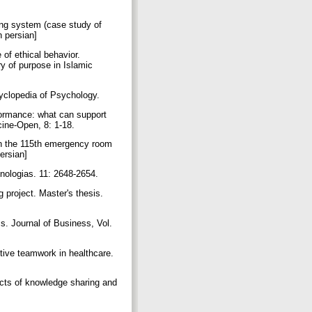
ing system (case study of
n persian]
 of ethical behavior.
ry of purpose in Islamic
yclopedia of Psychology.
formance: what can support
cine-Open, 8: 1-18.
s in the 115th emergency room
persian]
cnologias. 11: 2648-2654.
 project. Master's thesis.
s. Journal of Business, Vol.
ctive teamwork in healthcare.
ects of knowledge sharing and