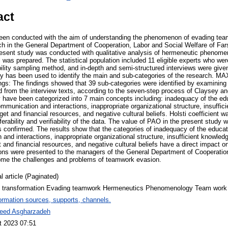
act
been conducted with the aim of understanding the phenomenon of evading tea
h in the General Department of Cooperation, Labor and Social Welfare of Fa
esent study was conducted with qualitative analysis of hermeneutic phenomeno
l was prepared. The statistical population included 11 eligible experts who we
ility sampling method, and in-depth and semi-structured interviews were given
y has been used to identify the main and sub-categories of the research. M
ings: The findings showed that 39 sub-categories were identified by examining
d from the interview texts, according to the seven-step process of Claysey an
hey have been categorized into 7 main concepts including: inadequacy of the e
ommunication and interactions, inappropriate organizational structure, insuff
et and financial resources, and negative cultural beliefs. Holsti coefficient wa
ansferability and verifiability of the data. The value of PAO in the present study
s confirmed. The results show that the categories of inadequacy of the educat
 and interactions, inappropriate organizational structure, insufficient knowle
 and financial resources, and negative cultural beliefs have a direct impact 
tions were presented to the managers of the General Department of Cooperatio
come the challenges and problems of teamwork evasion.
l article (Paginated)
al transformation Evading teamwork Hermeneutics Phenomenology Team work
ormation sources, supports, channels.
eed Asgharzadeh
t 2023 07:51