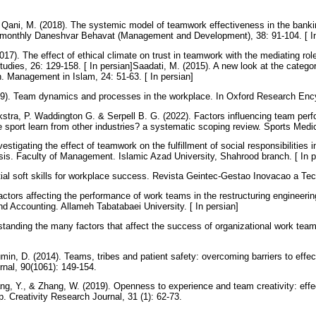
 Qani, M. (2018). The systemic model of teamwork effectiveness in the bank
 Bimonthly Daneshvar Behavat (Management and Development), 38: 91-104. [ I
017). The effect of ethical climate on trust in teamwork with the mediating role
udies, 26: 129-158. [ In persian]Saadati, M. (2015). A new look at the catego
n. Management in Islam, 24: 51-63. [ In persian]
19). Team dynamics and processes in the workplace. In Oxford Research Enc
kstra, P. Waddington G. & Serpell B. G. (2022). Factors influencing team per
 sport learn from other industries? a systematic scoping review. Sports Medi
estigating the effect of teamwork on the fulfillment of social responsibilitie
sis. Faculty of Management. Islamic Azad University, Shahrood branch. [ In 
tial soft skills for workplace success. Revista Geintec-Gestao Inovacao a Te
actors affecting the performance of work teams in the restructuring engineering
 Accounting. Allameh Tabatabaei University. [ In persian]
standing the many factors that affect the success of organizational work team
min, D. (2014). Teams, tribes and patient safety: overcoming barriers to effe
rnal, 90(1061): 149-154.
ang, Y., & Zhang, W. (2019). Openness to experience and team creativity: eff
p. Creativity Research Journal, 31 (1): 62-73.