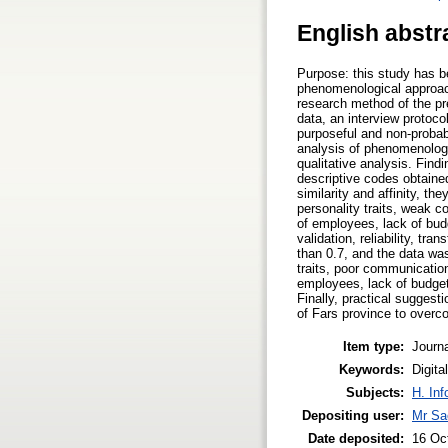
English abstr
Purpose: this study has 
phenomenological approac
research method of the pr
data, an interview protoco
purposeful and non-probab
analysis of phenomenolog
qualitative analysis. Find
descriptive codes obtaine
similarity and affinity, t
personality traits, weak c
of employees, lack of budg
validation, reliability, tr
than 0.7, and the data wa
traits, poor communication
employees, lack of budget
Finally, practical sugges
of Fars province to over
Item type:
Journa
Keywords:
Digit
Subjects:
H. Inf
Depositing user:
Mr Sa
Date deposited:
16 Oc