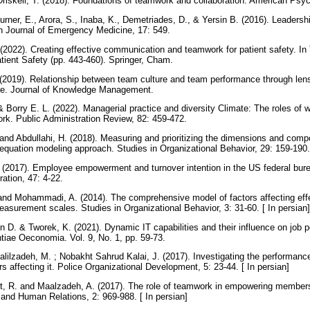
 Driskell, T. (2018). Foundations of teamwork and collaboration. American Psy
urner, E., Arora, S., Inaba, K., Demetriades, D., & Yersin B. (2016). Leaders
rn Journal of Emergency Medicine, 17: 549.
 (2022). Creating effective communication and teamwork for patient safety. 
tient Safety (pp. 443-460). Springer, Cham.
2019). Relationship between team culture and team performance through len
nce. Journal of Knowledge Management.
 Borry E. L. (2022). Managerial practice and diversity Climate: The roles of 
ork. Public Administration Review, 82: 459-472.
 and Abdullahi, H. (2018). Measuring and prioritizing the dimensions and comp
l equation modeling approach. Studies in Organizational Behavior, 29: 159-190.
 (2017). Employee empowerment and turnover intention in the US federal bur
ration, 47: 4-22.
and Mohammadi, A. (2014). The comprehensive model of factors affecting effec
easurement scales. Studies in Organizational Behavior, 3: 31-60. [ In persian
 D. & Tworek, K. (2021). Dynamic IT capabilities and their influence on job 
tiae Oeconomia. Vol. 9, No. 1, pp. 59-73.
halilzadeh, M. ; Nobakht Sahrud Kalai, J. (2017). Investigating the performanc
rs affecting it. Police Organizational Development, 5: 23-44. [ In persian]
st, R. and Maalzadeh, A. (2017). The role of teamwork in empowering member
and Human Relations, 2: 969-988. [ In persian]