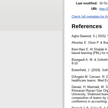
Last modified:
16 Oc
URI:
http:/
Check full metadata for th
References
Agha Dawood, S.( 2015). W
Altuntas E. Gloor P. & Bu
Bani-Hani E. Al Shalabi A.
based learning (PBL) for 
Bourgault A. M. & Goforth
8-10
Butterfield, J. (2018). So
D'Angelo M. Cervero .R. D
healthcare teams. Med Ed
Danaei, H. Mashadi, M. Sa
Khorasan Razavi Gas Orga
University, Shahrood bran
composition of teams by im
conference in accounting,