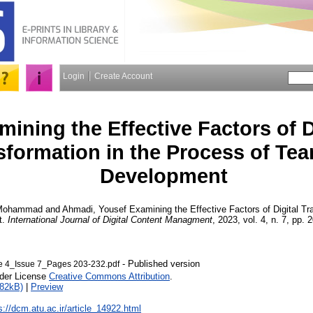
Login
Create Account
mining the Effective Factors of D
sformation in the Process of Te
Development
 Mohammad
and
Ahmadi, Yousef
Examining the Effective Factors of Digital Tr
t.
International Journal of Digital Content Managment
, 2023, vol. 4, n. 7, pp. 
- Published version
4_Issue 7_Pages 203-232.pdf
nder License
Creative Commons Attribution
.
282kB)
|
Preview
s://dcm.atu.ac.ir/article_14922.html