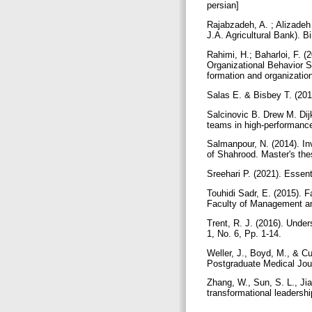
persian]
Rajabzadeh, A. ; Alizadeh
J.A. Agricultural Bank).
Rahimi, H.; Baharloi, F. (2
Organizational Behavior St
formation and organizatio
Salas E. & Bisbey T. (20
Salcinovic B. Drew M. Dij
teams in high-performance
Salmanpour, N. (2014). Inv
of Shahrood. Master's the
Sreehari P. (2021). Essen
Touhidi Sadr, E. (2015). F
Faculty of Management and
Trent, R. J. (2016). Under
1, No. 6, Pp. 1-14.
Weller, J., Boyd, M., & Cu
Postgraduate Medical Jou
Zhang, W., Sun, S. L., Ji
transformational leadershi