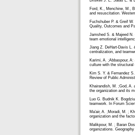
Driskell J. E. Salas E. &
Ford, K., Menchine, M., B
and resuscitation. Weste
Fuchshuber P. & Greif W.
Quality, Outcomes and Pa
Jamshed S. & Majeed N. (
team emotional intellige
Jiang Z. DeHart‐Davis L. &
centralization, and teamw
Karimi, A. ;Abbaspour, A:
culture with the structura
Kim S. Y. & Fernandez S.
Review of Public Administ
Khairandish, M. ;God, A. 
the organization and its m
Luo G. Budnik K. Bogdziun
teamwork. In Forum Scien
Ma'air, A. ;Moradi, M. ; K
organization and the facto
Malikpour, M. ; Baran Do
organizations. Geography 