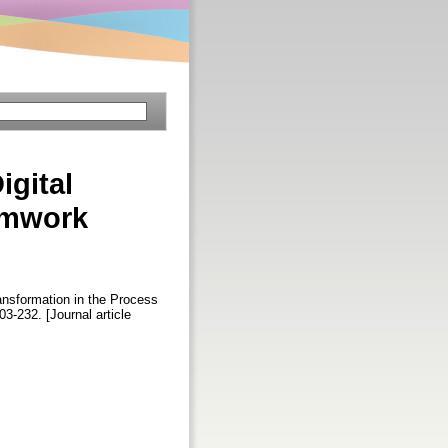
igital
amwork
ansformation in the Process
203-232. [Journal article