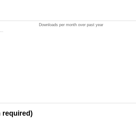
Downloads per month over past year
..
n required)