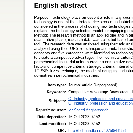
English abstract
Purpose: Technology plays an essential role in any coun
technology is one of the strategic decisions of industrial
considered in the process of choosing new technologies
explains the technology selection model for equipping do
Method: The research method is an applied one and in terms
quantitative phase, research data was collected based on 
tool. The research data was analyzed using thematic ana
analyzed using the TOPSIS technique and meta-heuristic al
concepts and five categories were identified as technology
to create a competitive advantage. The "technical criteria
petrochemical industrial units to create a competitive ad
factors of competitive criteria, strategic criteria, internal 
TOPSIS fuzzy technique, the model of equipping industri
downstream petrochemical industries.
Item type:
Journal article (Unpaginated)
Keywords:
Competitive Advantage Downstream In
G. Industry, profession and education
Subjects:
G. Industry, profession and education
Depositing user:
Mr Saeed Asgharzadeh
Date deposited:
16 Oct 2023 07:52
Last modified:
16 Oct 2023 07:52
URI:
http://hdl.handle.net/10760/44953