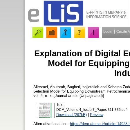
Login
Create 
Explanation of Digital
Model for Equippin
Indu
Alirezaei, Abutorab
,
Bagheri, hojjatollah
and
Kabaran Za
Selection Model for Equipping Downstream Petrochemical 
vol. 4, n. 7. [Journal article (Unpaginated)]
Text
DCM_Volume 4_Issue 7_Pages 311-335.pdf
Download (267kB)
|
Preview
Alternative locations:
https://dcm.atu.ac.ir/article_14928.