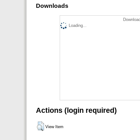
Downloads
Download
Loading...
Actions (login required)
View Item