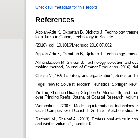
Check full metadata for this record
References
Appiah-Adu K, Okpattah B, Djokoto J, Technology transfer
local firms in Ghana, Technology in Society
(2016), doi: 10.1016/j.techsoc.2016.07.002.
Appiah-Adu K, Okpattah B, Djokoto J, Technology transfe
Akhundzadeh M, Shirazi B, Technology selection and evalua
making method, Journal of Cleaner Production (2016), doi
Chiesa V., "R&D strategy and organization", Series on 
Fogel, how to Solve It: Modern Heuristics, Springer, New
Yu Yao, Zhenhua Huang, Stephen G. Monismith, and Edm
over Fringing Reefs. Journal of Coastal Research: Volume
Waroonkun T (2007). Modelling international technology tra
Coast Campus, Gold Coast. E.G. Talbi, Metaheuristics:
Sarmadi M., Shalbaf A. (2013). Professional ethics in c
and winter, volume 1, number-9.