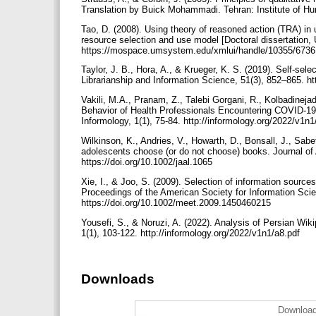
Translation by Buick Mohammadi. Tehran: Institute of Hum
Tao, D. (2008). Using theory of reasoned action (TRA) in 
resource selection and use model [Doctoral dissertation, 
https://mospace.umsystem.edu/xmlui/handle/10355/673
Taylor, J. B., Hora, A., & Krueger, K. S. (2019). Self-selec
Librarianship and Information Science, 51(3), 852–865. 
Vakili, M.A., Pranam, Z., Talebi Gorgani, R., Kolbadine
Behavior of Health Professionals Encountering COVID-19
Informology, 1(1), 75-84. http://informology.org/2022/v1n
Wilkinson, K., Andries, V., Howarth, D., Bonsall, J., Sa
adolescents choose (or do not choose) books. Journal of 
https://doi.org/10.1002/jaal.1065
Xie, I., & Joo, S. (2009). Selection of information sources
Proceedings of the American Society for Information Scie
https://doi.org/10.1002/meet.2009.1450460215
Yousefi, S., & Noruzi, A. (2022). Analysis of Persian Wiki
1(1), 103-122. http://informology.org/2022/v1n1/a8.pdf
Downloads
Download