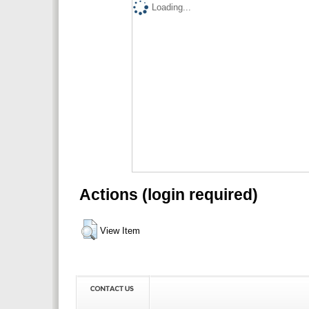
Loading...
Actions (login required)
View Item