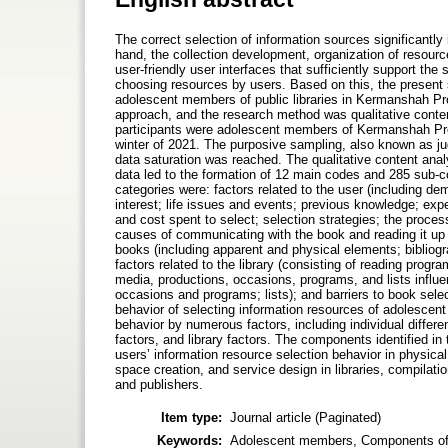
The correct selection of information sources significantly 
hand, the collection development, organization of resources
user-friendly user interfaces that sufficiently support the
choosing resources by users. Based on this, the present 
adolescent members of public libraries in Kermanshah Pro
approach, and the research method was qualitative conten
participants were adolescent members of Kermanshah Provin
winter of 2021. The purposive sampling, also known as ju
data saturation was reached. The qualitative content anal
data led to the formation of 12 main codes and 285 sub-c
categories were: factors related to the user (including dem
interest; life issues and events; previous knowledge; exper
and cost spent to select; selection strategies; the proce
causes of communicating with the book and reading it up to
books (including apparent and physical elements; bibliog
factors related to the library (consisting of reading progra
media, productions, occasions, programs, and lists influe
occasions and programs; lists); and barriers to book select
behavior of selecting information resources of adolescent
behavior by numerous factors, including individual differ
factors, and library factors. The components identified i
users’ information resource selection behavior in physica
space creation, and service design in libraries, compilat
and publishers.
Item type:
Journal article (Paginated)
Keywords:
Adolescent members, Components of bo