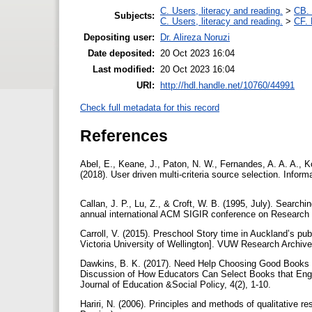
C. Users, literacy and reading.
>
CB. 
Subjects:
C. Users, literacy and reading.
>
CF. 
Depositing user:
Dr. Alireza Noruzi
Date deposited:
20 Oct 2023 16:04
Last modified:
20 Oct 2023 16:04
URI:
http://hdl.handle.net/10760/44991
Check full metadata for this record
References
Abel, E., Keane, J., Paton, N. W., Fernandes, A. A. A., K
(2018). User driven multi-criteria source selection. Infor
Callan, J. P., Lu, Z., & Croft, W. B. (1995, July). Searchi
annual international ACM SIGIR conference on Research a
Carroll, V. (2015). Preschool Story time in Auckland’s publ
Victoria University of Wellington]. VUW Research Archiv
Dawkins, B. K. (2017). Need Help Choosing Good Books f
Discussion of How Educators Can Select Books that Eng
Journal of Education &Social Policy, 4(2), 1-10.
Hariri, N. (2006). Principles and methods of qualitative 