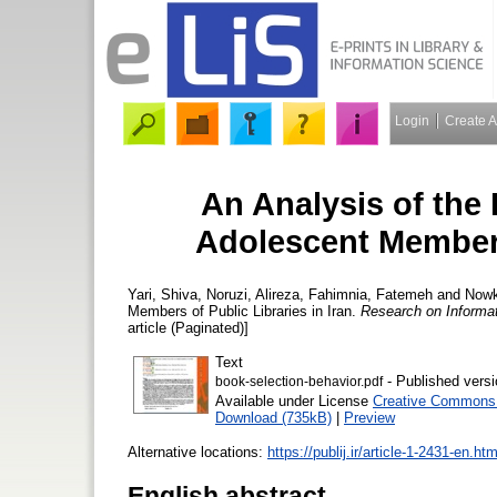
Login
Create 
An Analysis of the
Adolescent Members 
Yari, Shiva
,
Noruzi, Alireza
,
Fahimnia, Fatemeh
and
Nowk
Members of Public Libraries in Iran.
Research on Informat
article (Paginated)]
Text
- Published versi
book-selection-behavior.pdf
Available under License
Creative Commons A
Download (735kB)
|
Preview
Alternative locations:
https://publij.ir/article-1-2431-en.htm
English abstract