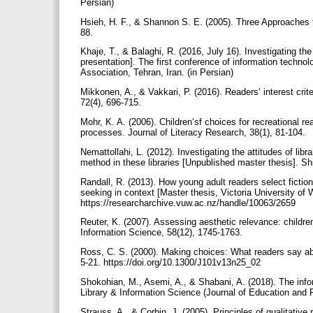
Persian)
Hsieh, H. F., & Shannon S. E. (2005). Three Approaches t
88.
Khaje, T., & Balaghi, R. (2016, July 16). Investigating th
presentation]. The first conference of information techn
Association, Tehran, Iran. (in Persian)
Mikkonen, A., & Vakkari, P. (2016). Readers’ interest crite
72(4), 696-715.
Mohr, K. A. (2006). Children’sf choices for recreational re
processes. Journal of Literacy Research, 38(1), 81-104.
Nemattollahi, L. (2012). Investigating the attitudes of libr
method in these libraries [Unpublished master thesis]. Shi
Randall, R. (2013). How young adult readers select fiction 
seeking in context [Master thesis, Victoria University o
https://researcharchive.vuw.ac.nz/handle/10063/2659
Reuter, K. (2007). Assessing aesthetic relevance: children’
Information Science, 58(12), 1745-1763.
Ross, C. S. (2000). Making choices: What readers say abo
5-21. https://doi.org/10.1300/J101v13n25_02
Shokohian, M., Asemi, A., & Shabani, A. (2018). The infor
Library & Information Science (Journal of Education and P
Strauss, A., & Corbin, J. (2005). Principles of qualitat