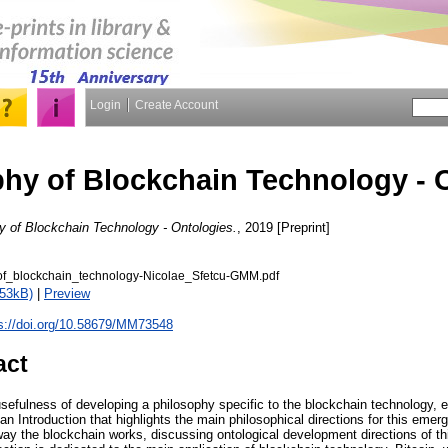
Login
Create Account
hy of Blockchain Technology - 
y of Blockchain Technology - Ontologies.
, 2019 [Preprint]
of_blockchain_technology-Nicolae_Sfetcu-GMM.pdf
453kB)
|
Preview
s://doi.org/10.58679/MM73548
act
sefulness of developing a philosophy specific to the blockchain technology, 
 an Introduction that highlights the main philosophical directions for this emer
way the blockchain works, discussing ontological development directions of th