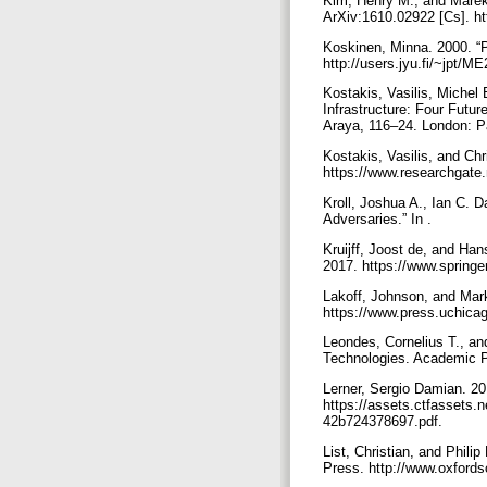
Kim, Henry M., and Marek
ArXiv:1610.02922 [Cs]. ht
Koskinen, Minna. 2000. “
http://users.jyu.fi/~jpt/
Kostakis, Vasilis, Michel
Infrastructure: Four Futu
Araya, 116–24. London: P
Kostakis, Vasilis, and Ch
https://www.researchgate
Kroll, Joshua A., Ian C. 
Adversaries.” In .
Kruijff, Joost de, and Ha
2017. https://www.springe
Lakoff, Johnson, and Mar
https://www.press.uchic
Leondes, Cornelius T., a
Technologies. Academic 
Lerner, Sergio Damian. 2
https://assets.ctfassets
42b724378697.pdf.
List, Christian, and Phili
Press. http://www.oxford