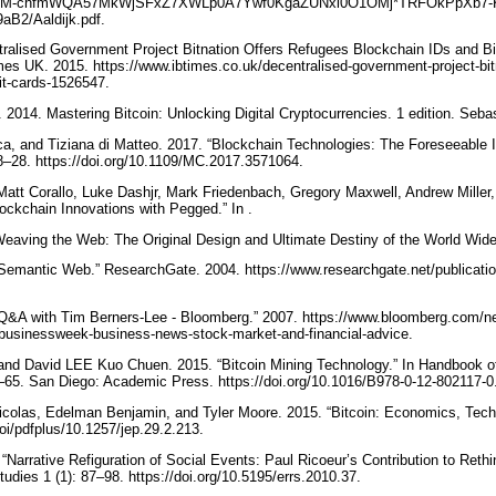
iles/rgM-chfmWQA57MkWjSFxZ7XWLp0A7Ywf0KgaZUNxl0O1OMj*TRFOkPpXb7-
aB2/Aaldijk.pdf.
ntralised Government Project Bitnation Offers Refugees Blockchain IDs and Bi
mes UK. 2015. https://www.ibtimes.co.uk/decentralised-government-project-bitn
bit-cards-1526547.
2014. Mastering Bitcoin: Unlocking Digital Cryptocurrencies. 1 edition. Seba
a, and Tiziana di Matteo. 2017. “Blockchain Technologies: The Foreseeable 
18–28. https://doi.org/10.1109/MC.2017.3571064.
tt Corallo, Luke Dashjr, Mark Friedenbach, Gregory Maxwell, Andrew Miller,
ockchain Innovations with Pegged.” In .
Weaving the Web: The Original Design and Ultimate Destiny of the World Wid
“Semantic Web.” ResearchGate. 2004. https://www.researchgate.net/publicat
“Q&A with Tim Berners-Lee - Bloomberg.” 2007. https://www.bloomberg.com/ne
eebusinessweek-business-news-stock-market-and-financial-advice.
nd David LEE Kuo Chuen. 2015. “Bitcoin Mining Technology.” In Handbook of 
65. San Diego: Academic Press. https://doi.org/10.1016/B978-0-12-802117-
Nicolas, Edelman Benjamin, and Tyler Moore. 2015. “Bitcoin: Economics, Tec
oi/pdfplus/10.1257/jep.29.2.213.
Narrative Refiguration of Social Events: Paul Ricoeur’s Contribution to Rethi
udies 1 (1): 87–98. https://doi.org/10.5195/errs.2010.37.