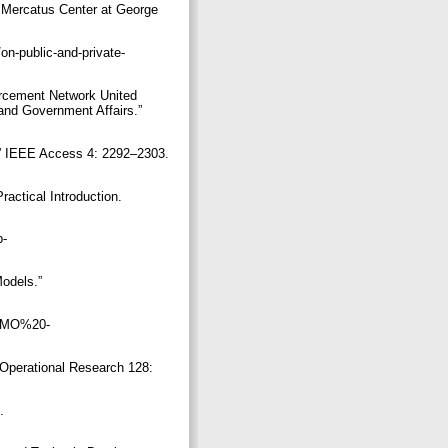
a: Mercatus Center at George
on-public-and-private-
orcement Network United
and Government Affairs.”
s.” IEEE Access 4: 2292–2303.
actical Introduction.
p-
odels.”
0DEMO%20-
 Operational Research 128:
.