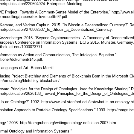
.net/publication/220604924_Enterprise_Modeling.
E Project: Towards A Common-Sense Model of the Enterprise.” http://www.eil
e-modelling/papers/fox-tove-uofttr92.pdf.
 Karame, and Vedran Capkun. 2015. “Is Bitcoin a Decentralized Currency?” R
.net/publication/270802537_Is_Bitcoin_a_Decentralized_Currency.
s Bezzenberger. 2015. “Beyond Cryptocurrencies - A Taxonomy of Decentraliz
European Conference on Information Systems, ECIS 2015, Münster, Germany
iothek.kit.edu/1000073771.
nformation as Action and Communication, The Infological Equation.”
kationer/dokument/145.pdf.
anguages of Art. Bobbs-Merrill.
oducing Project Bletchley and Elements of Blockchain Born in the Microsoft Cl
om/en-us/blog/bletchley-blockchain/.
ward Principles for the Design of Ontologies Used for Knowledge Sharing.” 
.net/publication/2626138_Toward_Principles_for_the_Design_of_Ontologies
Is an Ontology?” 1992. http://www-ksl.stanford.edu/kst/what-is-an-ontology.h
slation Approach to Portable Ontology Specifications.” 1993. http://tomgruber.
gy.” 2008. http://tomgruber.org/writing/ontology-definition-2007.htm.
ormal Ontology and Information Systems.”