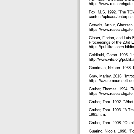
https://www.researchgate
Fox, M.S. 1992. “The TOV
content/uploads/enterpris
Gervais, Arthur, Ghassan
https://www.researchgate
Glaser, Florian, and Lui
Proceedings of the 23rd 
https://publikationen.bibl
Goldkuhl, Goran. 1995. “I
http://www.vits.org/publi
Goodman, Nelson. 1968. L
Gray, Marley. 2016. “Intr
https://azure.microsoft.c
Gruber, Thomas. 1994. “To
https://www.researchgate
Gruber, Tom. 1992. “What 
Gruber, Tom. 1993. “A Tran
1993.htm.
Gruber, Tom. 2008. “Ontolo
Guarino, Nicola. 1998. “F