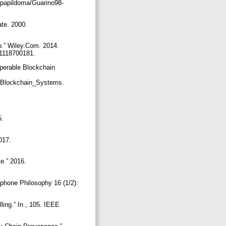
/papildoma/Guarino98-
ate. 2000.
b.” Wiley.Com. 2014.
81118700181.
operable Blockchain
e_Blockchain_Systems.
5.
017.
te.” 2016.
phone Philosophy 16 (1/2):
ling.” In , 105. IEEE