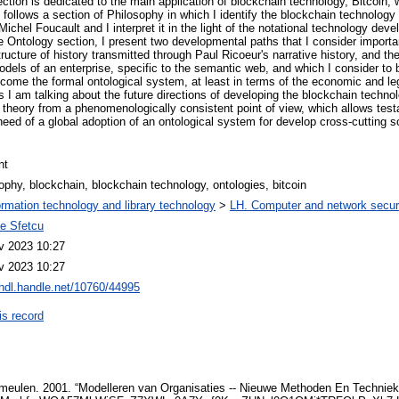
tion is dedicated to the main application of blockchain technology, Bitcoin, w
 follows a section of Philosophy in which I identify the blockchain technology
Michel Foucault and I interpret it in the light of the notational technology d
he Ontology section, I present two developmental paths that I consider importa
tructure of history transmitted through Paul Ricoeur's narrative history, and 
els of an enterprise, specific to the semantic web, and which I consider to 
ecome the formal ontological system, at least in terms of the economic and le
 I am talking about the future directions of developing the blockchain techno
theory from a phenomenologically consistent point of view, which allows testa
e need of a global adoption of an ontological system for develop cross-cutting 
nt
ophy, blockchain, blockchain technology, ontologies, bitcoin
ormation technology and library technology
>
LH. Computer and network securi
ae Sfetcu
v 2023 10:27
v 2023 10:27
/hdl.handle.net/10760/44995
is record
rmeulen. 2001. “Modelleren van Organisaties -- Nieuwe Methoden En Technieke