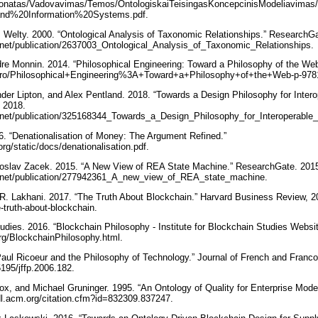
/~donatas/Vadovavimas/Temos/OntologiskaiTeisingasKoncepcinisModeliavimas
nd%20Information%20Systems.pdf.
s Welty. 2000. “Ontological Analysis of Taxonomic Relationships.” ResearchG
.net/publication/2637003_Ontological_Analysis_of_Taxonomic_Relationships.
dre Monnin. 2014. “Philosophical Engineering: Toward a Philosophy of the We
n-ro/Philosophical+Engineering%3A+Toward+a+Philosophy+of+the+Web-p-97
er Lipton, and Alex Pentland. 2018. “Towards a Design Philosophy for Inter
 2018.
e.net/publication/325168344_Towards_a_Design_Philosophy_for_Interoperabl
6. “Denationalisation of Money: The Argument Refined.”
org/static/docs/denationalisation.pdf.
roslav Zacek. 2015. “A New View of REA State Machine.” ResearchGate. 201
e.net/publication/277942361_A_new_view_of_REA_state_machine.
 R. Lakhani. 2017. “The Truth About Blockchain.” Harvard Business Review, 2
e-truth-about-blockchain.
tudies. 2016. “Blockchain Philosophy - Institute for Blockchain Studies Websi
org/BlockchainPhilosophy.html.
aul Ricoeur and the Philosophy of Technology.” Journal of French and Franco
5195/jffp.2006.182.
x, and Michael Gruninger. 1995. “An Ontology of Quality for Enterprise Model
/dl.acm.org/citation.cfm?id=832309.837247.