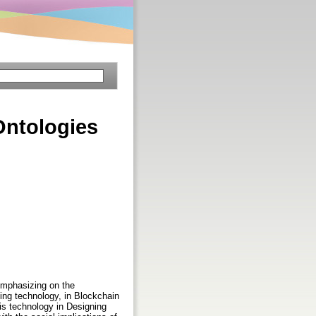
Ontologies
emphasizing on the
ging technology, in Blockchain
is technology in Designing