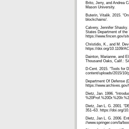
Brito, Jerry, and Andrea C
Mason University.
Buterin, Vitalik. 2015. “O
blockchains/.
Calvery, Jennifer Shasky.
States Department of the
https://www.fincen.gov/si
Christidis, K., and M. De
https://doi.org/10.1109
Dainton, Marianne, and El
Thousand Oaks, Calif.: 
D-Cent. 2015. “Tools for 
content/uploads/2015/10/
Department Of Defense (
https://www.archives.gov/
Dietz, Jan. 1996. “Intro
%20Prof.%20Dr.%20Ir.%2
Dietz, Jan L. G. 2001. “D
351–63. https://doi.org/
Dietz, Jan L. G. 2006. En
//www.springer.com/la/b