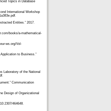
anced Topics in Database
cond International Workshop
b1a383e.pdf.
tracted Entities.” 2017.
ier.com/books/a-mathematical-
eur-ws.org/Vol-
Application to Business.”
Laboratory of the National
df.
rgument.” Communication
he Design of Organizational
rg/10.2307/464648.