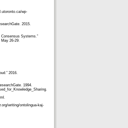
.utoronto.ca/wp-
esearchGate. 2015.
ed Consensus Systems.”
, May 26-29.
oud.” 2016.
ResearchGate. 1994.
_Used_for_Knowledge_Sharing.
tml.
org/writing/ontolingua-kaj-