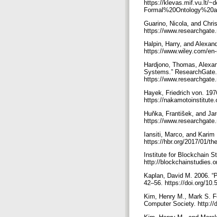
https://klevas.mif.vu.lt
Formal%20Ontology%20a
Guarino, Nicola, and Chri
https://www.researchgate
Halpin, Harry, and Alexan
https://www.wiley.com/e
Hardjono, Thomas, Alexand
Systems.” ResearchGate.
https://www.researchgat
Hayek, Friedrich von. 197
https://nakamotoinstitute.
Huňka, František, and Ja
https://www.researchgat
Iansiti, Marco, and Karim
https://hbr.org/2017/01/th
Institute for Blockchain S
http://blockchainstudies.
Kaplan, David M. 2006. “P
42–56. https://doi.org/10.
Kim, Henry M., Mark S. Fo
Computer Society. http:/