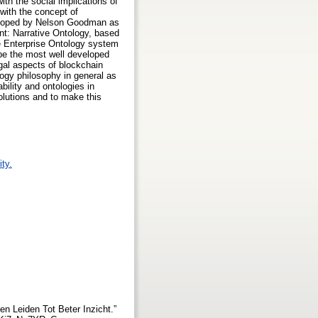
ith the social implications of
 with the concept of
eveloped by Nelson Goodman as
nt: Narrative Ontology, based
the Enterprise Ontology system
be the most well developed
gal aspects of blockchain
logy philosophy in general as
bility and ontologies in
solutions and to make this
ty.
n Leiden Tot Beter Inzicht.”