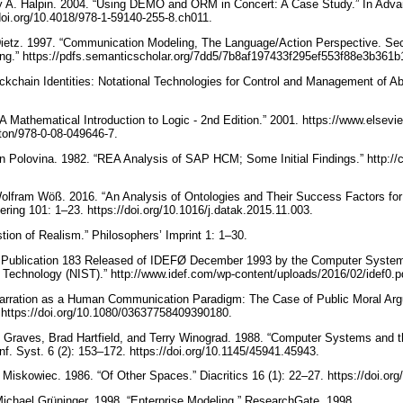
rry A. Halpin. 2004. “Using DEMO and ORM in Concert: A Case Study.” In Adv
/doi.org/10.4018/978-1-59140-255-8.ch011.
ietz. 1997. “Communication Modeling, The Language/Action Perspective. Se
g.” https://pdfs.semanticscholar.org/7dd5/7b8af197433f295ef553f88e3b361
ckchain Identities: Notational Technologies for Control and Management of Abs
“A Mathematical Introduction to Logic - 2nd Edition.” 2001. https://www.elsev
erton/978-0-08-049646-7.
n Polovina. 1982. “REA Analysis of SAP HCM; Some Initial Findings.” http://c
Wolfram Wöß. 2016. “An Analysis of Ontologies and Their Success Factors for 
ing 101: 1–23. https://doi.org/10.1016/j.datak.2015.11.003.
stion of Realism.” Philosophers’ Imprint 1: 1–30.
Publication 183 Released of IDEFØ December 1993 by the Computer Systems 
d Technology (NIST).” http://www.idef.com/wp-content/uploads/2016/02/idef0.p
“Narration as a Human Communication Paradigm: The Case of Public Moral A
 https://doi.org/10.1080/03637758409390180.
 Graves, Brad Hartfield, and Terry Winograd. 1988. “Computer Systems and t
nf. Syst. 6 (2): 153–172. https://doi.org/10.1145/45941.45943.
 Miskowiec. 1986. “Of Other Spaces.” Diacritics 16 (1): 22–27. https://doi.o
ichael Grüninger. 1998. “Enterprise Modeling.” ResearchGate. 1998.