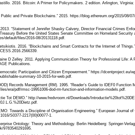
astillo. 2016. Bitcoin: A Primer for Policymakers. 2 edition. Arlington, Virgini
n Public and Private Blockchains.” 2015. https://blog.ethereum.org/2015/08/07/
 2013. “Statement of Jennifer Shasky Calvery, Director Financial Crimes Enf
 Treasury Before the United States Senate Committee on Homeland Security 
tes/default/files/2016-08/20131118.pdf.
vetsikiotis. 2016. “Blockchains and Smart Contracts for the Internet of Thing
/ACCESS.2016.2566339.
aine D Zelley. 2011. Applying Communication Theory for Professional Life: A Pr
SAGE Publications.
Democratic Participation and Citizen Empowerment.” https://dcentproject.eu/w
publishable-summary-10-2015-for-web.pdf.
DOD) Records Management (RM). 1995. “Reader’s Guide to IDEF0 Function M
files/era/pdf/rmsc-19951006-dod-rm-function-and-information-models.pdf.
ductie Tot DEMO.” http://www.fredvroom.nl/Downloads/Introductie%20tot%2
0J.L.G.%20Dietz.pdf.
EMO: Towards a Discipline of Organisation Engineering.” European Journal of
10.1016/S0377-2217(00)00077-1.
terprise Ontology: Theory and Methodology. Berlin Heidelberg: Springer-Verlag
ook/9783540291695.