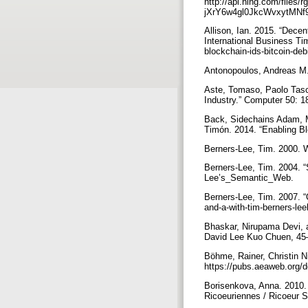
http://api.ning.com/f
jXrY6w4gl0JkcWvxytMNf9
Allison, Ian. 2015. “Dece
International Business Ti
blockchain-ids-bitcoin-de
Antonopoulos, Andreas M. 
Aste, Tomaso, Paolo Tasc
Industry.” Computer 50: 
Back, Sidechains Adam, Ma
Timón. 2014. “Enabling Bl
Berners-Lee, Tim. 2000. 
Berners-Lee, Tim. 2004. 
Lee’s_Semantic_Web.
Berners-Lee, Tim. 2007. 
and-a-with-tim-berners-l
Bhaskar, Nirupama Devi, a
David Lee Kuo Chuen, 45–
Böhme, Rainer, Christin 
https://pubs.aeaweb.org/d
Borisenkova, Anna. 2010. “
Ricoeuriennes / Ricoeur St