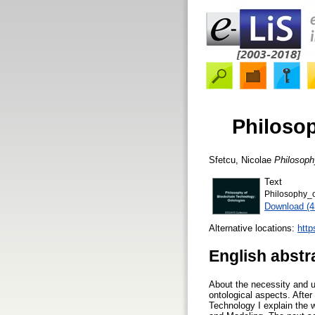
Philosop
Sfetcu, Nicolae
Philosoph
Text
Philosophy_
Download (
Alternative locations:
http
English abstr
About the necessity and u
ontological aspects. After
Technology I explain the 