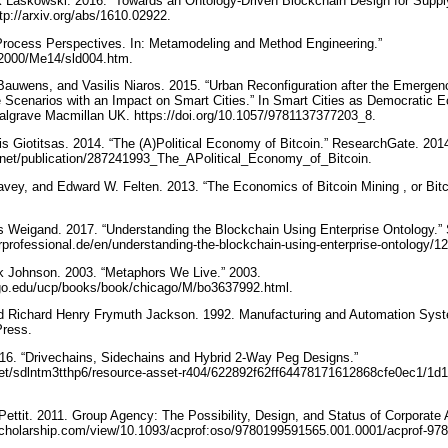
 Laskowski. 2016. “Towards an Ontology-Driven Blockchain Design for Suppl
tp://arxiv.org/abs/1610.02922.
Process Perspectives. In: Metamodeling and Method Engineering.”
ME2000/Me14/sld004.htm.
 Bauwens, and Vasilis Niaros. 2015. “Urban Reconfiguration after the Emergen
re Scenarios with an Impact on Smart Cities.” In Smart Cities as Democratic E
algrave Macmillan UK. https://doi.org/10.1057/9781137377203_8.
ris Giotitsas. 2014. “The (A)Political Economy of Bitcoin.” ResearchGate. 201
.net/publication/287241993_The_APolitical_Economy_of_Bitcoin.
Davey, and Edward W. Felten. 2013. “The Economics of Bitcoin Mining , or Bitc
ns Weigand. 2017. “Understanding the Blockchain Using Enterprise Ontology.” 
rprofessional.de/en/understanding-the-blockchain-using-enterprise-ontology/
k Johnson. 2003. “Metaphors We Live.” 2003.
ago.edu/ucp/books/book/chicago/M/bo3637992.html.
nd Richard Henry Frymuth Jackson. 1992. Manufacturing and Automation Sys
Press.
016. “Drivechains, Sidechains and Hybrid 2-Way Peg Designs.”
.net/sdlntm3tthp6/resource-asset-r404/622892f62ff64478171612868cfe0ec1/1d
p Pettit. 2011. Group Agency: The Possibility, Design, and Status of Corporate
scholarship.com/view/10.1093/acprof:oso/9780199591565.001.0001/acprof-9