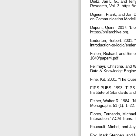
Dietz, Jan L. G., and Te
Research, Vol. 3. https:/
Dignum, Frank, and Jan D
on Communication Modelin
Dupont, Quinn. 2017. “Blo
https://philarchive.org.
Enderton, Herbert. 2001. 
introduction-to-logic/end
Fallon, Richard, and Simo
1040/paper4.pdf.
Feilmayr, Christina, and 
Data & Knowledge Engineer
Fine, Kit. 2001. “The Que
FIPS PUBS. 1993. “FIPS 
Institute of Standards an
Fisher, Walter R. 1984. 
Monographs 51 (1): 1–22.
Flores, Fernando, Michael
Interaction.” ACM Trans. I
Foucault, Michel, and Jay
Fox, Mark Stephen, and M