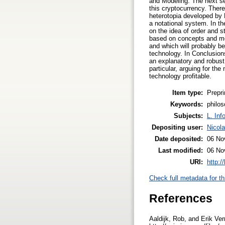
and Modeling. The next sec
this cryptocurrency. There
heterotopia developed by 
a notational system. In t
on the idea of order and s
based on concepts and mod
and which will probably b
technology. In Conclusions
an explanatory and robust 
particular, arguing for th
technology profitable.
Item type:
Prepri
Keywords:
philos
Subjects:
L. Inf
Depositing user:
Nicol
Date deposited:
06 No
Last modified:
06 No
URI:
http:/
Check full metadata for th
References
Aaldijk, Rob, and Erik Ve