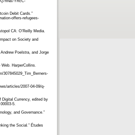
Kj7nNa7YRcC-
tcoin Debit Cards.”
ation-offers-refugees-
stopol CA: O’Reilly Media.
Impact on Society and
 Andrew Poelstra, and Jorge
e Web. HarperCollins.
ion/307845029_Tim_Berners-
ws/articles/2007-04-09/q-
Digital Currency, edited by
0.00003-5.
hnology, and Governance.”
nking the Social.” Études