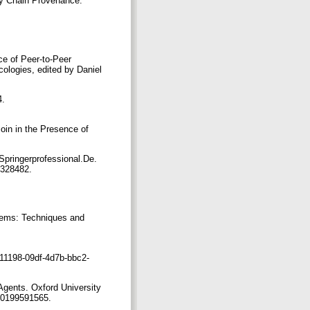
y Chain Provenance.”
ce of Peer-to-Peer
cologies, edited by Daniel
4.
oin in the Presence of
Springerprofessional.De.
12328482.
tems: Techniques and
111198-09df-4d7b-bbc2-
 Agents. Oxford University
780199591565.