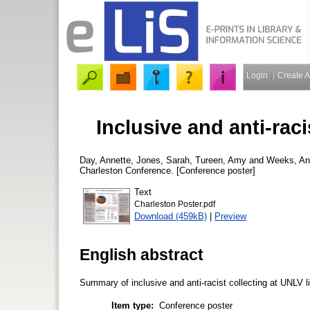
Login
Create 
Inclusive and anti-raci
Day, Annette
,
Jones, Sarah
,
Tureen, Amy
and
Weeks, An
Charleston Conference. [Conference poster]
Text
Charleston Poster.pdf
Download (459kB)
|
Preview
English abstract
Summary of inclusive and anti-racist collecting at UNLV li
Item type:
Conference poster