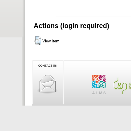
Actions (login required)
View Item