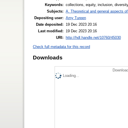
Keywords:
collections, equity, inclusion, diversi
Subjects:
A. Theoretical and general aspects of 
Depositing user:
Amy Tureen
Date deposited:
19 Dec 2023 20:16
Last modified:
19 Dec 2023 20:16
URI:
http://hdl.handle.net/10760/45030
Check full metadata for this record
Downloads
Download
Loading...