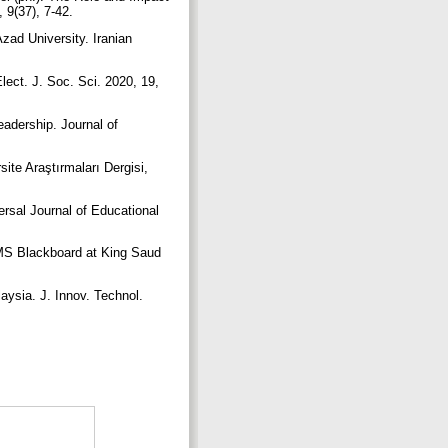
 9(37), 7-42.
zad University. Iranian
Elect. J. Soc. Sci. 2020, 19,
eadership. Journal of
site Araştırmaları Dergisi,
rsal Journal of Educational
LMS Blackboard at King Saud
aysia. J. Innov. Technol.