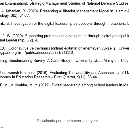
 (an Examination). Strategic Management Studies of National Defence Studies,
., & Jahanian, R. (2020). Presenting a Jihadist Management Model in Islamic A
journal of educational sociology, 3(1), 64-77. ‏
nik, S. Investigation of the digital leadership perceptions through metaphors. 
, J. W. (2020). Supporting professional development through digital principal l
nal Leadership, 5(2), 4.
(2020). Coronavirüs ve çevrimiçi (online) eğitimin önlenemeyen yükselişi. Üniver
rgipark.org.tr/ tr/pub/uad/issue/53721/711110
rning Benchmarking Survey: A Case Study of University Utara Malaysia. Unive
ldraiweesh Kinshuck (2016). Evaluating The Usability and Accessibility of 
Issues in Education Research – First Quarter, 9(11), 33-44.
. M., & Ibrahim, M. Y. (2019). Digital leadership among school leaders in Mal
Downloads per month over past year
..