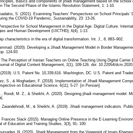
rinciples, Basics and components of jihadi management based on the school 
on The Second Phase of the Islamic Revolution Statement, 1: 1-10.
padakis, S. (2021). Examining Teachers’ Perspectives on School Principals’ D
uring the COVID-19 Pandemic, Sustainability, 23: 13-26.
rspective for School Management in the Digital Age: Digital Culture. Internat
ies and Human Development (IJICTHD), 6(4), 1-13.
p characteristics in the era of digital transformation. Int. J., 8, 883–902.
hammad. (2020). Developing a Jihadi Management Model in Border Manageme
 pp. 124-93.
 The Perception of Iranian Teachers on Online Teaching Using Digital Carrier
Journal of Digital Content Management, 2(1), 109-126. doi: 10.22054/dcm.20
. (2019). U.S. Patent No. 10,339,616. Washington, DC: U.S. Patent and Trad
z, S., & Moghadam, F. (2018). Implementation of Jihadi Management Compo
rspective on Educational Science, 6(11), 5-27. [in Persian]
 M., Roodi, M. Z., & Sheikhi, A. (2020). Designing jihadi management model. Mi
06.
., Zaiandehrodi, M., & Sheikhi, A. (2019). Jihadi management indicators. Public
, Frances Slack (2015). Managing Online Presence in the E-Learning Environ
l of Education and Training Studies, 3(3), 91- 100.
Poursadeq, N. (2020). Jihadi Management from the Viewpoint of Imam Khamene