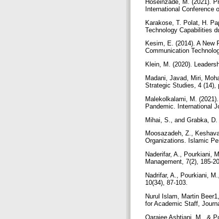
Hoseinzade, M. (2021). P
International Conference 
Karakose, T. Polat, H. Pa
Technology Capabilities d
Kesim, E. (2014). A New Pe
Communication Technolog
Klein, M. (2020). Leadershi
Madani, Javad, Miri, Mo
Strategic Studies, 4 (14),
Malekolkalami, M. (2021).
Pandemic. International 
Mihai, S., and Grabka, D
Moosazadeh, Z., Keshavar
Organizations. Islamic Pe
Naderifar, A., Pourkiani,
Management, 7(2), 185-2
Nadrifar, A., Pourkiani, M
10(34), 87-103.
Nurul Islam, Martin Beer1
for Academic Staff, Journa
Qaraiee Ashtiani, M., & 