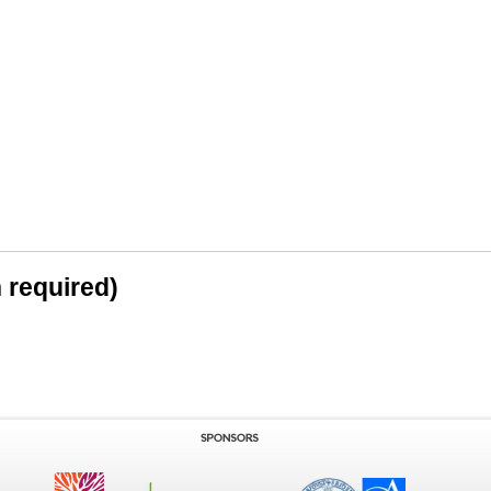
n required)