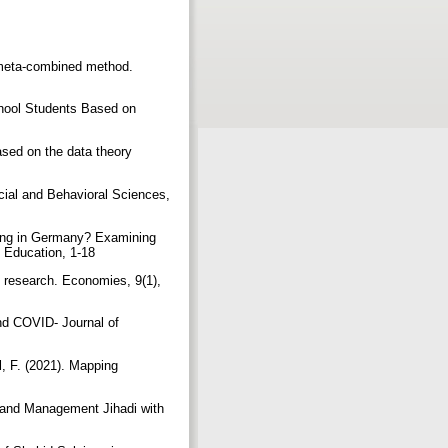
 meta-combined method.
chool Students Based on
sed on the data theory
ocial and Behavioral Sciences,
rning in Germany? Examining
ds Education, 1-18
y research. Economies, 9(1),
nd COVID‐ Journal of
l, F. (2021). Mapping
 and Management Jihadi with