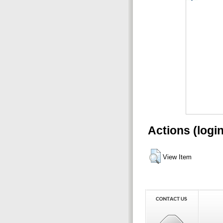
Actions (logi
View Item