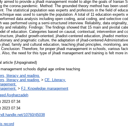
y aimed to provide a jihadi management model to align the goals of Iranian Sc
ng the corona pandemic. Method: The grounded theory method has been used d
t. The statistical population was experts and professors in the field of educ
echnique was used to sample the population. A total of 11 education experts w
performed data analysis including open coding, axial coding, and selective co
 was performed using a semi-structured interview. Reliability, data originality, 
ty and reliability. Findings: The findings showed that 15 main and pivotal cate
el of education. Categories based on causal, contextual, intervention and c
structure, jihadist growth-oriented, jihadist-centered education, jihadist meritoc
utionary and pragmatic culture, the adaptation of jihad-centered Administrativ
h jihad, family and cultural education, teaching jihad principles, monitoring, a
. Conclusion: Therefore, for proper jihadi management in schools, various fact
Also, the need for this type of jihadi management and training is felt more in
l article (Unpaginated)
 management schools digital age online teaching
rs, literacy and reading.
rs, literacy and reading.
>
CE. Literacy.
nagement.
nagement.
>
FJ. Knowledge management
eed Asgharzadeh
t 2023 07:34
t 2023 07:34
/hdl.handle.net/10760/45038
is record