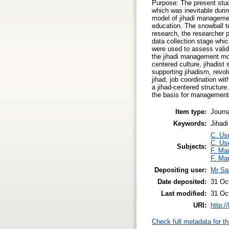
Purpose: The present stud
which was inevitable duri
model of jihadi managemen
education. The snowball t
research, the researcher 
data collection stage which
were used to assess validi
the jihadi management mod
centered culture, jihadist 
supporting jihadism, revol
jihad, job coordination wit
a jihad-centered structure
the basis for management. 
Item type:
Journa
Keywords:
Jihadi
C. Use
C. Use
Subjects:
F. Ma
F. Ma
Depositing user:
Mr Sa
Date deposited:
31 Oc
Last modified:
31 Oc
URI:
http:/
Check full metadata for th