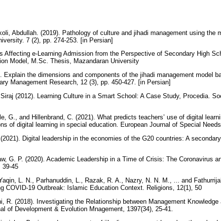
li, Abdullah. (2019). Pathology of culture and jihadi management using the
versity. 7 (2), pp. 274-253. [in Persian]
rs Affecting e-Learning Admission from the Perspective of Secondary High S
ion Model, M.Sc. Thesis, Mazandaran University
8). Explain the dimensions and components of the jihadi management model ba
nary Management Research, 12 (3), pp. 450-427. [in Persian]
. Siraj (2012). Learning Culture in a Smart School: A Case Study, Procedia. S
e, G., and Hillenbrand, C. (2021). What predicts teachers’ use of digital lea
ons of digital learning in special education. European Journal of Special Nee
(2021). Digital leadership in the economies of the G20 countries: A secondar
w, G. P. (2020). Academic Leadership in a Time of Crisis: The Coronavirus a
, 39-45
Yaqin, L. N., Parhanuddin, L., Razak, R. A., Nazry, N. N. M., ... and Fathurrija
ring COVID-19 Outbreak: Islamic Education Context. Religions, 12(1), 50
hi, R. (2018). Investigating the Relationship between Management Knowledge
al of Development & Evolution Mnagement, 1397(34), 25-41.