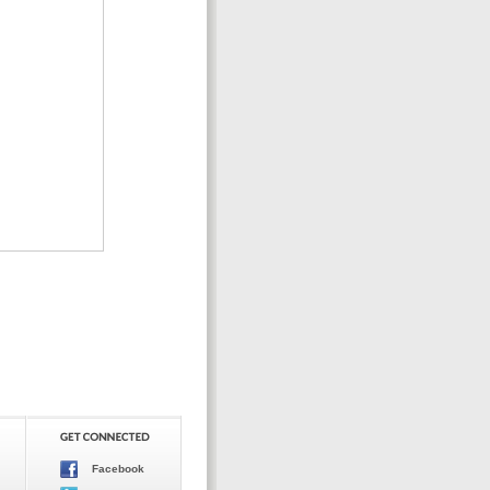
Facebook