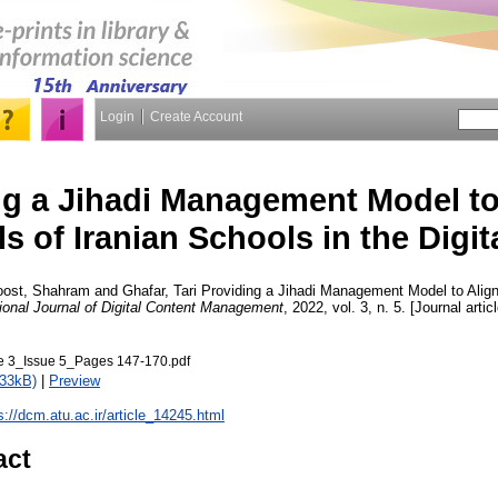
Login
Create Account
ng a Jihadi Management Model to
s of Iranian Schools in the Digit
oost, Shahram
and
Ghafar, Tari
Providing a Jihadi Management Model to Align
tional Journal of Digital Content Management
, 2022, vol. 3, n. 5. [Journal arti
3_Issue 5_Pages 147-170.pdf
733kB)
|
Preview
s://dcm.atu.ac.ir/article_14245.html
act