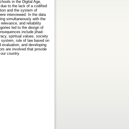
hools in the Digital Age,
ue to the lack of a codified
ation and the system of
ere interviewed. In the data
ding simultaneously with the
relevance, and reliability
gories led to the design of
onsequences include jihad-
racy, spiritual values, society
e system, rule of law based on
nd evaluation, and developing
ors are involved that provide
 our country.