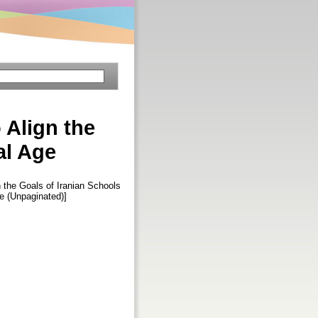
 Align the
al Age
 the Goals of Iranian Schools
cle (Unpaginated)]