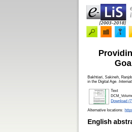
Providi
Goal
Bakhtiari, Sakineh
,
Ranjd
in the Digital Age.
Interna
Text
DCM_Volume 
Download (
Alternative locations:
http
English abstr