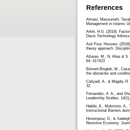
References
Almasi, Masoumeh, Tavako
Management in Islamic Uni
Arkhi, H.G. (2018). Facto
Davis Technology Admiss
Asli Pour, Hossein. (201
theory approach. Discipli
Attaran, M.; N. Alias & S
64: 417423
Börnert-Ringleb, M., Casal
the obstacles and conditi
Cahyadi, A., & Magda, R. 
32.
Fernandez, A. A., and Sha
Leadership Studies, 14(1)
Habibi, A., Mukminin, A., 
Instructional Barriers du
Hoseinpour, D., & Sadeig
Resistive Economy. Journ