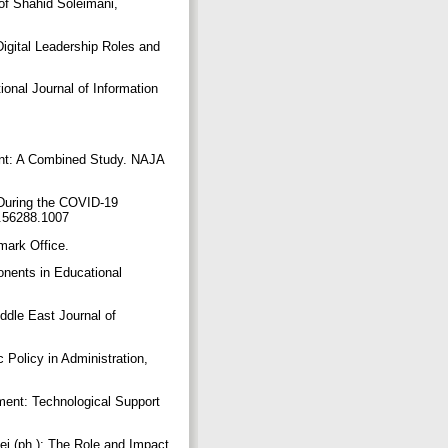
of Shahid Soleimani,
igital Leadership Roles and
ional Journal of Information
nt: A Combined Study. NAJA
 During the COVID-19
20.56288.1007
emark Office.
nents in Educational
ddle East Journal of
 Policy in Administration,
ment: Technological Support
i (ph.): The Role and Impact