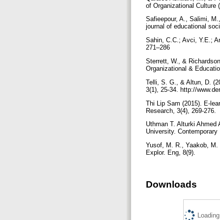
of Organizational Culture
Safieepour, A., Salimi, M
Sahin, C.C.; Avci, Y.E.; A
271–286
Sterrett, W., & Richardson
Organizational & Educatio
Telli, S. G., & Altun, D. 
3(1), 25-34. http://www.de
Thi Lip Sam (2015). E-lea
Research, 3(4), 269-276.
Uthman T. Alturki Ahmed A
University. Contemporary 
Yusof, M. R., Yaakob, M. F
Explor. Eng, 8(9).
Downloads
Loading.