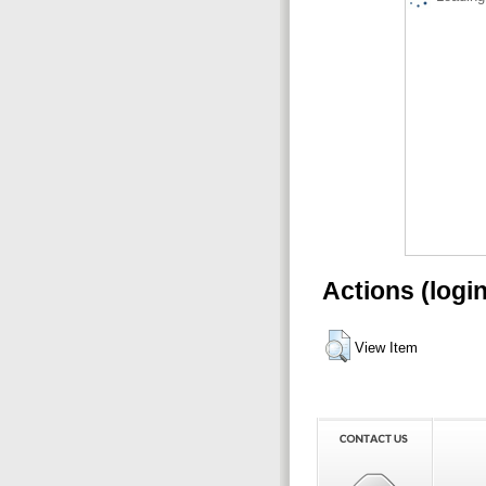
Actions (logi
View Item