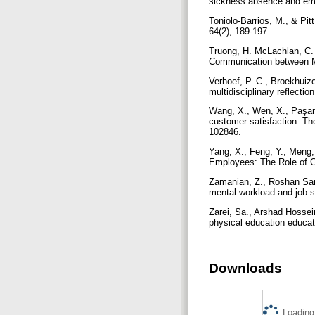
sickness absence and emp
Toniolo-Barrios, M., & Pit
64(2), 189-197.
Truong, H. McLachlan, C. (
Communication between M
Verhoef, P. C., Broekhuize
multidisciplinary reflect
Wang, X., Wen, X., Paşame
customer satisfaction: The
102846.
Yang, X., Feng, Y., Meng
Employees: The Role of Gu
Zamanian, Z., Roshan Sarv
mental workload and job sa
Zarei, Sa., Arshad Hossein
physical education educat
Downloads
Loading.