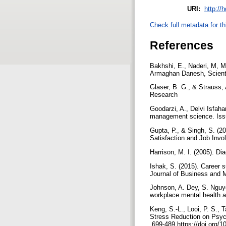
URI:
http://
Check full metadata for th
References
Bakhshi, E., Naderi, M, M
Armaghan Danesh, Scientif
Glaser, B. G., & Strauss,
Research
Goodarzi, A., Delvi Isfah
management science. Issu
Gupta, P., & Singh, S. (2
Satisfaction and Job Invo
Harrison, M. I. (2005). D
Ishak, S. (2015). Career s
Journal of Business and 
Johnson, A. Dey, S. Nguye
workplace mental health 
Keng, S.-L., Looi, P. S., 
Stress Reduction on Psyc
.699-489 https://doi.org/