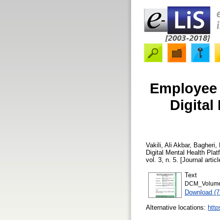
Employee 
Digital
Vakili, Ali Akbar
,
Bagheri,
Digital Mental Health Pl
vol. 3, n. 5. [Journal arti
Text
DCM_Volume 
Download (
Alternative locations:
http