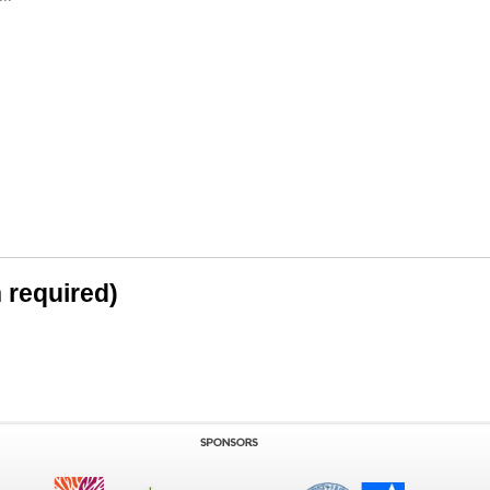
n required)