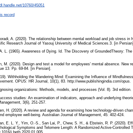
hdl.handle.net/10760/45051
is record
oradi, A. (2020). The relationship between mental workload and job stress in
ic Research Journal of Yasouj University of Medical Sciences.3. [in Persia
 A. L. (1965). Awareness of Dying. Id. The Discovery of GroundedTheory: The S
an, M. (2020). Design and test a model for employees' mental absence. New r
e 13. Pp. 69-84. [in Persian].
019). Withholding the Wandering Mind: Examining the Influence of Mindfulnes
lvement. OPUS: HR Journal, 10(1), 83. http://www.publishingindia.com/opus.
iagnosing organizations: Methods, models, and processes (Vol. 8). 3rd edition
uccess studies: An examination of indicators, approach and underlying theorie
Management, 3(6), 251-257.
n, H. (2020). A review and agenda for examining how technology-driven chan
and employee well-being. Australian Journal of Management, 45: 402-424.
Tan, E. L. Y., Yim, O.-S., San Lai, P., Chew, S. H., & Ebstein, R. P. (2020). E
hological Symptoms and Telomere Length: A Randomized Active-Controlled Tri
10.1016/j.beth.2020.01.005.