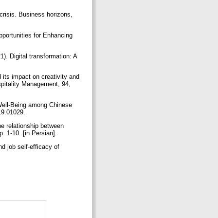
crisis. Business horizons,
pportunities for Enhancing
). Digital transformation: A
its impact on creativity and
ospitality Management, 94,
 Well-Being among Chinese
019.01029.
e relationship between
p. 1-10. [in Persian].
d job self-efficacy of