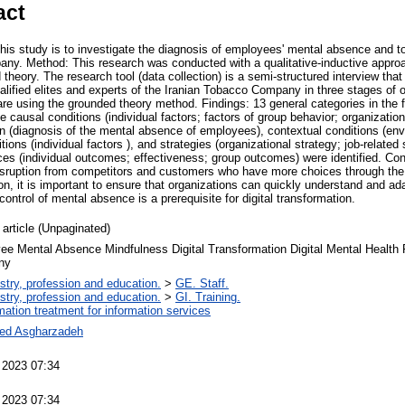
act
his study is to investigate the diagnosis of employees' mental absence and to
ny. Method: This research was conducted with a qualitative-inductive appro
theory. The research tool (data collection) is a semi-structured interview tha
alified elites and experts of the Iranian Tobacco Company in three stages of o
re using the grounded theory method. Findings: 13 general categories in the 
e causal conditions (individual factors; factors of group behavior; organizatio
n (diagnosis of the mental absence of employees), contextual conditions (en
tions (individual factors ), and strategies (organizational strategy; job-relate
es (individual outcomes; effectiveness; group outcomes) were identified. Con
isruption from competitors and customers who have more choices through the av
on, it is important to ensure that organizations can quickly understand and ad
ontrol of mental absence is a prerequisite for digital transformation.
 article (Unpaginated)
e Mental Absence Mindfulness Digital Transformation Digital Mental Health 
ny
stry, profession and education.
>
GE. Staff.
stry, profession and education.
>
GI. Training.
rmation treatment for information services
ed Asgharzadeh
 2023 07:34
 2023 07:34