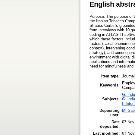
English abstr
Purpose: The purpose of t
the Iranian Tobacco Compa
Strauss-Corbin's grounded 
from interviews with 10 qu
coding in ATLAS TI softwa
which these factors includ
factors), axial phenomeno
context), intervening condi
strategy), and consequenc
environment with digital d
applications and informati
need for mindfulness and c
Item type:
Journal
Employe
Keywords:
Compa
G. Indu
Subjects:
G. Indu
I. Info
Depositing
Mr Sae
user:
Date
07 Nov
deposited:
Last modified:
07 Nov