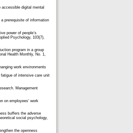
 accessible digital mental
a prerequisite of information
tive power of people’s
Applied Psychology, 103(7),
uction program in a group
onal Health Monthly, No. 1,
changing work environments
atigue of intensive care unit
re research. Management
tion on employees’ work
lness buffers the adverse
eoretical social psychology,
trengthen the openness