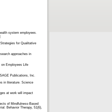
 health system employees.
n]
trategies for Qualitative
esearch approaches in
s on Employees Life
. SAGE Publications, Inc.
s in literature. Science
ges at work will impact
ffects of Mindfulness-Based
al. Behavior Therapy, 51(6),