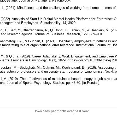
loyee age. Journal of Managerial Psychology.
t, L. (2021). Mindfulness and the challenges of working from home in times of 
2022). Analysis of Start-Up Digital Mental Health Platforms for Enterprise: O
anagers and Employees. Sustainability, 14, 3929
n, T., Bart, Y., Bhattacharya, A., Qi Dong, J., Fabian, N., & Haenlein, M. (2021
ion and research agenda. Journal of Business Research, 122, 889–901.
hmetoğlu, A., & Guchait, P. (2021). Hospitality employee’s mindfulness and 
 moderating role of organizational error tolerance. International Journal of H
, Y., & Qiu, Y. (2019). Career Adaptability, Work Engagement, and Employee
anxi. Frontiers in Psychology, 10(1), 1029. https://doi.org/10.3389/fpsyg.2
estani, M., Sedaghati, M., Qatmiri, M., Koohnavard, B. (2016). Assessing th
tisfaction of professors and university staff. Journal of Ergonomics, No. 4, p
i, A. (2019). The effectiveness of mindfulness-based therapy on job stress an
ors. Journal of Sports Psychology Studies, pp. 45-60. [in Persian].
Downloads per month over past year
..