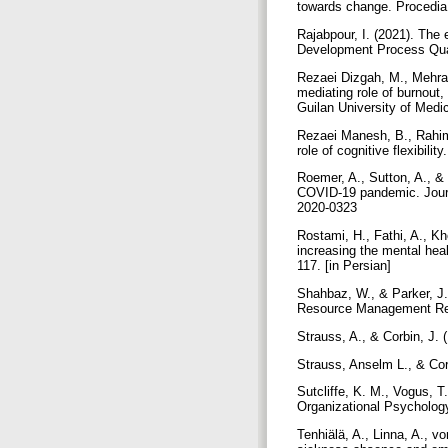
towards change. Procedi
Rajabpour, I. (2021). The
Development Process Quart
Rezaei Dizgah, M., Mehrabi
mediating role of burnout,
Guilan University of Medi
Rezaei Manesh, B., Rahimi
role of cognitive flexibili
Roemer, A., Sutton, A., &
COVID-19 pandemic. Journa
2020-0323
Rostami, H., Fathi, A., Kh
increasing the mental heal
117. [in Persian]
Shahbaz, W., & Parker, J.
Resource Management Re
Strauss, A., & Corbin, J.
Strauss, Anselm L., & Co
Sutcliffe, K. M., Vogus, 
Organizational Psychology
Tenhiälä, A., Linna, A., vo