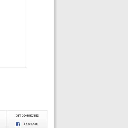
Facebook