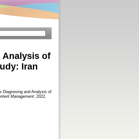
Analysis of
udy: Iran
Diagnosing and Analysis of
 Content Management
, 2022,