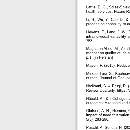
Lattie, E. G., Stiles-Shi
health services. Nature 
Li, H., Wu, Y., Cao, D., &
processing capability to 
Lievens, F., Lang, J. W., 
intraindividual variabilit
753.
Maghareh Abed, M., Azadi,
manner on quality of life
p.1. [in Persian]
Mason, F. (2018). Reduce
Mirzaei Tusi, S., Koohnava
nurses. Journal of Occupat
Nadkarni, S. & Prügl, R. (
Review Quarterly. https:/
Nübold, A., & Hülsheger, 
outcomes: A randomized co
Olafsen, A. H., Niemiec, C
impact of need frustration
5(3), 283-296.
Peschl, A. Schuth, N. (202