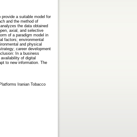
 provide a suitable model for
ach and the method of
t analyzes the data obtained
pen, axial, and selective
form of a paradigm model in
nal factors; environmental
vironmental and physical
d strategy; career development
clusion: In a business
ailability of digital
apt to new information. The
Platforms Iranian Tobacco