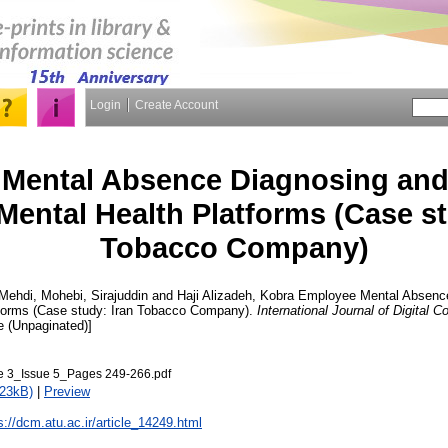
Login
Create Account
Mental Absence Diagnosing and 
 Mental Health Platforms (Case st
Tobacco Company)
 Mehdi
,
Mohebi, Sirajuddin
and
Haji Alizadeh, Kobra
Employee Mental Absence 
atforms (Case study: Iran Tobacco Company).
International Journal of Digital
cle (Unpaginated)]
3_Issue 5_Pages 249-266.pdf
723kB)
|
Preview
s://dcm.atu.ac.ir/article_14249.html