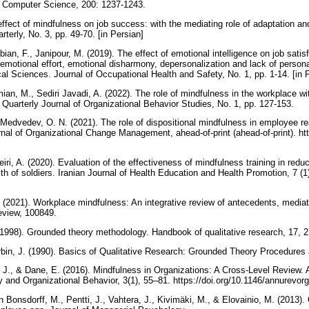
a Computer Science, 200: 1237-1243.
 effect of mindfulness on job success: with the mediating role of adaptation
erly, No. 3, pp. 49-70. [in Persian]
an, F., Janipour, M. (2019). The effect of emotional intelligence on job satisf
 emotional effort, emotional disharmony, depersonalization and lack of persona
cal Sciences. Journal of Occupational Health and Safety, No. 1, pp. 1-14. [in 
an, M., Sediri Javadi, A. (2022). The role of mindfulness in the workplace wi
ty. Quarterly Journal of Organizational Behavior Studies, No. 1, pp. 127-153.
 Medvedev, O. N. (2021). The role of dispositional mindfulness in employee re
l of Organizational Change Management, ahead-of-print (ahead-of-print). htt
eiri, A. (2020). Evaluation of the effectiveness of mindfulness training in red
th of soldiers. Iranian Journal of Health Education and Health Promotion, 7 (1)
 (2021). Workplace mindfulness: An integrative review of antecedents, medi
view, 100849.
 (1998). Grounded theory methodology. Handbook of qualitative research, 17, 
rbin, J. (1990). Basics of Qualitative Research: Grounded Theory Procedure
T. J., & Dane, E. (2016). Mindfulness in Organizations: A Cross-Level Review.
 and Organizational Behavior, 3(1), 55–81. https://doi.org/10.1146/annurev
n Bonsdorff, M., Pentti, J., Vahtera, J., Kivimäki, M., & Elovainio, M. (2013). 