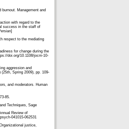
 and burnout. Management and
action with regard to the
l success in the staff of
Persian]
th respect to the mediating
adiness for change during the
ps://doi.org/10.1108/jocm-10-
ucing aggression and
 (25th, Spring 2009), pp. 109-
ators, and moderators. Human
273-85.
s and Techniques, Sage
 Annual Review of
orgpsych-041015-062531
Organizational justice,