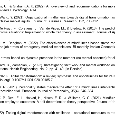
elds, C., & Graham, A. K. (2022). An overview of and recommendations for more
Reviews Psychology, 1-14.
 Wang, Y. (2021). Organizational mindfulness towards digital transformation as 
achieve market agility. Journal of Business Research, 122, 700-712.
De Fruyt, F., Corstjens, J., Van de Vijver, M., & Bledow, R. (2018). The predic
y across situations: Implementing whole trait theory in assessment. Journal of 
 M., Dehghan, M. (2022). The effectiveness of mindfulness-based stress red
 and job stress of emergency medical technicians. Bi-monthly Iranian Occupati
 stress based on dynamic presence in the moment (no mental absence) for 
rd, B., Zamanian, Z. (2022). Investigating shift work and mental workload on f
ional Health Engineering, No. 2, pp. 41-49. [in Persian]
2020). Digital transformation: a review, synthesis and opportunities for futu
/doi.org/10.1007/s11301-020-00185-7
U. R. (2021). Personality states mediate the effect of a mindfulness interven
ntrolled trial. European Journal of Personality, 35(4), 646–664.
. P., Deci, E. L., Halvari, H., Nilsen, E. R., & Williams, G. C. (2021). Mindfu
 on employee outcomes: A self‐determination theory perspective. Journal of th
2). Facing digital transformation with resilience – operational measures to s