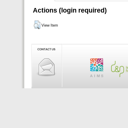
Actions (login required)
View Item