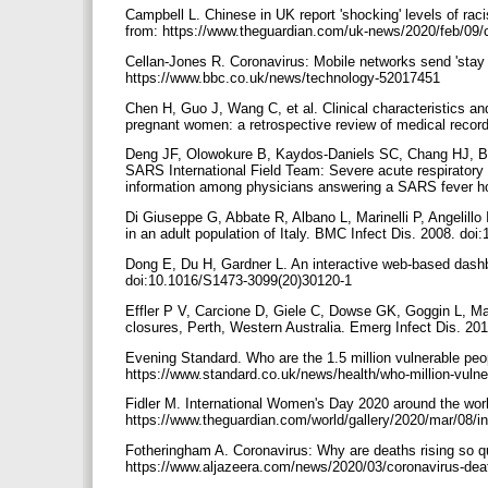
Campbell L. Chinese in UK report 'shocking' levels of ra
from: https://www.theguardian.com/uk-news/2020/feb/09/ch
Cellan-Jones R. Coronavirus: Mobile networks send 'stay
https://www.bbc.co.uk/news/technology-52017451
Chen H, Guo J, Wang C, et al. Clinical characteristics and
pregnant women: a retrospective review of medical reco
Deng JF, Olowokure B, Kaydos-Daniels SC, Chang HJ, B
SARS International Field Team: Severe acute respiratory
information among physicians answering a SARS fever hot
Di Giuseppe G, Abbate R, Albano L, Marinelli P, Angelillo
in an adult population of Italy. BMC Infect Dis. 2008. do
Dong E, Du H, Gardner L. An interactive web-based dashbo
doi:10.1016/S1473-3099(20)30120-1
Effler P V, Carcione D, Giele C, Dowse GK, Goggin L, M
closures, Perth, Western Australia. Emerg Infect Dis. 2
Evening Standard. Who are the 1.5 million vulnerable peo
https://www.standard.co.uk/news/health/who-million-vuln
Fidler M. International Women's Day 2020 around the worl
https://www.theguardian.com/world/gallery/2020/mar/08/i
Fotheringham A. Coronavirus: Why are deaths rising so qu
https://www.aljazeera.com/news/2020/03/coronavirus-dea