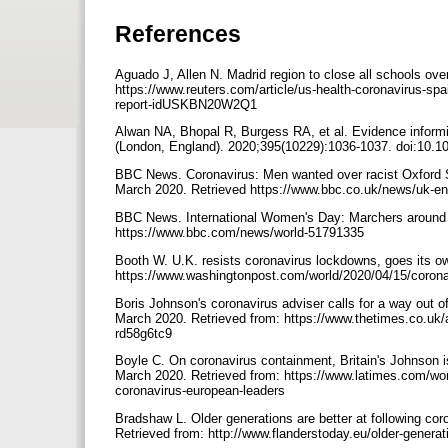
References
Aguado J, Allen N. Madrid region to close all schools ove
https://www.reuters.com/article/us-health-coronavirus-spa
report-idUSKBN20W2Q1
Alwan NA, Bhopal R, Burgess RA, et al. Evidence inform
(London, England). 2020;395(10229):1036-1037. doi:10.
BBC News. Coronavirus: Men wanted over racist Oxford St
March 2020. Retrieved https://www.bbc.co.uk/news/uk-e
BBC News. International Women's Day: Marchers around th
https://www.bbc.com/news/world-51791335
Booth W. U.K. resists coronavirus lockdowns, goes its 
https://www.washingtonpost.com/world/2020/04/15/corona
Boris Johnson's coronavirus adviser calls for a way out o
March 2020. Retrieved from: https://www.thetimes.co.uk/ar
rd58g6tc9
Boyle C. On coronavirus containment, Britain's Johnson i
March 2020. Retrieved from: https://www.latimes.com/worl
coronavirus-european-leaders
Bradshaw L. Older generations are better at following c
Retrieved from: http://www.flanderstoday.eu/older-genera