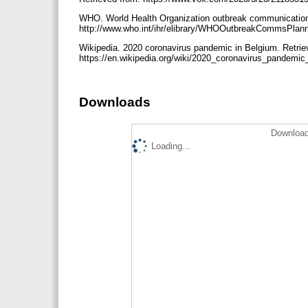
WHO. World Health Organization outbreak communication 
http://www.who.int/ihr/elibrary/WHOOutbreakCommsPlan
Wikipedia. 2020 coronavirus pandemic in Belgium. Retrie
https://en.wikipedia.org/wiki/2020_coronavirus_pandemi
Downloads
Download
Loading...