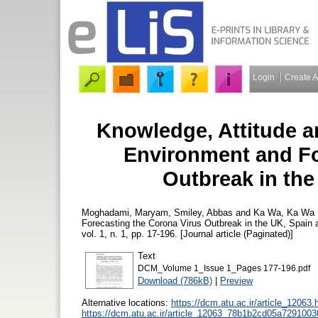
Login
Create 
Knowledge, Attitude an
Environment and Fo
Outbreak in th
Moghadami, Maryam
,
Smiley, Abbas
and
Ka Wa, Ka Wa
Forecasting the Corona Virus Outbreak in the UK, Spain
vol. 1, n. 1, pp. 17-196. [Journal article (Paginated)]
Text
DCM_Volume 1_Issue 1_Pages 177-196.pdf
Download (786kB)
|
Preview
Alternative locations:
https://dcm.atu.ac.ir/article_12063.
https://dcm.atu.ac.ir/article_12063_78b1b2cd05a729100