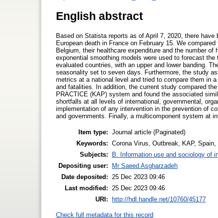
English abstract
Based on Statista reports as of April 7, 2020, there hav
European death in France on February 15. We compared t
Belgium, their healthcare expenditure and the number of
exponential smoothing models were used to forecast the to
evaluated countries, with an upper and lower banding. The
seasonality set to seven days. Furthermore, the study as
metrics at a national level and tried to compare them in 
and fatalities. In addition, the current study compared
PRACTICE (KAP) system and found the associated simila
shortfalls at all levels of international, governmental, or
implementation of any intervention in the prevention of 
and governments. Finally, a multicomponent system at inte
Item type:
Journal article (Paginated)
Keywords:
Corona Virus, Outbreak, KAP, Spain,
Subjects:
B. Information use and sociology of i
Depositing user:
Mr Saeed Asgharzadeh
Date deposited:
25 Dec 2023 09:46
Last modified:
25 Dec 2023 09:46
URI:
http://hdl.handle.net/10760/45177
Check full metadata for this record