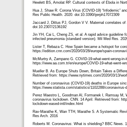
Hewlett BS, Amolat RP. Cultural contexts of Ebola in No
Hua J, Shaw R. Corona Virus (COVID-19) “Infodemic” and
Res Public Health. 2020. doi:10.3390/ijerph17072309
Jaccard J, Dittus PJ, Gordon V V. Maternal correlates o
doi:10.2307/2136192
Jin YH, Cai L, Cheng ZS, et al. A rapid advice guideline 
infected pneumonia (standard version). Mil Med Res. 20
Lister T, Rebaza C. How Spain became a hotspot for cor
https://edition.cnn.com/2020/03/28/europe/spain-coronavi
McMurtry A, Zampano G. COVID-19-what-went-wrong-in-ita
https://www.aa.com.tr/en/europe/COVID-19-what-went-wro
Mueller B. As Europe Shuts Down, Britain Takes a Diffe
Retrieved from: https://www.nytimes.com/2020/03/13/worl
Number of coronavirus (COVID-19) deaths in Europe since 
https://www.statista.com/statistics/1102288/coronavirus
Perez Maestro L, Goodman Al, Formanek I, Ramsay M, Wo
coronavirus lockdown. CNN. 14 April. Retrieved from: ht
lockdown-eased-intl/index.html
Rav-Marathe K, Wan TTH, Marathe S. A Systematic Revi
Res Arch. 2016
Roberts M. Coronavirus: What is shielding? BBC News. 1