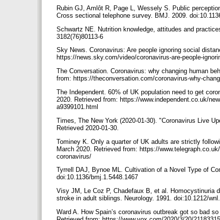
Rubin GJ, Amlôt R, Page L, Wessely S. Public perceptions
Cross sectional telephone survey. BMJ. 2009. doi:10.11
Schwartz NE. Nutrition knowledge, attitudes and practice
3182(76)80113-6
Sky News. Coronavirus: Are people ignoring social distan
https://news.sky.com/video/coronavirus-are-people-ignor
The Conversation. Coronavirus: why changing human behav
from: https://theconversation.com/coronavirus-why-chang
The Independent. 60% of UK population need to get corona
2020. Retrieved from: https://www.independent.co.uk/ne
a9399101.html
Times, The New York (2020-01-30). "Coronavirus Live U
Retrieved 2020-01-30.
Tominey K. Only a quarter of UK adults are strictly follow
March 2020. Retrieved from: https://www.telegraph.co.uk/
coronavirus/
Tyrrell DAJ, Bynoe ML. Cultivation of a Novel Type of C
doi:10.1136/bmj.1.5448.1467
Visy JM, Le Coz P, Chadefaux B, et al. Homocystinuria d
stroke in adult siblings. Neurology. 1991. doi:10.1212/wn
Ward A. How Spain’s coronavirus outbreak got so bad so
Retrieved from: https://www.vox.com/2020/3/20/21183315