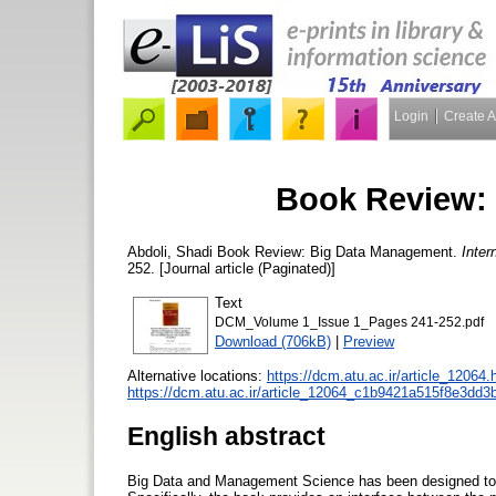
Login
Create 
Book Review:
Abdoli, Shadi
Book Review: Big Data Management.
Inter
252. [Journal article (Paginated)]
Text
DCM_Volume 1_Issue 1_Pages 241-252.pdf
Download (706kB)
|
Preview
Alternative locations:
https://dcm.atu.ac.ir/article_12064.
https://dcm.atu.ac.ir/article_12064_c1b9421a515f8e3dd
English abstract
Big Data and Management Science has been designed to sy