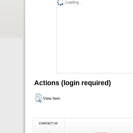
Loading...
Actions (login required)
View Item