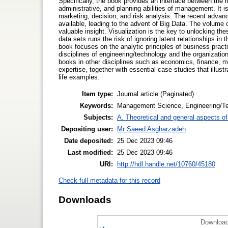
Specifically, the book provides an interface between the 
administrative, and planning abilities of management. It 
marketing, decision, and risk analysis. The recent advanc
available, leading to the advent of Big Data. The volume o
valuable insight. Visualization is the key to unlocking th
data sets runs the risk of ignoring latent relationships in 
book focuses on the analytic principles of business practi
disciplines of engineering/technology and the organizati
books in other disciplines such as economics, finance, ma
expertise, together with essential case studies that illus
life examples.
Item type:
Journal article (Paginated)
Keywords:
Management Science, Engineering/Te
Subjects:
A. Theoretical and general aspects of 
Depositing user:
Mr Saeed Asgharzadeh
Date deposited:
25 Dec 2023 09:46
Last modified:
25 Dec 2023 09:46
URI:
http://hdl.handle.net/10760/45180
Check full metadata for this record
Downloads
Download