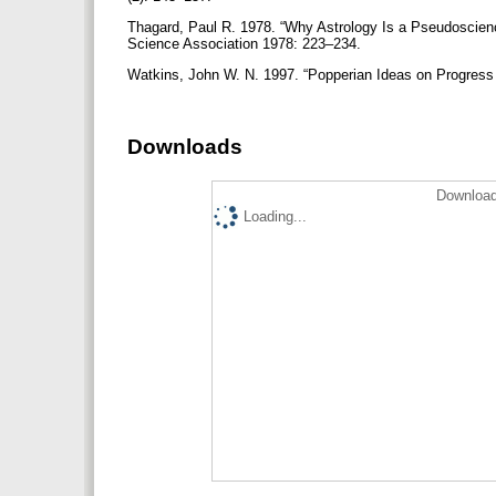
Thagard, Paul R. 1978. “Why Astrology Is a Pseudoscienc
Science Association 1978: 223–234.
Watkins, John W. N. 1997. “Popperian Ideas on Progress & 
Downloads
Download
Loading...