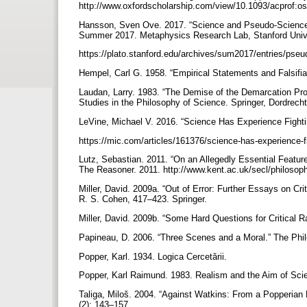
http://www.oxfordscholarship.com/view/10.1093/acprof:
Hansson, Sven Ove. 2017. “Science and Pseudo-Science.”
Summer 2017. Metaphysics Research Lab, Stanford Univ
https://plato.stanford.edu/archives/sum2017/entries/pse
Hempel, Carl G. 1958. “Empirical Statements and Falsifiab
Laudan, Larry. 1983. “The Demise of the Demarcation Pr
Studies in the Philosophy of Science. Springer, Dordrech
LeVine, Michael V. 2016. “Science Has Experience Fig
https://mic.com/articles/161376/science-has-experience-
Lutz, Sebastian. 2011. “On an Allegedly Essential Feature
The Reasoner. 2011. http://www.kent.ac.uk/secl/philoso
Miller, David. 2009a. “Out of Error: Further Essays on Cr
R. S. Cohen, 417–423. Springer.
Miller, David. 2009b. “Some Hard Questions for Critical 
Papineau, D. 2006. “Three Scenes and a Moral.” The Phi
Popper, Karl. 1934. Logica Cercetării.
Popper, Karl Raimund. 1983. Realism and the Aim of Sci
Taliga, Miloš. 2004. “Against Watkins: From a Popperian 
(2): 143–157.