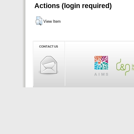
Actions (login required)
View Item