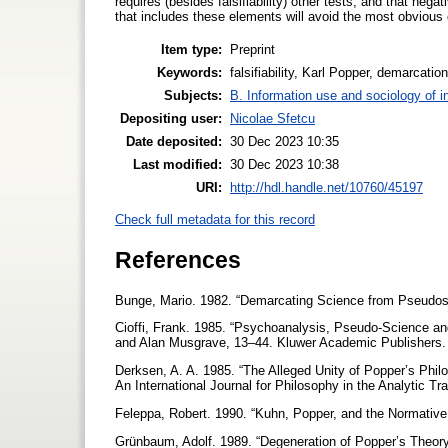
requires (besides falsifiability) other tests, and that nega
that includes these elements will avoid the most obvious c
Item type:
Preprint
Keywords:
falsifiability, Karl Popper, demarcatio
Subjects:
B. Information use and sociology of i
Depositing user:
Nicolae Sfetcu
Date deposited:
30 Dec 2023 10:35
Last modified:
30 Dec 2023 10:38
URI:
http://hdl.handle.net/10760/45197
Check full metadata for this record
References
Bunge, Mario. 1982. “Demarcating Science from Pseudos
Cioffi, Frank. 1985. “Psychoanalysis, Pseudo-Science an
and Alan Musgrave, 13–44. Kluwer Academic Publishers
Derksen, A. A. 1985. “The Alleged Unity of Popper’s Philo
An International Journal for Philosophy in the Analytic Tr
Feleppa, Robert. 1990. “Kuhn, Popper, and the Normativ
Grünbaum, Adolf. 1989. “Degeneration of Popper’s Theory