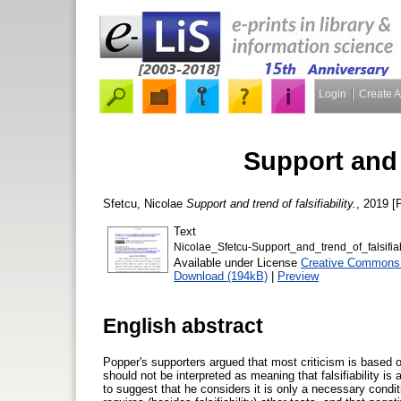
Login
Create 
Support and t
Sfetcu, Nicolae
Support and trend of falsifiability.
, 2019 [P
Text
Nicolae_Sfetcu-Support_and_trend_of_falsifiab
Available under License
Creative Commons A
Download (194kB)
|
Preview
English abstract
Popper's supporters argued that most criticism is based o
should not be interpreted as meaning that falsifiability 
to suggest that he considers it is only a necessary condi