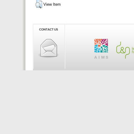
View Item