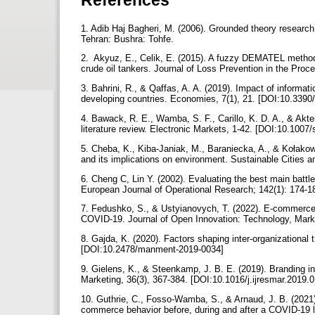
1. Adib Haj Bagheri, M. (2006). Grounded theory research
Tehran: Bushra: Tohfe.
2. ‌ Akyuz, E., Celik, E. (2015). A fuzzy DEMATEL method 
crude oil tankers. Journal of Loss Prevention in the Proc
3. Bahrini, R., & Qaffas, A. A. (2019). Impact of infor
developing countries. Economies, 7(1), 21. [DOI:10.33
4. Bawack, R. E., Wamba, S. F., Carillo, K. D. A., & Akter
literature review. Electronic Markets, 1-42. [DOI:10.100
5. Cheba, K., Kiba-Janiak, M., Baraniecka, A., & Kołakow
and its implications on environment. Sustainable Cities 
6. Cheng C, Lin Y. (2002). Evaluating the best main battle 
European Journal of Operational Research; 142(1): 174-
7. Fedushko, S., & Ustyianovych, T. (2022). E-commerce 
COVID-19. Journal of Open Innovation: Technology, Mark
8. Gajda, K. (2020). Factors shaping inter-organizational
[DOI:10.2478/manment-2019-0034]
9. Gielens, K., & Steenkamp, J. B. E. (2019). Branding in t
Marketing, 36(3), 367-384.‌‌ [DOI:10.1016/j.ijresmar.2019.
10. Guthrie, C., Fosso-Wamba, S., & Arnaud, J. B. (2021)
commerce behavior before, during and after a COVID-19 