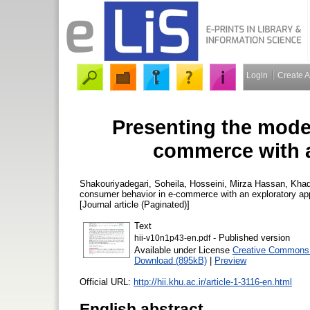
Login
Create 
Presenting the mode
commerce with a
Shakouriyadegari, Soheila
,
Hosseini, Mirza Hassan
,
Khad
consumer behavior in e-commerce with an exploratory a
[Journal article (Paginated)]
Text
- Published version
hii-v10n1p43-en.pdf
Available under License
Creative Commons 
Download (895kB)
|
Preview
Official URL:
http://hii.khu.ac.ir/article-1-3116-en.html
English abstract