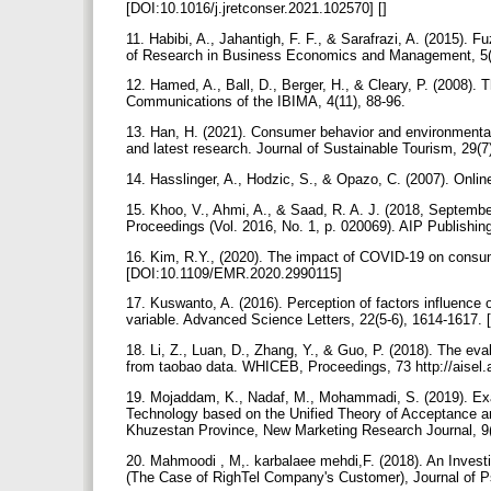
[DOI:10.1016/j.jretconser.2021.102570] []
11. Habibi, A., Jahantigh, F. F., & Sarafrazi, A. (2015).
of Research in Business Economics and Management, 5(
12. Hamed, A., Ball, D., Berger, H., & Cleary, P. (2008)
Communications of the IBIMA, 4(11), 88-96.‌
13. Han, H. (2021). Consumer behavior and environmental s
and latest research. Journal of Sustainable Tourism, 29
14. Hasslinger, A., Hodzic, S., & Opazo, C. (2007). Onlin
15. Khoo, V., Ahmi, A., & Saad, R. A. J. (2018, Septem
Proceedings (Vol. 2016, No. 1, p. 020069). AIP Publishi
16. Kim, R.Y., (2020). The impact of COVID-19 on consumer
[DOI:10.1109/EMR.2020.2990115]
17. Kuswanto, A. (2016). Perception of factors influence 
variable. Advanced Science Letters, 22(5-6), 1614-1617.‌
18. Li, Z., Luan, D., Zhang, Y., & Guo, P. (2018). The e
from taobao data. WHICEB, Proceedings, 73 http://aisel.
19. Mojaddam, K., Nadaf, M., Mohammadi, S. (2019). Ex
Technology based on the Unified ‎Theory of Acceptance 
Khuzestan Province, New Marketing Research Journal, 9
20. Mahmoodi , M,. karbalaee mehdi,F. (2018). An Invest
(The Case of RighTel Company's Customer), Journal of 