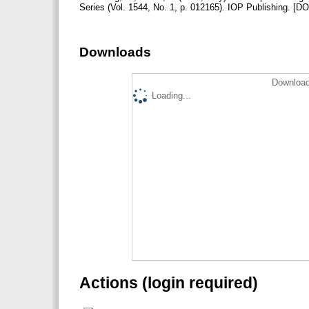
Series (Vol. 1544, No. 1, p. 012165). IOP Publishing.‌ 
Downloads
Download
Loading...
Actions (login required)