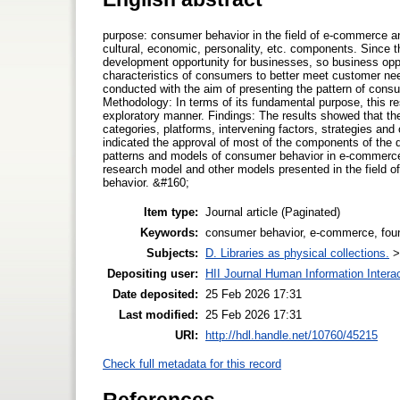
purpose: consumer behavior in the field of e-commerce an
cultural, economic, personality, etc. components. Since 
development opportunity for businesses, so business oppo
characteristics of consumers to better meet customer need
conducted with the aim of presenting the pattern of cons
Methodology: In terms of its fundamental purpose, this r
exploratory manner. Findings: The results showed that t
categories, platforms, intervening factors, strategies and 
indicated the approval of most of the components of the q
patterns and models of consumer behavior in e-commerce is
research model and other models presented in the field of
behavior. &#160;
Item type:
Journal article (Paginated)
Keywords:
consumer behavior, e-commerce, foun
Subjects:
D. Libraries as physical collections.
Depositing user:
HII Journal Human Information Intera
Date deposited:
25 Feb 2026 17:31
Last modified:
25 Feb 2026 17:31
URI:
http://hdl.handle.net/10760/45215
Check full metadata for this record
References