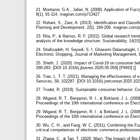
21. Montazer, G.A., Jafari, N. (2008). Application of Fu
8(1), 91-114. magiran.com/p713427
22. Rohani, S., Zare, A. (2013). Identification and Classif
Planning and Development, 2(5), 184-206. magiran.com
23. Rita, P., & Ramos, R. F. (2022). Global research tren
analysis of the knowledge structure. Sustainability, 14(1
24. Shafizadeh, H. Seyedi, S. I. Ghasemi Dalarsetaghi, I
Electronic Shopping, Journal of Marketing Management,
25. Sheth, J. (2020). Impact of Covid-19 on consumer behav
280-283. [DOI:10.1016/j.jbusres.2020.05.059] [PMID] []
26. Tran, L. T. T. (2021). Managing the effectiveness of
Services, 58, 102287.‌ [DOI:10.1016/j.jretconser.2020.102
27. Trudel, R. (2019). Sustainable consumer behavior. C
28. Wigand, R. T., Benjamin, R. I., & Birkland, J. L. (20
Proceedings of the 10th international conference on Ele
29. Wigand, R. T., Benjamin, R. I., & Birkland, J. L. (20
Proceedings of the 10th international conference on Ele
30. Wu, C. H., and Fang, W. C, (2011), Combining the Fu
crit-ical competences of electronic commerce professio
31. Zhang, C., & Tan, T. (2020, May). The Impact of Big