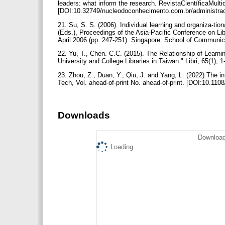
leaders: what inform the research. RevistaCientíficaMult
[DOI:10.32749/nucleodoconhecimento.com.br/administra
21. Su, S. S. (2006). Individual learning and organiza-tio
(Eds.), Proceedings of the Asia-Pacific Conference on Li
April 2006 (pp. 247-251). Singapore: School of Communic
22. Yu, T., Chen. C.C. (2015). The Relationship of Learni
University and College Libraries in Taiwan " Libri, 65(1), 
23. Zhou, Z., Duan, Y., Qiu, J. and Yang, L. (2022).The inf
Tech, Vol. ahead-of-print No. ahead-of-print. [DOI:10.11
Downloads
Download
Loading...