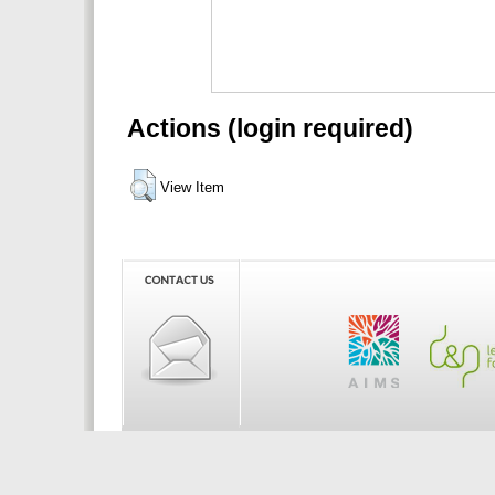
Actions (login required)
View Item