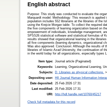
English abstract
Purpose: This study was conducted to evaluate the organiz
Marquardt model. Methodology: This research is applied i
population includes 552 librarians at the libraries of th
using the Krejcie Morgan table. To collect the required d
the five components of learning organization based on th
empowerment of individuals, knowledge management, and 
SPSS26 statistical software and statistical formulas of 
results showed that organizational learning in the librarie
all five components (learning dynamics, organizational
Was also approved. Conclusion: Although the results of thi
libraries of Islamic Azad University, the continuation of
in the world today for all organizations, especially types 
Item type:
Journal article (Paginated)
Keywords:
Learning, Organizational Learning, Un
Subjects:
D. Libraries as physical collections.
Depositing user:
HII Journal Human Information Intera
Date deposited:
25 Feb 2026 17:31
Last modified:
25 Feb 2026 17:31
URI:
http://hdl.handle.net/10760/45217
Check full metadata for this record