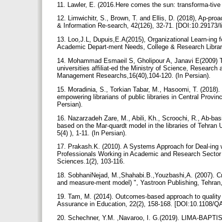
11. Lawler, E. (2016.Here comes the sun: transforma-tive 
12. Limwichitr, S., Brown, T. and Ellis, D. (2018), Ap-proac
& Information Re-search, 42(126), 32-71. [DOI:10.29173/l
13. Loo,J.L, Dupuis,E.A(2015), Organizational Learn-ing 
Academic Depart-ment Needs, College & Research Librari
14. Mohammad Esmaeil S, Gholipour A, Janavi E(2009) The 
universities affiliat-ed the Ministry of Science, Research a
Management Researchs,16(40),104-120. (In Persian).
15. Moradinia, S., Torkian Tabar, M., Hasoomi, T. (2018). 
empowering librarians of public libraries in Central Provi
Persian).
16. Nazarzadeh Zare, M., Abili, Kh., Scroochi, R., Ab-bas
based on the Mar-quardt model in the libraries of Tehran U
5(4) ), 1-11. (In Persian).
17. Prakash.K. (2010). A Systems Approach for Deal-ing w
Professionals Working in Academic and Research Sector L
Sciences.1(2), 103-116.
18. SobhaniNejad, M.,Shahabi.B.,Youzbashi,A. (2007). Crea
and measure-ment model) ", Yastroon Publishing, Tehran, f
19. Tam, M. (2014). Outcomes-based approach to quality
Assurance in Education, 22(2), 158-168. [DOI:10.1108/
20. Schechner, Y.M. ,Navaroo, I. G.(2019). LIMA-BAPTIST