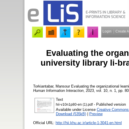
Login
Create 
Evaluating the organ
university library li-
Torkiantabar, Mansour
Evaluating the organizational learn
Human Information Interaction
, 2023, vol. 10, n. 1, pp. 80
Text
- Published version
hii-v10n1p80-en (1).pdf
Available under License
Creative Commons 
Download (535kB)
|
Preview
Official URL:
http://hii.khu.ac.ir/article-1-3041-en.html