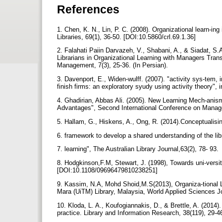
References
1. Chen, K. N., Lin, P. C. (2008). Organizational learn-in
Libraries, 69(1), 36-50. [DOI:10.5860/crl.69.1.36]
2. Falahati Paiin Darvazeh, V., Shabani, A., & Siadat, S
Librarians in Organizational Learning with Managers Trans
Management, 7(3), 25-36. (In Persian).
3. Davenport, E., Widen-wulff. (2007). "activity sys-tem,
finish firms: an exploratory syudy using activity theory", 
4. Ghadirian, Abbas Ali. (2005). New Learning Mech-anis
Advantages", Second International Conference on Mana
5. Hallam, G., Hiskens, A., Ong, R. (2014).Conceptualisin
6. framework to develop a shared understanding of the libr
7. learning", The Australian Library Journal,63(2), 78- 93.
8. Hodgkinson,F.M, Stewart, J. (1998), Towards uni-versit
[DOI:10.1108/09696479810238251]
9. Kassim, N.A, Mohd Shoid,M.S(2013), Organiza-tional L
Mara (UiTM) Library, Malaysia, World Applied Sciences Jo
10. Kloda, L. A., Koufogiannakis, D., & Brettle, A. (2014
practice. Library and Information Research, 38(119), 29-4