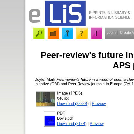
Login
Create 
Peer-review's future in
APS 
Doyle, Mark
Peer-review's future in a world of open archi
Initiative (OAI) and Peer Review journals in Europe (OAI
Image (JPEG)
046.jpg
Download (288kB)
|
Preview
PDF
Doyle.pdf
Download (21kB)
|
Preview