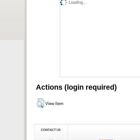
Loading...
Actions (login required)
View Item