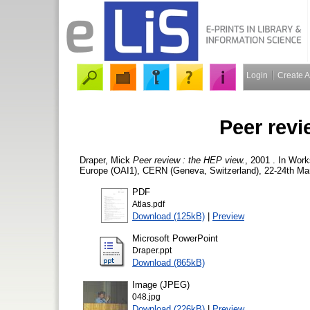
Login
Create 
Peer revi
Draper, Mick
Peer review : the HEP view.
, 2001 . In Work
Europe (OAI1), CERN (Geneva, Switzerland), 22-24th Mar
PDF
Atlas.pdf
Download (125kB)
|
Preview
Microsoft PowerPoint
Draper.ppt
Download (865kB)
Image (JPEG)
048.jpg
Download (226kB)
|
Preview