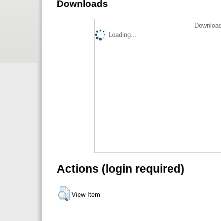
Downloads
Download
Loading...
Actions (login required)
View Item