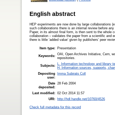
English abstract
HEP experiments are now done by large collaborations (e
such collaborations there is an internal review before any
Paper, in its almost final form, is then sent to the whole 
collaboration – validates the paper from a scientific and 
there is little ‘added value’ given by publishers’ peer revie
Item type:
Presentation
OAI, Open Archives Initiative, Cern, wor
Keywords:
repositories.
L. Information technology and library 
Subjects:
H. Information sources, supports, chan
Depositing
Imma Subirats Coll
user:
Date
28 Feb 2004
deposited:
Last modified:
02 Oct 2014 11:57
URI:
http://hdl.handle.net/10760/4526
Check full metadata for this record