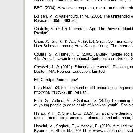
BBC. (2004). How have computers, e-mail, and mobile ph
Buijzen, M. & Valkenburg, P. M. (2003). The unintended ef
Research, 30(5), 483-503.
Castells, M. (2010). Information Age: The Power of Ident
Persian].
Chen, X., Siu, K. & Wai, M. (2015). Smart Communication
User Behaviour among Hong Kong’s Young. The Internation
Counts, S., & Fisher, K. E. (2008, January). Mobile socia
41st Annual Hawaii International Conference on System 
Creswell, J. W. (2012). Educational research: Planning, co
Boston, MA: Pearson Education, Limited.
ERIC. https://eric.ed.gov/
Fars News. (2019). The number of Persian speaking user
http://fna.ir/f1byk7. [in Persian].
Fathi, S., Vothoqi, M., & Salmani, G. (2013). Examining th
of young people (a case study of Khalkhal youth). Sociolo
Hisiao, M.H., & Chen, L.-C. (2015). Smart phone demand: 
access, and mobile services. Telematics and informatic, 
Hoseini, M., Saghafi, F., & Aghayi, E. (2019). A multidim
Kybernetes, 48(5), 906-929. https://www.statista.com/sta