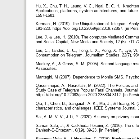
Hu, X., Chu, T. H., Leung, V. C., Ngai, E. C. H., Kruchte
Applications, platforms, system architectures, and futur
1557-1581.
Kermani, H. (2019). The Ubiquitization of Telegram: Analyz
191-220. https://doi.org/10.22059/jsr.2019.72857. [in Pers
Lee, J. & Lee, H. (2010). The computer-Mediated Commu
and Social Capital, New Media and Society, 12 (5): 711-
Lou, C., Tandoc, E. C., Hong, L. X., Pong, X. Y., Lye, 
Consumption on Telegram. Journalism Studies, 22(7), 93
Mackey, A., & Grass, S. M. (2005). Second language re
Associates.
Manteghi, M (2007). Dependence to Monile SMS. Psycholo
Qaseminejad, A., Nasrollahi, M. (2022). The Policies an
Study Case of Telegram Popular Farsi Channels. Journal 
https://doi.org/10.22083/jccs.2020.235804.3112. [in Persi
Qiu, T., Chen, B., Sangaiah, A. K., Ma, J., & Huang, R. (
characteristics, and challenges. IEEE Systems Journal, 
Sai, A. M. V. V., & Li, Y. (2020). A survey on privacy i
Samari-Safa, J., & Kadkhoda-Hoseini, Z. (2016). The effect
Daniesh-E-Entezami, 6(19), 39-23. [in Persian].
Shaygan Mehr, A., & Hazratian, F. (2016). Evaluation of 