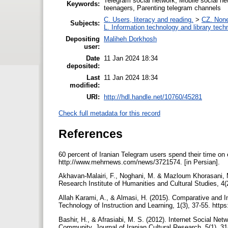
Telegram social network, Mobile social ne
Keywords:
teenagers, Parenting telegram channels
C. Users, literacy and reading.
>
CZ. None 
Subjects:
L. Information technology and library tech
Depositing
Maliheh Dorkhosh
user:
Date
11 Jan 2024 18:34
deposited:
Last
11 Jan 2024 18:34
modified:
URI:
http://hdl.handle.net/10760/45281
Check full metadata for this record
References
60 percent of Iranian Telegram users spend their time o
http://www.mehrnews.com/news/3721574. [in Persian].
Akhavan-Malairi, F., Noghani, M. & Mazloum Khorasani, M
Research Institute of Humanities and Cultural Studies, 4(2
Allah Karami, A., & Almasi, H. (2015). Comparative and I
Technology of Instruction and Learning, 1(3), 37-55. https
Bashir, H., & Afrasiabi, M. S. (2012). Internet Social Net
Community. Journal of Iranian Cultural Research, 5(1), 31-