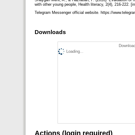
with other young people, Health literacy, 2(4), 216-222. [i
Telegram Messenger official website. https://www.telegr
Downloads
Download
Loading...
Actions (login required)