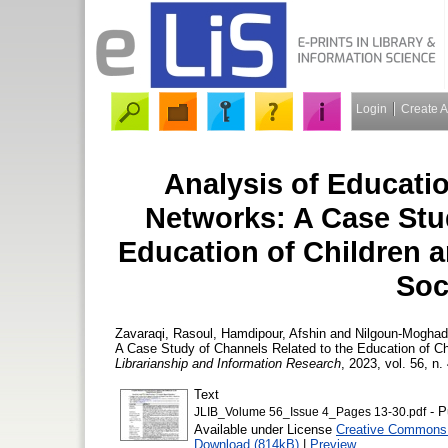
Login
Create 
Analysis of Educati
Networks: A Case Stu
Education of Children 
Soc
Zavaraqi, Rasoul
,
Hamdipour, Afshin
and
Nilgoun-Mogha
A Case Study of Channels Related to the Education of Ch
Librarianship and Information Research
, 2023, vol. 56, n.
Text
- P
JLIB_Volume 56_Issue 4_Pages 13-30.pdf
Available under License
Creative Commons 
Download (814kB)
|
Preview