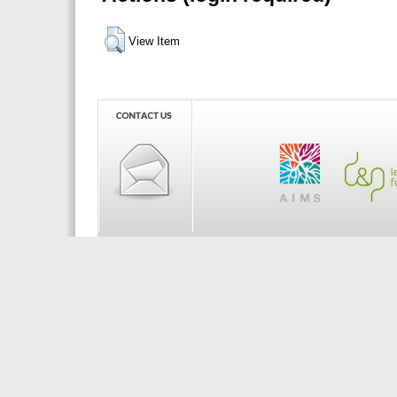
View Item