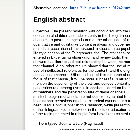
Alternative locations:
https://jlib.ut.ac.ir/article_91242.htm
English abstract
Objective: The present research was conducted with the a
education of children and adolescents in the Telegram soc
channels to post messages is one of the other goals of t
quantitative and qualitative content analysis and cyberm
statistical population of this research includes three popu
lifestyle section of the Telegramers site. The statistic
entered in Excel using observation and review tools, th
showed that there is a direct relationship between the 
that channel. Also, other results showed that the use of
use of intellectual references for the content, and the ori
educational channels. Other findings of this research sho
focus of that channel, it will be more successful in attra
mention the superiori-ty of the clear and serious content
penetration rate among users). In addition, based on the 
of members and the penetration rate of these channels. O
studied Telegram channels are not completely related to t
international occasions (such as historical events, such 
been used. Conclusions: In this research, while presenting
of the Telegram social networks in the field of education,
of the topic presented in this platform have been pointed 
Item type:
Journal article (Paginated)