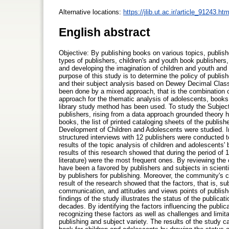
Alternative locations:
https://jlib.ut.ac.ir/article_91243.htm
English abstract
Objective: By publishing books on various topics, publish
types of publishers, children's and youth book publishers, 
and developing the imagination of children and youth and s
purpose of this study is to determine the policy of publish
and their subject analysis based on Dewey Decimal Classi
been done by a mixed approach, that is the combination of
approach for the thematic analysis of adolescents, books
library study method has been used. To study the Subject 
publishers, rising from a data approach grounded theory 
books, the list of printed cataloging sheets of the publish
Development of Children and Adolescents were studied. In a
structured interviews with 12 publishers were conducted t
results of the topic analysis of children and adolescents
results of this research showed that during the period of
literature) were the most frequent ones. By reviewing the 
have been a favored by publishers and subjects in scient
by publishers for publishing. Moreover, the community's 
result of the research showed that the factors, that is, su
communication, and attitudes and views points of publish
findings of the study illustrates the status of the publica
decades. By identifying the factors influencing the public
recognizing these factors as well as challenges and limit
publishing and subject variety. The results of the study c