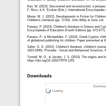
Kan, W. (2023). Discovered and reconstructed: a perspectiv
F. Rizvi, & K. Ercikan (Eds.), International Encyclopedia 
Moran, M. J. (2022). Developments in Fiction for Childr
Children's Literature (pp. 72-83): John Wiley & Sons Ltd.
Panaou, P. (2023). Children's literature in Greece and Cypr
Encyclopedia of Education (Fourth Edition) (pp. 672-677).
Panaou, P., & Michaelides, F. (2010). Greek-Cyprios childre
of globalized publishing for children. Paper presented 
Sahin, G. G. (2012). Children's literature, children's jou
1923-1940). Procedia - Social and Behavioral Sciences, 4
Tunnell, M. O., & Jacobs, J. S. (2013). The origins and hi
https://doi.org/10.1002/TRTR.1201
Downloads
Download
Loading...