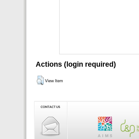
Actions (login required)
View Item