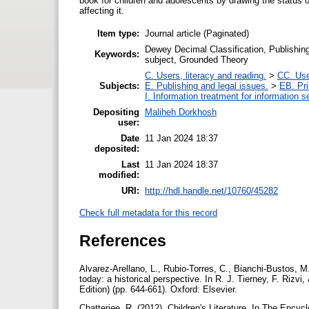
book for children and adolescents by drawing the status o
affecting it.
Item type:
Journal article (Paginated)
Dewey Decimal Classification, Publishing
Keywords:
subject, Grounded Theory
C. Users, literacy and reading.
>
CC. Use
Subjects:
E. Publishing and legal issues.
>
EB. Pri
I. Information treatment for information s
Depositing
Maliheh Dorkhosh
user:
Date
11 Jan 2024 18:37
deposited:
Last
11 Jan 2024 18:37
modified:
URI:
http://hdl.handle.net/10760/45282
Check full metadata for this record
References
Alvarez-Arellano, L., Rubio-Torres, C., Bianchi-Bustos, M. 
today: a historical perspective. In R. J. Tierney, F. Rizvi
Edition) (pp. 644-661). Oxford: Elsevier.
Chatterjee, R. (2012). Children's Literature. In The Encyc