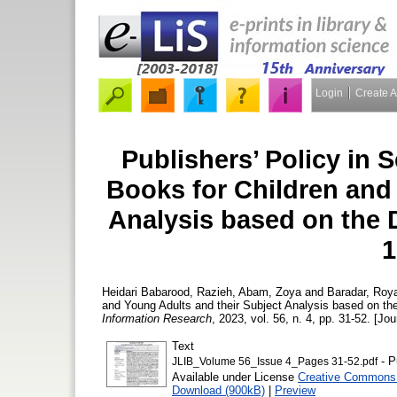
Login
Create 
Publishers’ Policy in S
Books for Children and
Analysis based on the 
1
Heidari Babarood, Razieh
,
Abam, Zoya
and
Baradar, Roy
and Young Adults and their Subject Analysis based on th
Information Research
, 2023, vol. 56, n. 4, pp. 31-52. [Jou
Text
- P
JLIB_Volume 56_Issue 4_Pages 31-52.pdf
Available under License
Creative Commons 
Download (900kB)
|
Preview