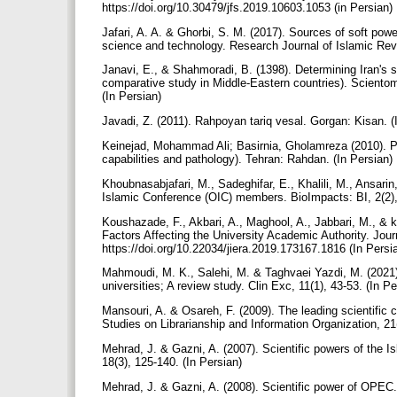
https://doi.org/10.30479/jfs.2019.10603.1053 (in Persian)
Jafari, A. A. & Ghorbi, S. M. (2017). Sources of soft power
science and technology. Research Journal of Islamic Revo
Janavi, E., & Shahmoradi, B. (1398). Determining Iran's s
comparative study in Middle-Eastern countries). Scientome
(In Persian)
Javadi, Z. (2011). Rahpoyan tariq vesal. Gorgan: Kisan. (
Keinejad, Mohammad Ali; Basirnia, Gholamreza (2010). Pr
capabilities and pathology). Tehran: Rahdan. (In Persian)
Khoubnasabjafari, M., Sadeghifar, E., Khalili, M., Ansari
Islamic Conference (OIC) members. BioImpacts: BI, 2(2)
Koushazade, F., Akbari, A., Maghool, A., Jabbari, M., & ko
Factors Affecting the University Academic Authority. Jou
https://doi.org/10.22034/jiera.2019.173167.1816 (In Persi
Mahmoudi, M. K., Salehi, M. & Taghvaei Yazdi, M. (2021).
universities; A review study. Clin Exc, 11(1), 43-53. (In P
Mansouri, A. & Osareh, F. (2009). The leading scientific 
Studies on Librarianship and Information Organization, 21
Mehrad, J. & Gazni, A. (2007). Scientific powers of the I
18(3), 125-140. (In Persian)
Mehrad, J. & Gazni, A. (2008). Scientific power of OPEC. 