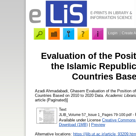
Login
Create 
Evaluation of the Posit
the Islamic Republi
Countries Base
Azadi Ahmadabadi, Ghasem
Evaluation of the Position of
Countries Based on 2010 to 2020 Data.
Academic Librari
article (Paginated)]
Text
- 
JLIB_Volume 57_Issue 1_Pages 79-100.pdf
Available under License
Creative Commons 
Download (1MB)
|
Preview
Alternative locations:
https://jlib.ut.ac.ir/article_93209.htm