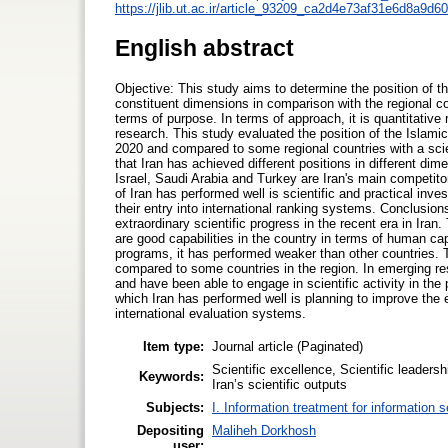
https://jlib.ut.ac.ir/article_93209_ca2d4e73af31e6d8a9d
English abstract
Objective: This study aims to determine the position of the
constituent dimensions in comparison with the regional co
terms of purpose. In terms of approach, it is quantitative 
research. This study evaluated the position of the Islamic 
2020 and compared to some regional countries with a scie
that Iran has achieved different positions in different dim
Israel, Saudi Arabia and Turkey are Iran's main competito
of Iran has performed well is scientific and practical inv
their entry into international ranking systems. Conclusio
extraordinary scientific progress in the recent era in Iran
are good capabilities in the country in terms of human cap
programs, it has performed weaker than other countries. 
compared to some countries in the region. In emerging rese
and have been able to engage in scientific activity in the
which Iran has performed well is planning to improve the e
international evaluation systems.
Item type:
Journal article (Paginated)
Scientific excellence, Scientific leaders
Keywords:
Iran’s scientific outputs
Subjects:
I. Information treatment for information 
Depositing
Maliheh Dorkhosh
user: