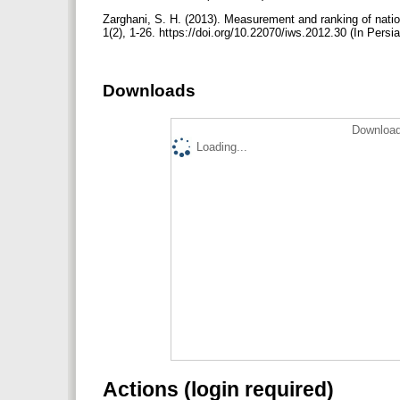
Zarghani, S. H. (2013). Measurement and ranking of natio
1(2), 1-26. https://doi.org/10.22070/iws.2012.30 (In Persi
Downloads
Download
Loading...
Actions (login required)