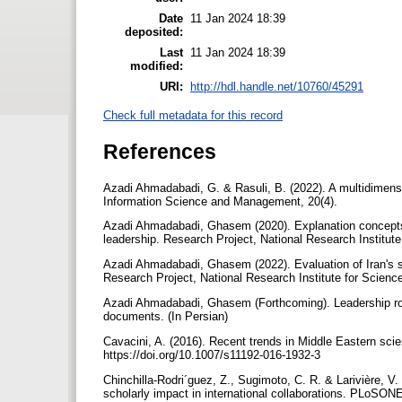
Date
11 Jan 2024 18:39
deposited:
Last
11 Jan 2024 18:39
modified:
URI:
http://hdl.handle.net/10760/45291
Check full metadata for this record
References
Azadi Ahmadabadi, G. & Rasuli, B. (2022). A multidimensio
Information Science and Management, 20(4).
Azadi Ahmadabadi, Ghasem (2020). Explanation concepts, p
leadership. Research Project, National Research Institute
Azadi Ahmadabadi, Ghasem (2022). Evaluation of Iran's sc
Research Project, National Research Institute for Scienc
Azadi Ahmadabadi, Ghasem (Forthcoming). Leadership roa
documents. (In Persian)
Cavacini, A. (2016). Recent trends in Middle Eastern scie
https://doi.org/10.1007/s11192-016-1932-3
Chinchilla-Rodri´guez, Z., Sugimoto, C. R. & Larivière, V.
scholarly impact in international collaborations. PLoSON