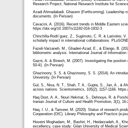
Research Project, National Research Institute for Scienc
Azadi Ahmadabadi, Ghasem (Forthcoming). Leadership roa
documents. (In Persian)
Cavacini, A. (2016). Recent trends in Middle Eastern scie
https://doi.org/10.1007/s11192-016-1932-3
Chinchilla-Rodri´guez, Z., Sugimoto, C. R. & Larivière, V.
scholarly impact in international collaborations. PLoSON
Fazeli-Varzaneh, M., Ghaderi-Azad, E., & Elango, B. (2020
bibliometric analysis. International Journal of Informati
Gazni, A. & Binesh, M. (2007). Investigating the position 
50-41. (In Persian)
Ghazinoory, S. S. & Ghazinoory, S. S. (2014). An introduc
University. (In Persian)
Gul, S., Nisa, N. T., Shah, T. A., Gupta, S., Jan, A., &
across nations. Scientometrics, 105(2), 1157-1166. https
Haq Dost, A. A., Nouri Hekmat, S., Dehnoye, R. & Porshikh 
Iranian Journal of Culture and Health Promotion, 3(1), 16-
Haq, I. U., & Tanveer, M. (2020). Status of research prod
Cooperation (OIC). Library Philosophy and Practice (e-jo
Hoseini Moghadam, M., Bashiri, H., Heidarzadeh, A., Khos
excellency, case study: Gilan University of Medical Scien