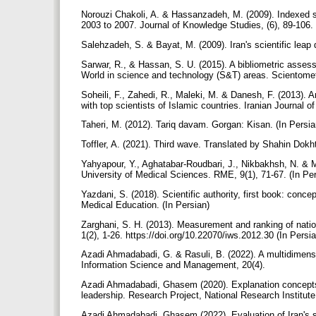
Norouzi Chakoli, A. & Hassanzadeh, M. (2009). Indexed sci
2003 to 2007. Journal of Knowledge Studies, (6), 89-106. 
Salehzadeh, S. & Bayat, M. (2009). Iran's scientific leap
Sarwar, R., & Hassan, S. U. (2015). A bibliometric assessm
World in science and technology (S&T) areas. Scientomet
Soheili, F., Zahedi, R., Maleki, M. & Danesh, F. (2013). A
with top scientists of Islamic countries. Iranian Journal
Taheri, M. (2012). Tariq davam. Gorgan: Kisan. (In Persi
Toffler, A. (2021). Third wave. Translated by Shahin Dok
Yahyapour, Y., Aghatabar-Roudbari, J., Nikbakhsh, N. & Mou
University of Medical Sciences. RME, 9(1), 71-67. (In Pe
Yazdani, S. (2018). Scientific authority, first book: conce
Medical Education. (In Persian)
Zarghani, S. H. (2013). Measurement and ranking of natio
1(2), 1-26. https://doi.org/10.22070/iws.2012.30 (In Persi
Azadi Ahmadabadi, G. & Rasuli, B. (2022). A multidimensio
Information Science and Management, 20(4).
Azadi Ahmadabadi, Ghasem (2020). Explanation concepts, p
leadership. Research Project, National Research Institute
Azadi Ahmadabadi, Ghasem (2022). Evaluation of Iran's sc