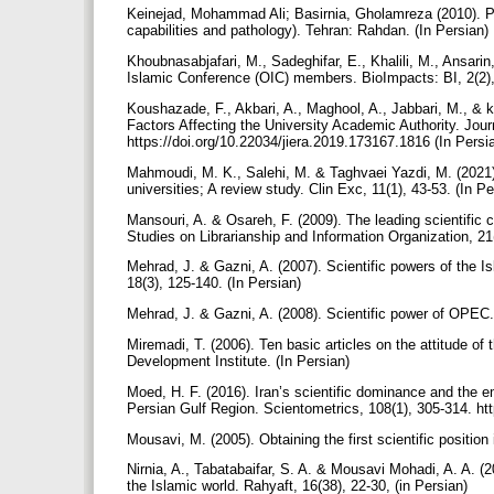
Keinejad, Mohammad Ali; Basirnia, Gholamreza (2010). Pr
capabilities and pathology). Tehran: Rahdan. (In Persian)
Khoubnasabjafari, M., Sadeghifar, E., Khalili, M., Ansari
Islamic Conference (OIC) members. BioImpacts: BI, 2(2)
Koushazade, F., Akbari, A., Maghool, A., Jabbari, M., & ko
Factors Affecting the University Academic Authority. Jou
https://doi.org/10.22034/jiera.2019.173167.1816 (In Persi
Mahmoudi, M. K., Salehi, M. & Taghvaei Yazdi, M. (2021).
universities; A review study. Clin Exc, 11(1), 43-53. (In P
Mansouri, A. & Osareh, F. (2009). The leading scientific 
Studies on Librarianship and Information Organization, 21
Mehrad, J. & Gazni, A. (2007). Scientific powers of the I
18(3), 125-140. (In Persian)
Mehrad, J. & Gazni, A. (2008). Scientific power of OPEC. 
Miremadi, T. (2006). Ten basic articles on the attitude o
Development Institute. (In Persian)
Moed, H. F. (2016). Iran’s scientific dominance and the e
Persian Gulf Region. Scientometrics, 108(1), 305-314. ht
Mousavi, M. (2005). Obtaining the first scientific position
Nirnia, A., Tabatabaifar, S. A. & Mousavi Mohadi, A. A. (2
the Islamic world. Rahyaft, 16(38), 22-30, (in Persian)