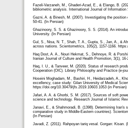
Fazeli-Varzaneh, M., Ghaderi-Azad, E., & Elango, B. (2020
bibliometric analysis. International Journal of Informati
Gazni, A. & Binesh, M. (2007). Investigating the position 
50-41. (In Persian)
Ghazinoory, S. S. & Ghazinoory, S. S. (2014). An introduc
University. (In Persian)
Gul, S., Nisa, N. T., Shah, T. A., Gupta, S., Jan, A., &
across nations. Scientometrics, 105(2), 1157-1166. https
Haq Dost, A. A., Nouri Hekmat, S., Dehnoye, R. & Porshikh 
Iranian Journal of Culture and Health Promotion, 3(1), 16-
Haq, I. U., & Tanveer, M. (2020). Status of research prod
Cooperation (OIC). Library Philosophy and Practice (e-jo
Hoseini Moghadam, M., Bashiri, H., Heidarzadeh, A., Khos
excellency, case study: Gilan University of Medical Scien
https://doi.org/10.30479/jfs.2019.10603.1053 (in Persian)
Jafari, A. A. & Ghorbi, S. M. (2017). Sources of soft power
science and technology. Research Journal of Islamic Revo
Janavi, E., & Shahmoradi, B. (1398). Determining Iran's s
comparative study in Middle-Eastern countries). Scientome
(In Persian)
Javadi, Z. (2011). Rahpoyan tariq vesal. Gorgan: Kisan. (