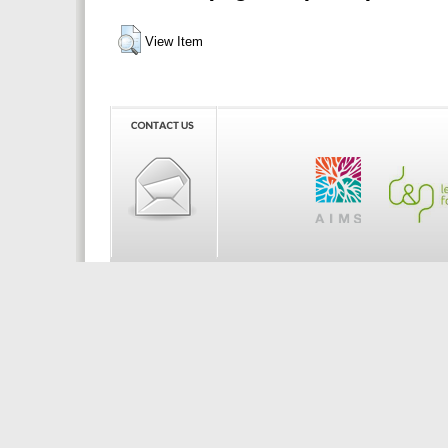
View Item