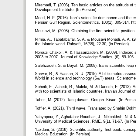
Miremadi, T. (2006). Ten basic articles on the attitude o
Development Institute. (In Persian)
Moed, H. F. (2016). Iran’s scientific dominance and the e
Persian Gulf Region. Scientometrics, 108(1), 305-314. ht
Mousavi, M. (2005). Obtaining the first scientific position
Nirnia, A., Tabatabaifar, S. A. & Mousavi Mohadi, A. A. (2
the Islamic world. Rahyaft, 16(38), 22-30, (in Persian)
Norouzi Chakoli, A. & Hassanzadeh, M. (2009). Indexed sci
2003 to 2007. Journal of Knowledge Studies, (6), 89-106. 
Salehzadeh, S. & Bayat, M. (2009). Iran's scientific leap
Sarwar, R., & Hassan, S. U. (2015). A bibliometric assessm
World in science and technology (S&T) areas. Scientomet
Soheili, F., Zahedi, R., Maleki, M. & Danesh, F. (2013). A
with top scientists of Islamic countries. Iranian Journal
Taheri, M. (2012). Tariq davam. Gorgan: Kisan. (In Persi
Toffler, A. (2021). Third wave. Translated by Shahin Dok
Yahyapour, Y., Aghatabar-Roudbari, J., Nikbakhsh, N. & Mou
University of Medical Sciences. RME, 9(1), 71-67. (In Pe
Yazdani, S. (2018). Scientific authority, first book: conce
Medical Education. (In Persian)