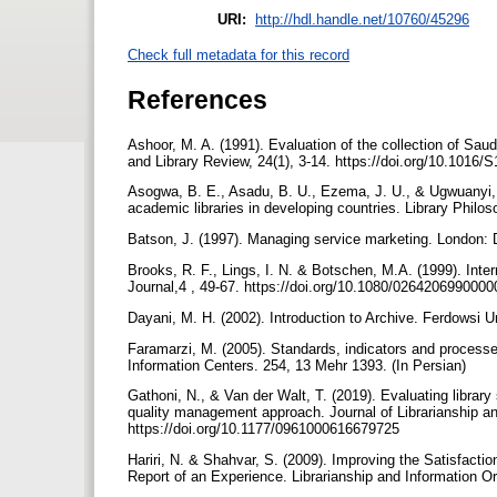
URI:
http://hdl.handle.net/10760/45296
Check full metadata for this record
References
Ashoor, M. A. (1991). Evaluation of the collection of Saud
and Library Review, 24(1), 3-14. https://doi.org/10.1016
Asogwa, B. E., Asadu, B. U., Ezema, J. U., & Ugwuanyi, F
academic libraries in developing countries. Library Philo
Batson, J. (1997). Managing service marketing. London:
Brooks, R. F., Lings, I. N. & Botschen, M.A. (1999). Inte
Journal,4 , 49-67. https://doi.org/10.1080/026420699000
Dayani, M. H. (2002). Introduction to Archive. Ferdowsi U
Faramarzi, M. (2005). Standards, indicators and processes
Information Centers. 254, 13 Mehr 1393. (In Persian)
Gathoni, N., & Van der Walt, T. (2019). Evaluating library 
quality management approach. Journal of Librarianship an
https://doi.org/10.1177/0961000616679725
Hariri, N. & Shahvar, S. (2009). Improving the Satisfac
Report of an Experience. Librarianship and Information Or