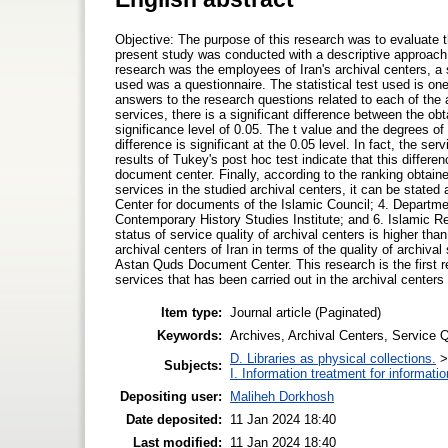
Objective: The purpose of this research was to evaluate th
present study was conducted with a descriptive approach 
research was the employees of Iran's archival centers, 
used was a questionnaire. The statistical test used is o
answers to the research questions related to each of the ar
services, there is a significant difference between the o
significance level of 0.05. The t value and the degrees of 
difference is significant at the 0.05 level. In fact, the ser
results of Tukey's post hoc test indicate that this differ
document center. Finally, according to the ranking obtained
services in the studied archival centers, it can be stated
Center for documents of the Islamic Council; 4. Departme
Contemporary History Studies Institute; and 6. Islamic R
status of service quality of archival centers is higher than
archival centers of Iran in terms of the quality of archiva
Astan Quds Document Center. This research is the first re
services that has been carried out in the archival centers 
Item type:
Journal article (Paginated)
Keywords:
Archives, Archival Centers, Service Q
D. Libraries as physical collections.
Subjects:
I. Information treatment for informati
Depositing user:
Maliheh Dorkhosh
Date deposited:
11 Jan 2024 18:40
Last modified:
11 Jan 2024 18:40