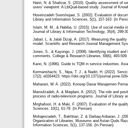
Hariri, N. & Shahvar, S. (2010). Quality assessment of se
users' viewpoint: A LibQual-based study. Journal of Knowl
Hoseinzadeh Soorshojaei, S. (2002). Evaluation of docume
Library and Information Sciences, 5(1), 157-163. (In Pers
Islam, M. M., & Habiba, U. (2015). Use of social media i
Journal of Library & Information Technology, 35(4), 299-3
Jabari, L. & Jalali Dizaji, A. (2017). Measuring the qualit
model. Scientific and Research Journal Management Syst
Jones, S., & Kayongo, J. (2008). Identifying student and
comments. College & Research Libraries, 69(6), 493-509. 
Kano, N. (1996). Guide to TQM in service industries. Asi
Kermanshachi, S., Nipa, T. J., & Nadiri, H. (2022). Ser
17(2), e0264423. https://doi.org/10.1371/journal.pone.02
Maharani, W. A. (2022). Konsep Dasar Manajemen Pemas
Maroufzadeh, A. & Maqdani, A. (2012). The role and positi
process of radio-television programs. Journal of Library 
Mirghafoori, H. & Maki, F. (2007). Evaluation of the qualit
Sciences, 10(1), 61-78. (In Persian)
Mohajerzadeh, T., Bakhtiari, Z. & Darbaq Anbaran, J. (200
Organization of Libraries, Museums and Astan Quds Razav
Information Sciences, 5(1), 137-156. (In Persian)