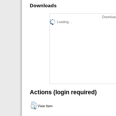
Downloads
Download
Loading...
Actions (login required)
View Item