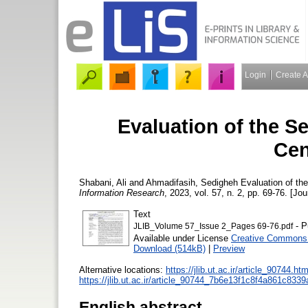
Login
Create 
Evaluation of the Se
Cen
Shabani, Ali
and
Ahmadifasih, Sedigheh
Evaluation of the
Information Research
, 2023, vol. 57, n. 2, pp. 69-76. [Jou
Text
- P
JLIB_Volume 57_Issue 2_Pages 69-76.pdf
Available under License
Creative Commons 
Download (514kB)
|
Preview
Alternative locations:
https://jlib.ut.ac.ir/article_90744.htm
https://jlib.ut.ac.ir/article_90744_7b6e13f1c8f4a861c83
English abstract