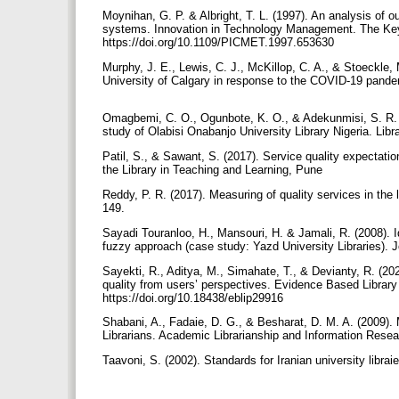
Moynihan, G. P. & Albright, T. L. (1997). An analysis of o
systems. Innovation in Technology Management. The Key
https://doi.org/10.1109/PICMET.1997.653630
Murphy, J. E., Lewis, C. J., McKillop, C. A., & Stoeckle, 
University of Calgary in response to the COVID-19 pande
Omagbemi, C. O., Ogunbote, K. O., & Adekunmisi, S. R. (
study of Olabisi Onabanjo University Library Nigeria. Libr
Patil, S., & Sawant, S. (2017). Service quality expectati
the Library in Teaching and Learning, Pune
Reddy, P. R. (2017). Measuring of quality services in the l
149.
Sayadi Touranloo, H., Mansouri, H. & Jamali, R. (2008). Id
fuzzy approach (case study: Yazd University Libraries). J
Sayekti, R., Aditya, M., Simahate, T., & Devianty, R. (20
quality from users’ perspectives. Evidence Based Library 
https://doi.org/10.18438/eblip29916
Shabani, A., Fadaie, D. G., & Besharat, D. M. A. (2009).
Librarians. Academic Librarianship and Information Resear
Taavoni, S. (2002). Standards for Iranian university libraie