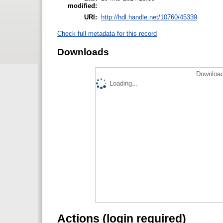
modified:
URI:
http://hdl.handle.net/10760/45339
Check full metadata for this record
Downloads
Download
Loading...
Actions (login required)