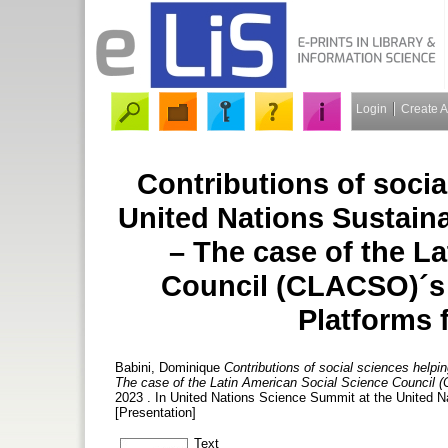
Login
Create 
Contributions of socia
United Nations Sustain
– The case of the L
Council (CLACSO)´s 
Platforms 
Babini, Dominique
Contributions of social sciences help
The case of the Latin American Social Science Council (
2023 . In United Nations Science Summit at the United 
[Presentation]
Text