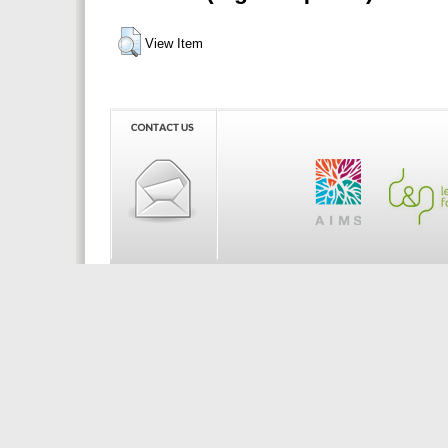
View Item