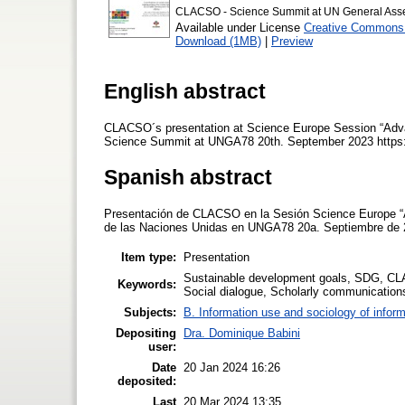
CLACSO - Science Summit at UN General Ass
Available under License
Creative Commons A
Download (1MB)
|
Preview
English abstract
CLACSO´s presentation at Science Europe Session “Adva
Science Summit at UNGA78 20th. September 2023 https
Spanish abstract
Presentación de CLACSO en la Sesión Science Europe “A
de las Naciones Unidas en UNGA78 20a. Septiembre de 
Item type:
Presentation
Sustainable development goals, SDG, CL
Keywords:
Social dialogue, Scholarly communication
Subjects:
B. Information use and sociology of inform
Depositing
Dra. Dominique Babini
user:
Date
20 Jan 2024 16:26
deposited:
Last
20 Mar 2024 13:35