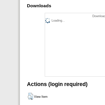
Downloads
Download
Loading...
Actions (login required)
View Item