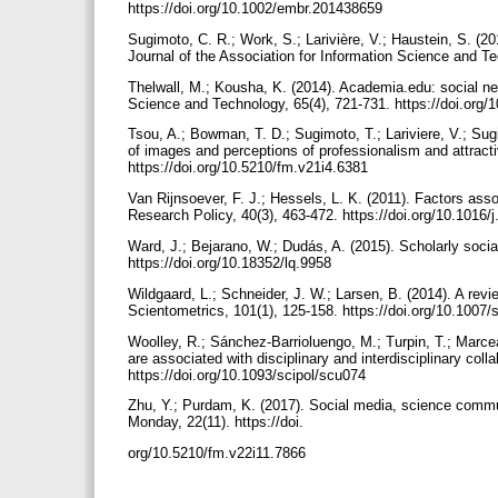
https://doi.org/10.1002/embr.201438659
Sugimoto, C. R.; Work, S.; Larivière, V.; Haustein, S. (201
Journal of the Association for Information Science and T
Thelwall, M.; Kousha, K. (2014). Academia.edu: social ne
Science and Technology, 65(4), 721-731. https://doi.org/
Tsou, A.; Bowman, T. D.; Sugimoto, T.; Lariviere, V.; Sugi
of images and perceptions of professionalism and attract
https://doi.org/10.5210/fm.v21i4.6381
Van Rijnsoever, F. J.; Hessels, L. K. (2011). Factors assoc
Research Policy, 40(3), 463-472. https://doi.org/10.1016/
Ward, J.; Bejarano, W.; Dudás, A. (2015). Scholarly social 
https://doi.org/10.18352/lq.9958
Wildgaard, L.; Schneider, J. W.; Larsen, B. (2014). A revie
Scientometrics, 101(1), 125-158. https://doi.org/10.1007
Woolley, R.; Sánchez-Barrioluengo, M.; Turpin, T.; Marcea
are associated with disciplinary and interdisciplinary col
https://doi.org/10.1093/scipol/scu074
Zhu, Y.; Purdam, K. (2017). Social media, science commu
Monday, 22(11). https://doi.
org/10.5210/fm.v22i11.7866