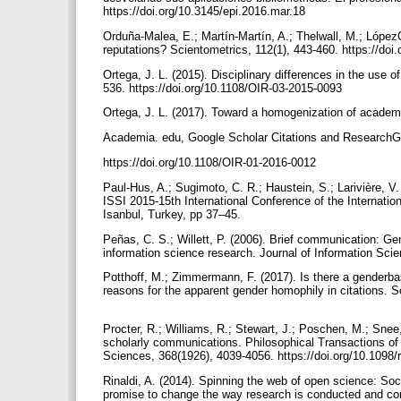
https://doi.org/10.3145/epi.2016.mar.18
Orduña-Malea, E.; Martín-Martín, A.; Thelwall, M.; Lópe
reputations? Scientometrics, 112(1), 443-460. https://do
Ortega, J. L. (2015). Disciplinary differences in the use 
536. https://doi.org/10.1108/OIR-03-2015-0093
Ortega, J. L. (2017). Toward a homogenization of academic 
Academia. edu, Google Scholar Citations and ResearchGa
https://doi.org/10.1108/OIR-01-2016-0012
Paul-Hus, A.; Sugimoto, C. R.; Haustein, S.; Larivière, V.
ISSI 2015-15th International Conference of the Internatio
Isanbul, Turkey, pp 37–45.
Peñas, C. S.; Willett, P. (2006). Brief communication: Gen
information science research. Journal of Information Sci
Potthoff, M.; Zimmermann, F. (2017). Is there a genderb
reasons for the apparent gender homophily in citations. S
Procter, R.; Williams, R.; Stewart, J.; Poschen, M.; Snee
scholarly communications. Philosophical Transactions of
Sciences, 368(1926), 4039-4056. https://doi.org/10.1098
Rinaldi, A. (2014). Spinning the web of open science: Soc
promise to change the way research is conducted and c