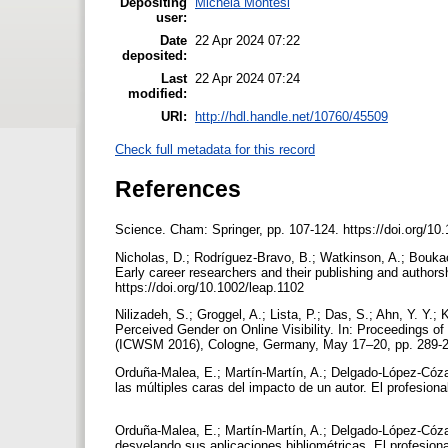
Depositing
Michela Montesi
user:
Date
22 Apr 2024 07:22
deposited:
Last
22 Apr 2024 07:24
modified:
URI:
http://hdl.handle.net/10760/45509
Check full metadata for this record
References
Science. Cham: Springer, pp. 107-124. https://doi.org/1
Nicholas, D.; Rodríguez-Bravo, B.; Watkinson, A.; Bouka
Early career researchers and their publishing and authors
https://doi.org/10.1002/leap.1102
Nilizadeh, S.; Groggel, A.; Lista, P.; Das, S.; Ahn, Y. Y.; 
Perceived Gender on Online Visibility. In: Proceedings o
(ICWSM 2016), Cologne, Germany, May 17–20, pp. 289-
Orduña-Malea, E.; Martín-Martín, A.; Delgado-López-Cózar
las múltiples caras del impacto de un autor. El profesiona
Orduña-Malea, E.; Martín-Martín, A.; Delgado-López-Cóza
desvelando sus aplicaciones bibliométricas. El profesiona