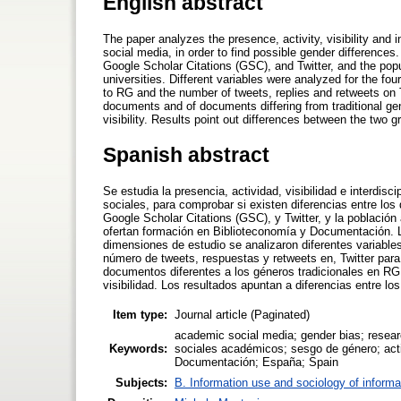
English abstract
The paper analyzes the presence, activity, visibility and i
social media, in order to find possible gender differenc
Google Scholar Citations (GSC), and Twitter, and the popu
universities. Different variables were analyzed for the 
to RG and the number of tweets, replies and retweets on T
documents and of documents differing from traditional ge
visibility. Results point out differences between the two gr
Spanish abstract
Se estudia la presencia, actividad, visibilidad e interdi
sociales, para comprobar si existen diferencias entre lo
Google Scholar Citations (GSC), y Twitter, y la població
ofertan formación en Biblioteconomía y Documentación. Lo
dimensiones de estudio se analizaron diferentes variable
número de tweets, respuestas y retweets en, Twitter para
documentos diferentes a los géneros tradicionales en RG y
visibilidad. Los resultados apuntan a diferencias entre l
Item type:
Journal article (Paginated)
academic social media; gender bias; researc
Keywords:
sociales académicos; sesgo de género; acti
Documentación; España; Spain
Subjects:
B. Information use and sociology of informa