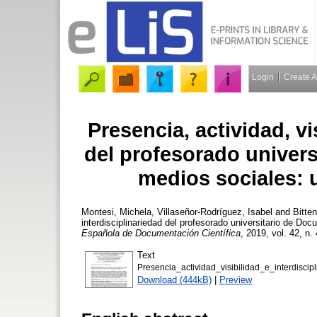
Login
Create 
Presencia, actividad, vi
del profesorado univer
medios sociales: 
Montesi, Michela
,
Villaseñor-Rodríguez, Isabel
and
Bitte
interdisciplinariedad del profesorado universitario de D
Española de Documentación Científica
, 2019, vol. 42, n.
Text
Presencia_actividad_visibilidad_e_interdiscipli
Download (444kB)
|
Preview