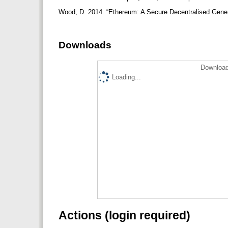
Wood, D. 2014. “Ethereum: A Secure Decentralised Genera
Downloads
Download
Loading...
Actions (login required)