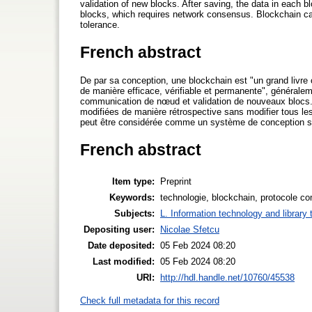
validation of new blocks. After saving, the data in each 
blocks, which requires network consensus. Blockchain can
tolerance.
French abstract
De par sa conception, une blockchain est "un grand livre o
de manière efficace, vérifiable et permanente", généralem
communication de nœud et validation de nouveaux blocs. 
modifiées de manière rétrospective sans modifier tous le
peut être considérée comme un système de conception séc
French abstract
Item type:
Preprint
Keywords:
technologie, blockchain, protocole c
Subjects:
L. Information technology and library
Depositing user:
Nicolae Sfetcu
Date deposited:
05 Feb 2024 08:20
Last modified:
05 Feb 2024 08:20
URI:
http://hdl.handle.net/10760/45538
Check full metadata for this record