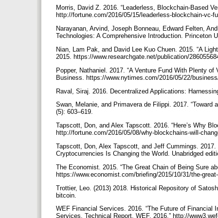
Morris, David Z. 2016. “Leaderless, Blockchain-Based Ven
http://fortune.com/2016/05/15/leaderless-blockchain-vc-f
Narayanan, Arvind, Joseph Bonneau, Edward Felten, Andre
Technologies: A Comprehensive Introduction. Princeton U
Nian, Lam Pak, and David Lee Kuo Chuen. 2015. “A Light 
2015. https://www.researchgate.net/publication/2860556
Popper, Nathaniel. 2017. “A Venture Fund With Plenty of V
Business. https://www.nytimes.com/2016/05/22/business/d
Raval, Siraj. 2016. Decentralized Applications: Harnessin
Swan, Melanie, and Primavera de Filippi. 2017. “Toward 
(5): 603–619.
Tapscott, Don, and Alex Tapscott. 2016. “Here’s Why Blo
http://fortune.com/2016/05/08/why-blockchains-will-chang
Tapscott, Don, Alex Tapscott, and Jeff Cummings. 2017.
Cryptocurrencies Is Changing the World. Unabridged editi
The Economist. 2015. “The Great Chain of Being Sure ab
https://www.economist.com/briefing/2015/10/31/the-great-
Trottier, Leo. (2013) 2018. Historical Repository of Satosh
bitcoin.
WEF Financial Services. 2016. “The Future of Financial 
Services. Technical Report, WEF, 2016.” http://www3.we