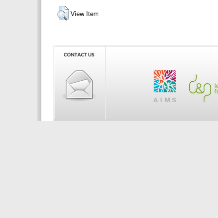
View Item