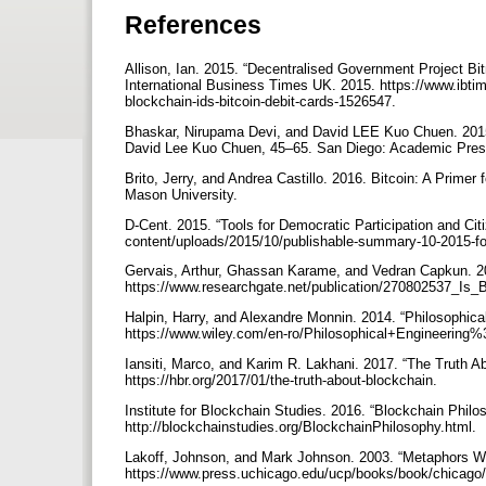
References
Allison, Ian. 2015. “Decentralised Government Project Bi
International Business Times UK. 2015. https://www.ibtim
blockchain-ids-bitcoin-debit-cards-1526547.
Bhaskar, Nirupama Devi, and David LEE Kuo Chuen. 2015. 
David Lee Kuo Chuen, 45–65. San Diego: Academic Press
Brito, Jerry, and Andrea Castillo. 2016. Bitcoin: A Primer
Mason University.
D-Cent. 2015. “Tools for Democratic Participation and Ci
content/uploads/2015/10/publishable-summary-10-2015-f
Gervais, Arthur, Ghassan Karame, and Vedran Capkun. 20
https://www.researchgate.net/publication/270802537_Is_
Halpin, Harry, and Alexandre Monnin. 2014. “Philosophic
https://www.wiley.com/en-ro/Philosophical+Engineeri
Iansiti, Marco, and Karim R. Lakhani. 2017. “The Truth 
https://hbr.org/2017/01/the-truth-about-blockchain.
Institute for Blockchain Studies. 2016. “Blockchain Philo
http://blockchainstudies.org/BlockchainPhilosophy.html.
Lakoff, Johnson, and Mark Johnson. 2003. “Metaphors We
https://www.press.uchicago.edu/ucp/books/book/chicag