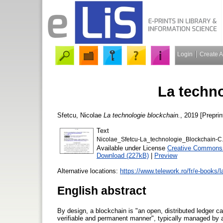
Login
Create 
La techn
Sfetcu, Nicolae
La technologie blockchain.
, 2019 [Preprin
Text
Nicolae_Sfetcu-La_technologie_Blockchain-C
Available under License
Creative Commons A
Download (227kB)
|
Preview
Alternative locations:
https://www.telework.ro/fr/e-books/l
English abstract
By design, a blockchain is "an open, distributed ledger ca
verifiable and permanent manner", typically managed by 